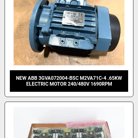
NEW ABB 3GVA072004-BSC M2VA71C-4 .65KW
ELECTRIC MOTOR 240/480V 1690RPM