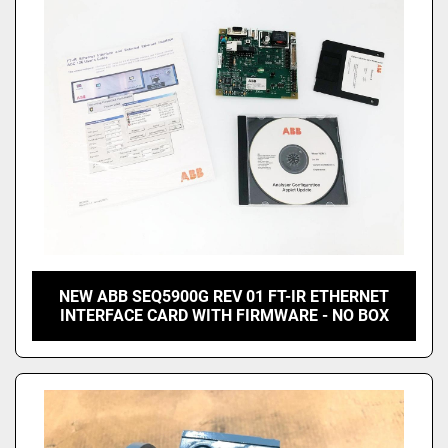
NEW ABB SEQ5900G REV 01 FT-IR ETHERNET
INTERFACE CARD WITH FIRMWARE - NO BOX