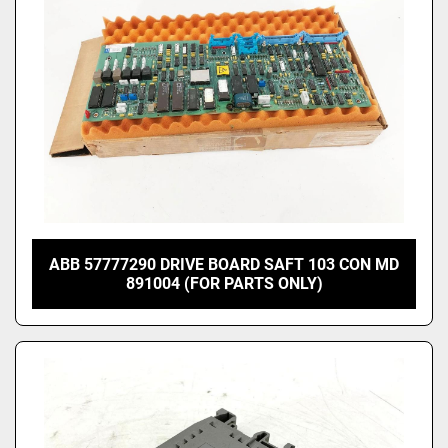
ABB 57777290 DRIVE BOARD SAFT 103 CON MD
891004 (FOR PARTS ONLY)