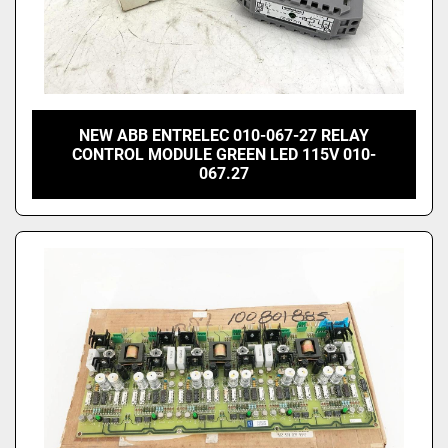
NEW ABB ENTRELEC 010-067-27 RELAY
CONTROL MODULE GREEN LED 115V 010-
067.27