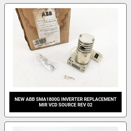
NEW ABB SMA1800G INVERTER REPLACEMENT
MIR VCD SOURCE REV 02