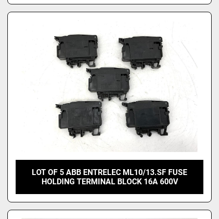
LOT OF 5 ABB ENTRELEC ML10/13.SF FUSE
HOLDING TERMINAL BLOCK 16A 600V