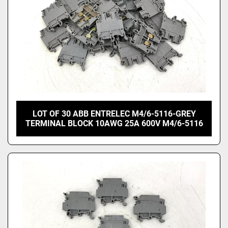
LOT OF 30 ABB ENTRELEC M4/6-5116-GREY
TERMINAL BLOCK 10AWG 25A 600V M4/6-5116