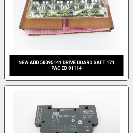
NEW ABB 58095141 DRIVE BOARD SAFT 171
PAC ED 91114