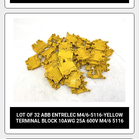
LOT OF 32 ABB ENTRELEC M4/6-5116-YELLOW
TERMINAL BLOCK 10AWG 25A 600V M4/6 5116