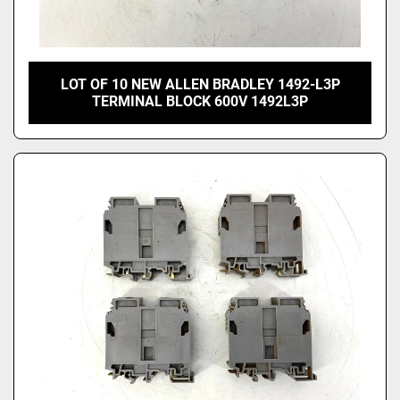
LOT OF 10 NEW ALLEN BRADLEY 1492-L3P
TERMINAL BLOCK 600V 1492L3P