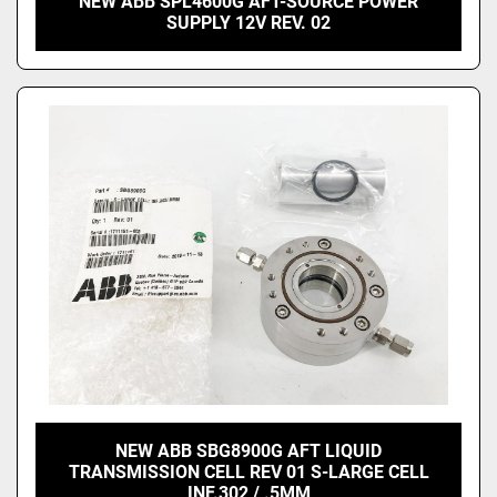
NEW ABB SPL4600G AFT-SOURCE POWER
SUPPLY 12V REV. 02
NEW ABB SBG8900G AFT LIQUID
TRANSMISSION CELL REV 01 S-LARGE CELL
INF.302 / .5MM