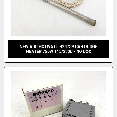
NEW ABB HOTWATT H24739 CARTRIDGE
HEATER 750W 115/230B - NO BOX