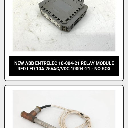
NEW ABB ENTRELEC 10-004-21 RELAY MODULE
RED LED 10A 25VAC/VDC 10004-21 - NO BOX