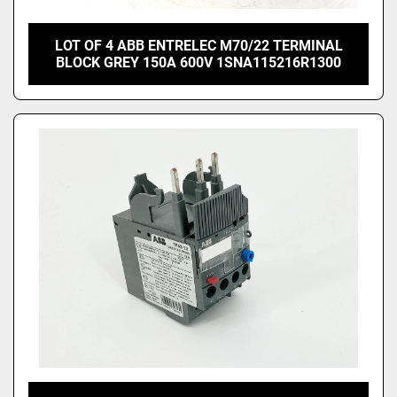
LOT OF 4 ABB ENTRELEC M70/22 TERMINAL
BLOCK GREY 150A 600V 1SNA115216R1300