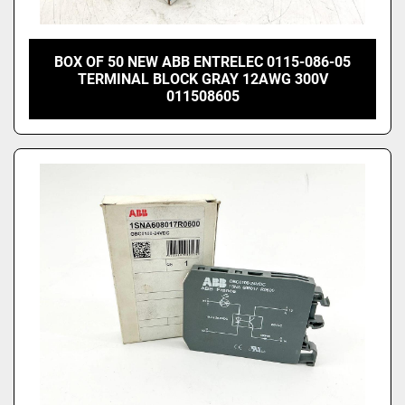
BOX OF 50 NEW ABB ENTRELEC 0115-086-05
TERMINAL BLOCK GRAY 12AWG 300V
011508605