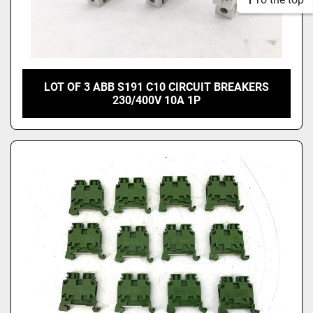
LOT OF 3 ABB S191 C10 CIRCUIT BREAKERS
230/400V 10A 1P