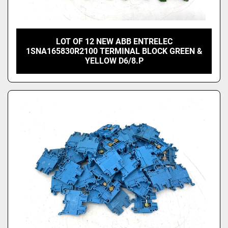
LOT OF 12 NEW ABB ENTRELEC
1SNA165830R2100 TERMINAL BLOCK GREEN &
YELLOW D6/8.P