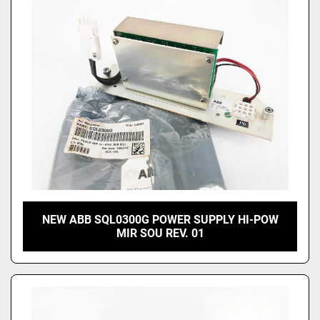
Price
, USD
Apply
Clear
NEW ABB SQL0300G POWER SUPPLY HI-POW
MIR SOU REV. 01