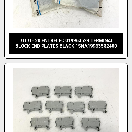
LOT OF 20 ENTRELEC 019963524 TERMINAL
BLOCK END PLATES BLACK 1SNA199635R2400