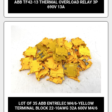
ABB TF42-13 THERMAL OVERLOAD RELAY 3P
690V 13A
LOT OF 35 ABB ENTRELEC M4/6-YELLOW
TERMINAL BLOCK 22-10AWG 32A 600V M4/6