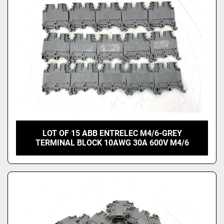
LOT OF 15 ABB ENTRELEC M4/6-GREY
TERMINAL BLOCK 10AWG 30A 600V M4/6