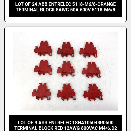
LOT OF 24 ABB ENTRELEC 5118-M6/8-ORANGE
TERMINAL BLOCK 8AWG 50A 600V 5118-M6/8
LOT OF 9 ABB ENTRELEC 1SNA105048R0500
TERMINAL BLOCK RED 12AWG 800VAC M4/6.D2