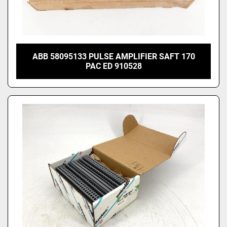
ABB 58095133 PULSE AMPLIFIER SAFT 170
PAC ED 910528