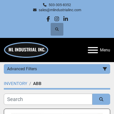
503-305-8352
sales@mlindustrialinc.com
facebook
instagram
linkedin
Search
Menu
Advanced Filters
INVENTORY
ABB
Category
Manufacturer
Sort by