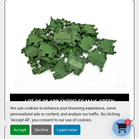
LOT OF 28 ABB ENTRELEC M4/6-GREEN
TERMINAL BLOCK 22-10AWG 32A 600V M4/6
We use cookies to enhance your browsing experience, serve
personalized ads or content, and analyze our traffic. By clicking
"Accept All", you consent to our use of cookies.
0
Accept
Decline
Learn more