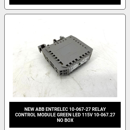
NEW ABB ENTRELEC 10-067-27 RELAY
CONTROL MODULE GREEN LED 115V 10-067.27
NO BOX