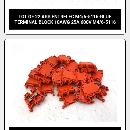
LOT OF 22 ABB ENTRELEC M4/6-5116-BLUE
TERMINAL BLOCK 10AWG 25A 600V M4/6-5116