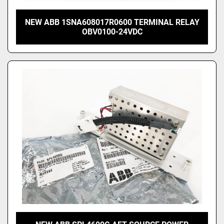
NEW ABB 1SNA608017R0600 TERMINAL RELAY
OBV0100-24VDC