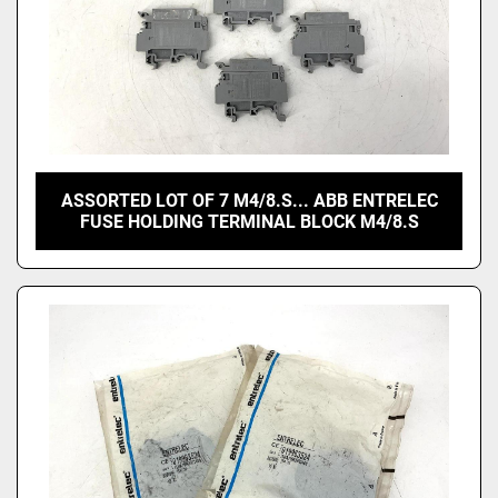
ASSORTED LOT OF 7 M4/8.S... ABB ENTRELEC
FUSE HOLDING TERMINAL BLOCK M4/8.S