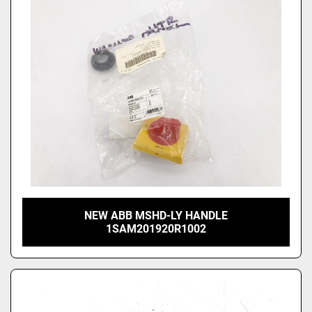
NEW ABB MSHD-LY HANDLE
1SAM201920R1002