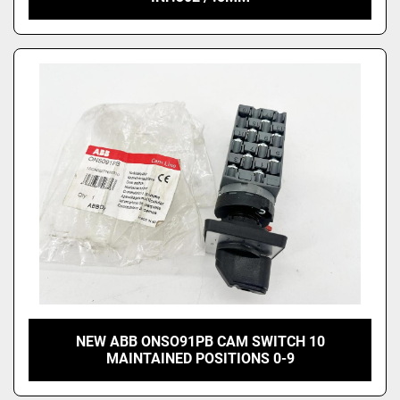
NEW ABB ONSO91PB CAM SWITCH 10
MAINTAINED POSITIONS 0-9