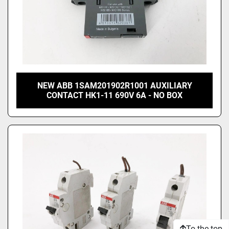
NEW ABB 1SAM201902R1001 AUXILIARY
CONTACT HK1-11 690V 6A - NO BOX
To the top