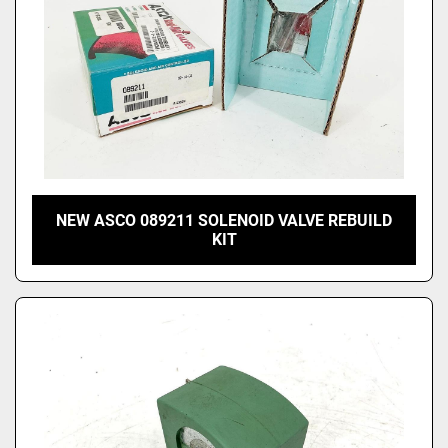
NEW ASCO 089211 SOLENOID VALVE REBUILD
KIT