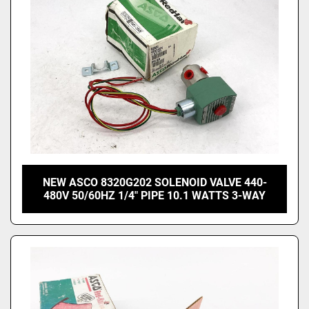
NEW ASCO 8320G202 SOLENOID VALVE 440-
480V 50/60HZ 1/4" PIPE 10.1 WATTS 3-WAY