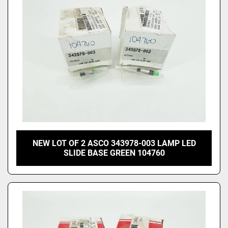
NEW LOT OF 2 ASCO 343978-003 LAMP LED
SLIDE BASE GREEN 104760