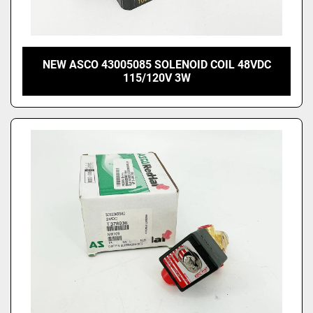
NEW ASCO 43005085 SOLENOID COIL 48VDC
115/120V 3W