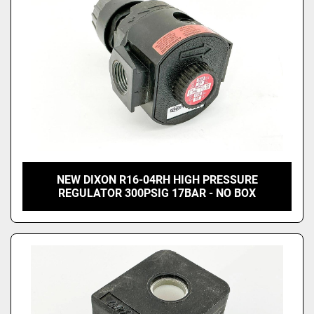
NEW DIXON R16-04RH HIGH PRESSURE
REGULATOR 300PSIG 17BAR - NO BOX