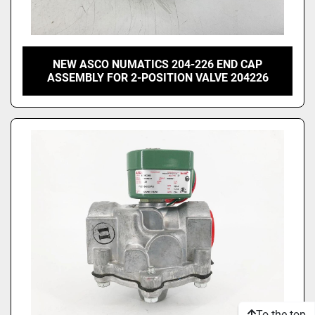
NEW ASCO NUMATICS 204-226 END CAP
ASSEMBLY FOR 2-POSITION VALVE 204226
To the top