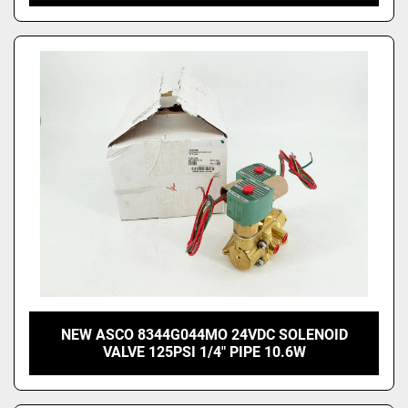
NEW ASCO 8344G044MO 24VDC SOLENOID
VALVE 125PSI 1/4" PIPE 10.6W