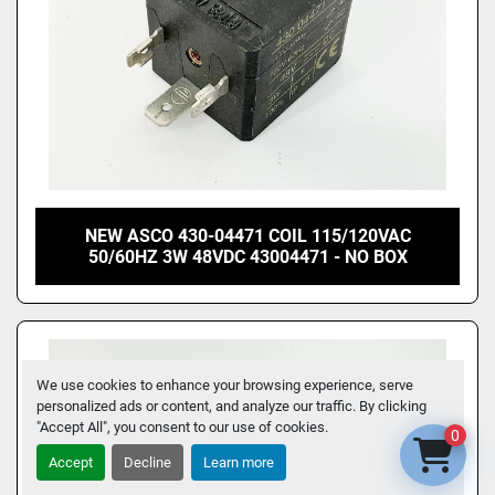
NEW ASCO 430-04471 COIL 115/120VAC
50/60HZ 3W 48VDC 43004471 - NO BOX
We use cookies to enhance your browsing experience, serve
personalized ads or content, and analyze our traffic. By clicking
"Accept All", you consent to our use of cookies.
0
Accept
Decline
Learn more