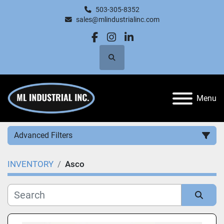
503-305-8352
sales@mlindustrialinc.com
facebook
instagram
linkedin
Search
Menu
Advanced Filters
INVENTORY
Asco
Category
Manufacturer
Sort by