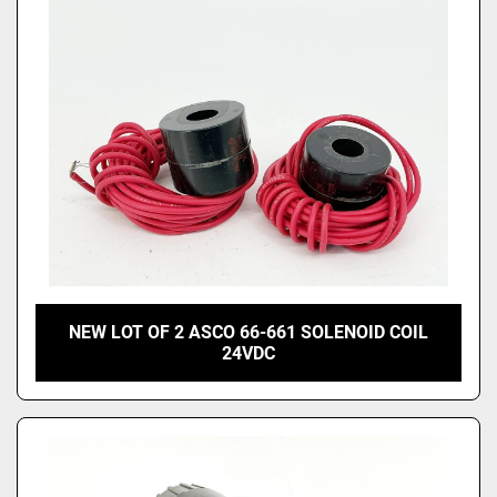
NEW LOT OF 2 ASCO 66-661 SOLENOID COIL
24VDC