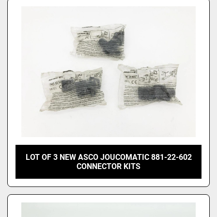
LOT OF 3 NEW ASCO JOUCOMATIC 881-22-602
CONNECTOR KITS