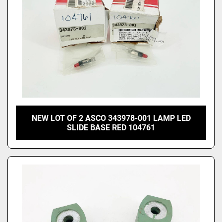
NEW LOT OF 2 ASCO 343978-001 LAMP LED
SLIDE BASE RED 104761