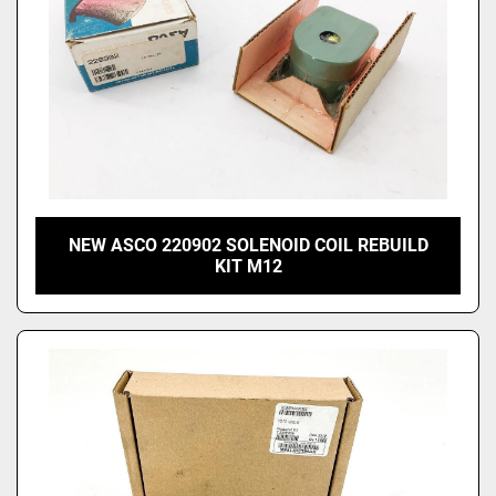
NEW ASCO 220902 SOLENOID COIL REBUILD
KIT M12