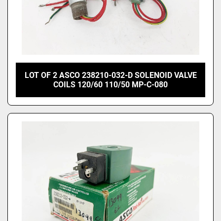
LOT OF 2 ASCO 238210-032-D SOLENOID VALVE
COILS 120/60 110/50 MP-C-080