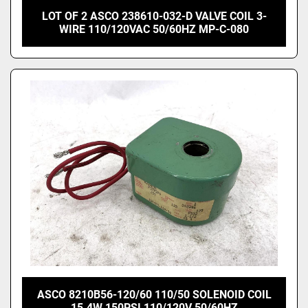
LOT OF 2 ASCO 238610-032-D VALVE COIL 3-
WIRE 110/120VAC 50/60HZ MP-C-080
ASCO 8210B56-120/60 110/50 SOLENOID COIL
15.4W 150PSI 110/120V 50/60HZ