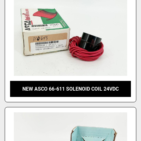
NEW ASCO 66-611 SOLENOID COIL 24VDC