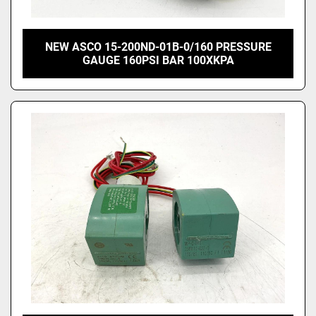
NEW ASCO 15-200ND-01B-0/160 PRESSURE
GAUGE 160PSI BAR 100XKPA