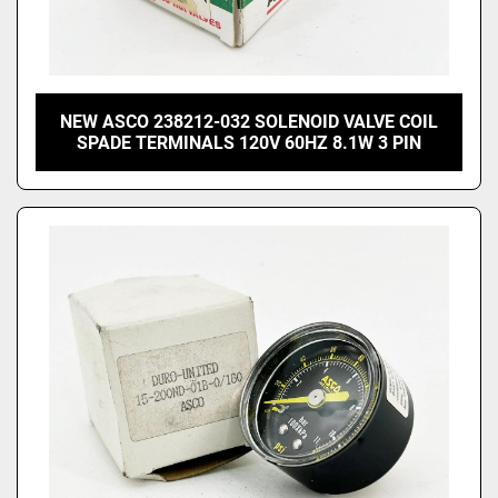
NEW ASCO 238212-032 SOLENOID VALVE COIL
SPADE TERMINALS 120V 60HZ 8.1W 3 PIN