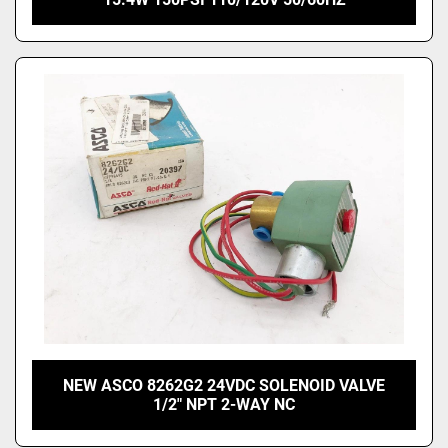
NEW ASCO 8262G2 24VDC SOLENOID VALVE
1/2" NPT 2-WAY NC