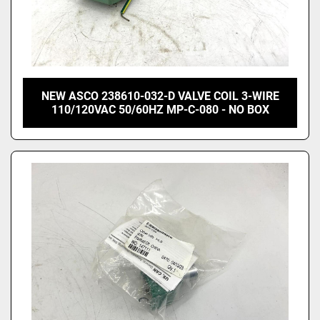
NEW ASCO 238610-032-D VALVE COIL 3-WIRE
110/120VAC 50/60HZ MP-C-080 - NO BOX