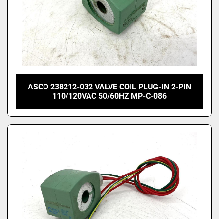
ASCO 238212-032 VALVE COIL PLUG-IN 2-PIN
110/120VAC 50/60HZ MP-C-086