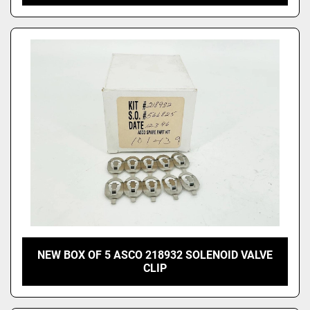
NEW BOX OF 5 ASCO 218932 SOLENOID VALVE
CLIP