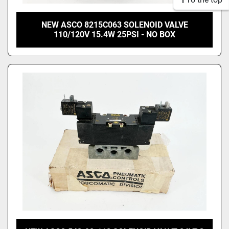
NEW ASCO 8215C063 SOLENOID VALVE
110/120V 15.4W 25PSI - NO BOX