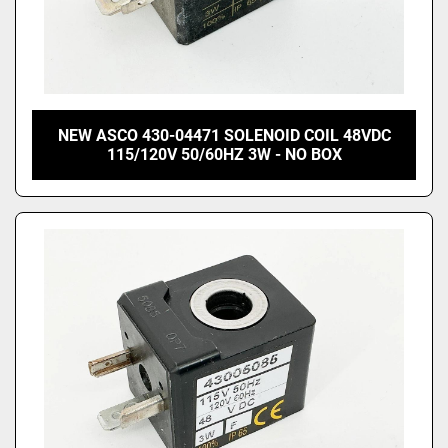
NEW ASCO 430-04471 SOLENOID COIL 48VDC
115/120V 50/60HZ 3W - NO BOX