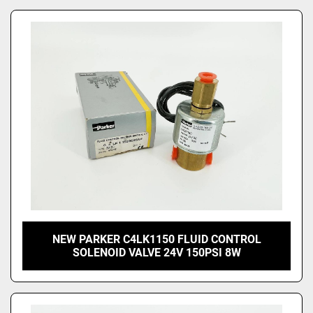
NEW PARKER C4LK1150 FLUID CONTROL
SOLENOID VALVE 24V 150PSI 8W