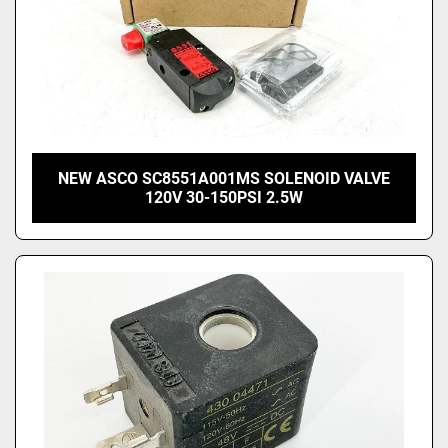
NEW ASCO SC8551A001MS SOLENOID VALVE
120V 30-150PSI 2.5W