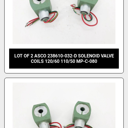
LOT OF 2 ASCO 238610-032-D SOLENOID VALVE
COILS 120/60 110/50 MP-C-080