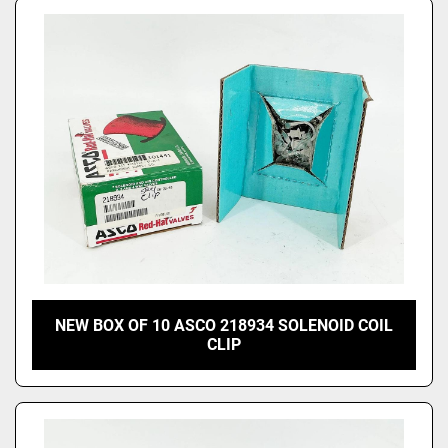
NEW BOX OF 10 ASCO 218934 SOLENOID COIL
CLIP