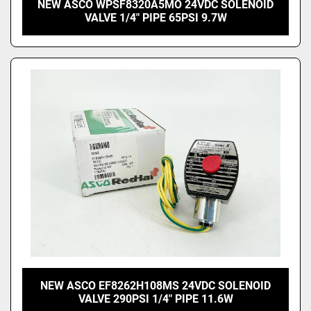
NEW ASCO WPSF8320A5MO 24VDC SOLENOID
VALVE 1/4" PIPE 65PSI 9.7W
NEW ASCO EF8262H108MS 24VDC SOLENOID
VALVE 290PSI 1/4" PIPE 11.6W