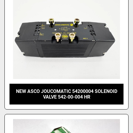
Price
, USD
Apply
Clear
NEW ASCO JOUCOMATIC 54200004 SOLENOID
VALVE 542-00-004 HR