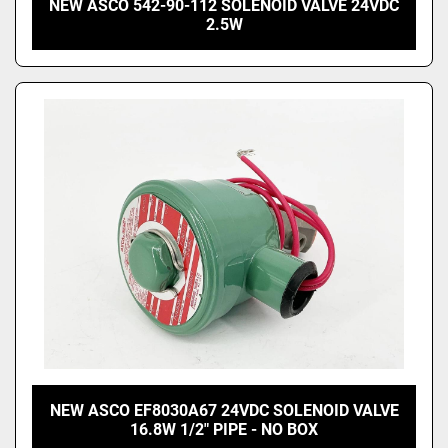
NEW ASCO 542-90-112 SOLENOID VALVE 24VDC
2.5W
NEW ASCO EF8030A67 24VDC SOLENOID VALVE
16.8W 1/2" PIPE - NO BOX