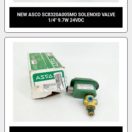
NEW ASCO SC8320A005MO SOLENOID VALVE
1/4" 9.7W 24VDC