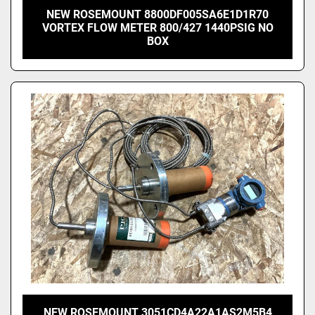
NEW ROSEMOUNT 8800DF005SA6E1D1R70
VORTEX FLOW METER 800/427 1440PSIG NO
BOX
NEW ROSEMOUNT 3051CD4A22A1AS2M5B4