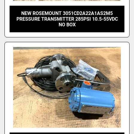
NEW ROSEMOUNT 3051CD2A22A1AS2M5
PRESSURE TRANSMITTER 285PSI 10.5-55VDC
NO BOX