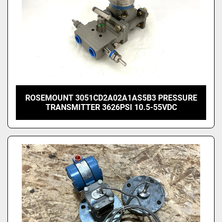
ROSEMOUNT 3051CD2A02A1AS5B3 PRESSURE
TRANSMITTER 3626PSI 10.5-55VDC