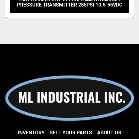
PRESSURE TRANSMITTER 285PSI 10.5-55VDC
INVENTORY
SELL YOUR PARTS
ABOUT US