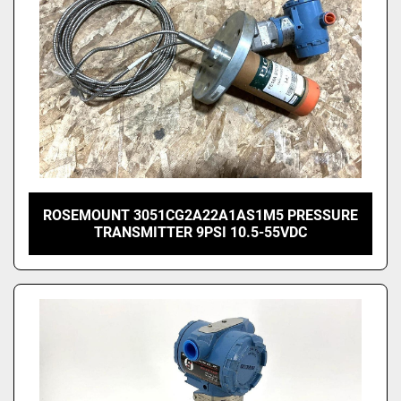
ROSEMOUNT 3051CG2A22A1AS1M5 PRESSURE
TRANSMITTER 9PSI 10.5-55VDC