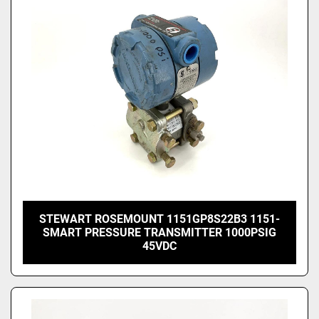
Price
, USD
Apply
Clear
STEWART ROSEMOUNT 1151GP8S22B3 1151-
SMART PRESSURE TRANSMITTER 1000PSIG
45VDC