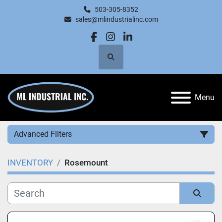
503-305-8352
sales@mlindustrialinc.com
facebook
instagram
linkedin
Search
Menu
Advanced Filters
INVENTORY
Rosemount
Category
Manufacturer
Sort by