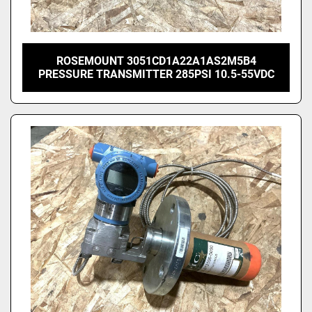
ROSEMOUNT 3051CD1A22A1AS2M5B4
PRESSURE TRANSMITTER 285PSI 10.5-55VDC