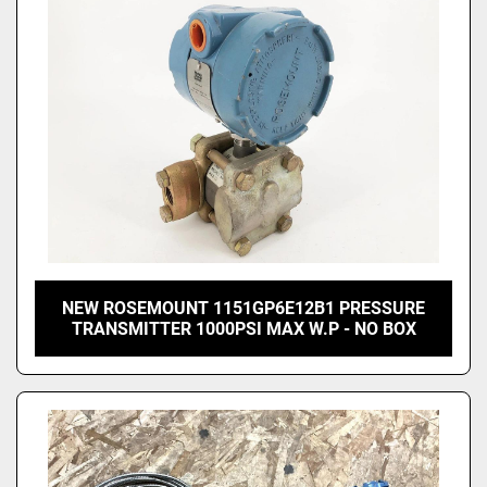
NEW ROSEMOUNT 1151GP6E12B1 PRESSURE
TRANSMITTER 1000PSI MAX W.P - NO BOX