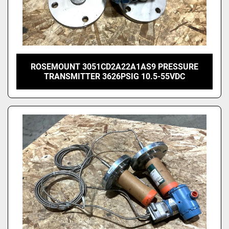
ROSEMOUNT 3051CD2A22A1AS9 PRESSURE
TRANSMITTER 3626PSIG 10.5-55VDC