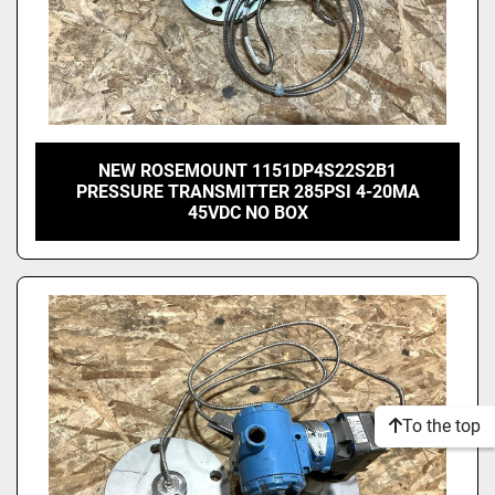
NEW ROSEMOUNT 1151DP4S22S2B1
PRESSURE TRANSMITTER 285PSI 4-20MA
45VDC NO BOX
To the top