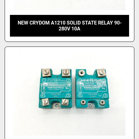
NEW CRYDOM A1210 SOLID STATE RELAY 90-
280V 10A