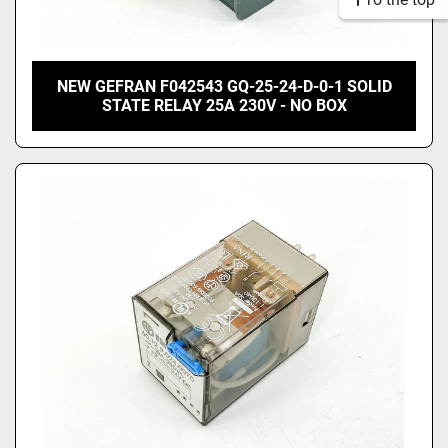
NEW GEFRAN F042543 GQ-25-24-D-0-1 SOLID
STATE RELAY 25A 230V - NO BOX