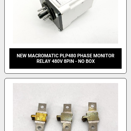
NEW MACROMATIC PLP480 PHASE MONITOR
RELAY 480V 8PIN - NO BOX