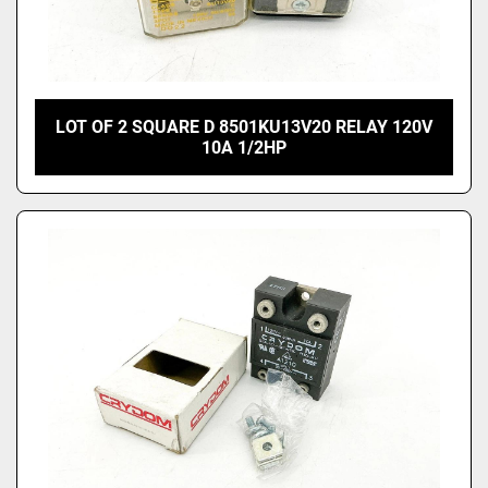
LOT OF 2 SQUARE D 8501KU13V20 RELAY 120V
10A 1/2HP