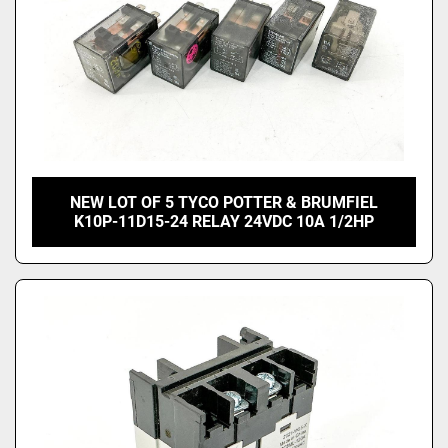
NEW LOT OF 5 TYCO POTTER & BRUMFIEL
K10P-11D15-24 RELAY 24VDC 10A 1/2HP