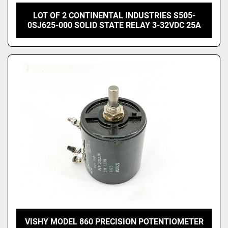
LOT OF 2 CONTINENTAL INDUSTRIES S505-
0SJ625-000 SOLID STATE RELAY 3-32VDC 25A
VISHY MODEL 860 PRECISION POTENTIOMETER