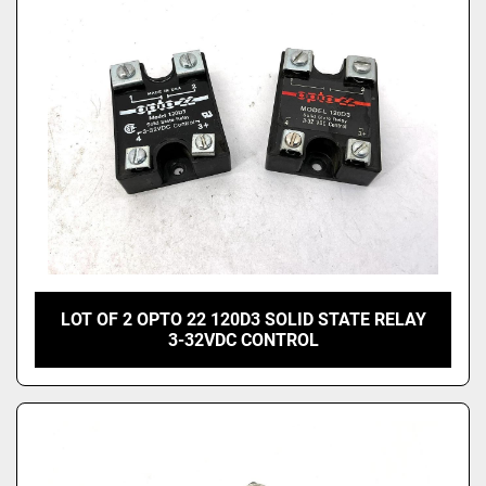
LOT OF 2 OPTO 22 120D3 SOLID STATE RELAY
3-32VDC CONTROL