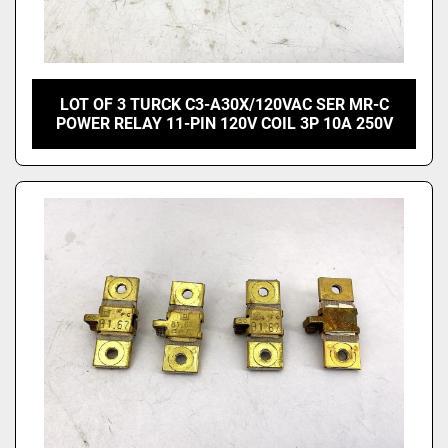
LOT OF 3 TURCK C3-A30X/120VAC SER MR-C
POWER RELAY 11-PIN 120V COIL 3P 10A 250V