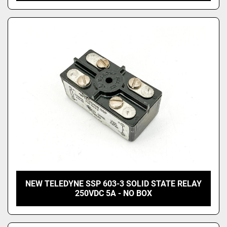
NEW TELEDYNE SSP 603-3 SOLID STATE RELAY
250VDC 5A - NO BOX