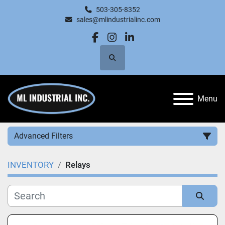
503-305-8352
sales@mlindustrialinc.com
facebook
instagram
linkedin
Search
Menu
Advanced Filters
INVENTORY
Relays
Category
Manufacturer
Sort by