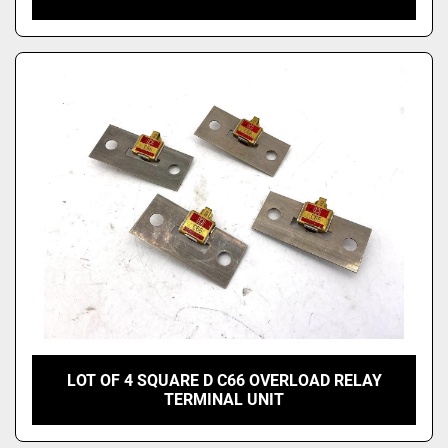
LOT OF 4 SQUARE D C66 OVERLOAD RELAY
TERMINAL UNIT