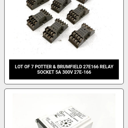
LOT OF 7 POTTER & BRUMFIELD 27E166 RELAY
SOCKET 5A 300V 27E-166