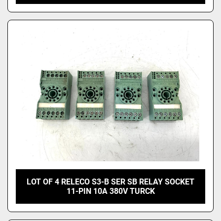
LOT OF 4 RELECO S3-B SER SB RELAY SOCKET
11-PIN 10A 380V TURCK