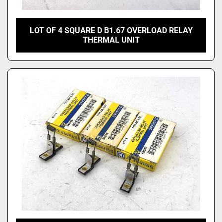
LOT OF 4 SQUARE D B1.67 OVERLOAD RELAY
THERMAL UNIT