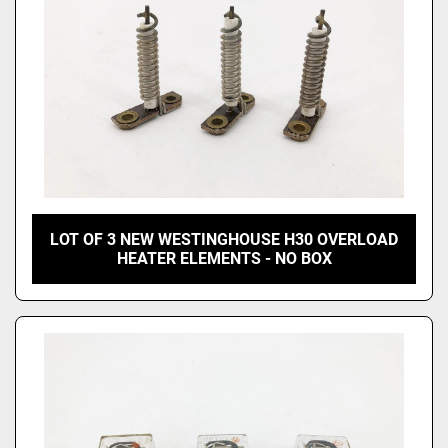
LOT OF 3 NEW WESTINGHOUSE H30 OVERLOAD
HEATER ELEMENTS - NO BOX