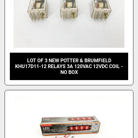
LOT OF 3 NEW POTTER & BRUMFIELD
KHU17D11-12 RELAYS 3A 120VAC 12VDC COIL -
NO BOX