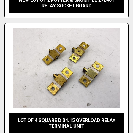
NEW LOT OF 2 POTTER & BRUMFIEL 27E461
RELAY SOCKET BOARD
LOT OF 4 SQUARE D B4.15 OVERLOAD RELAY
TERMINAL UNIT