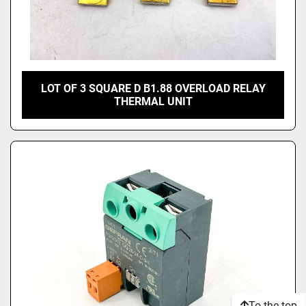
LOT OF 3 SQUARE D B1.88 OVERLOAD RELAY
THERMAL UNIT
To the top