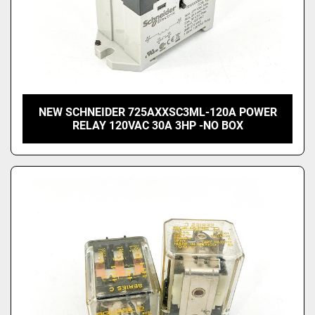
NEW SCHNEIDER 725AXXSC3ML-120A POWER
RELAY 120VAC 30A 3HP -NO BOX