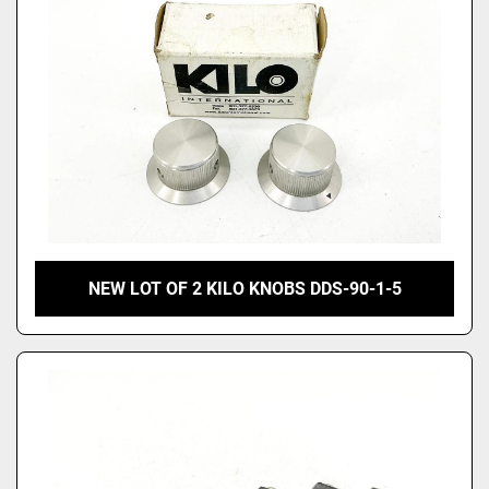
NEW LOT OF 2 KILO KNOBS DDS-90-1-5