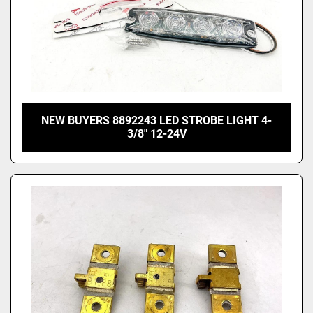
NEW BUYERS 8892243 LED STROBE LIGHT 4-
3/8" 12-24V