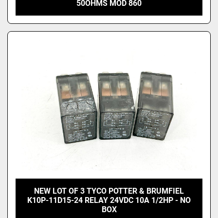
50OHMS MOD 860
NEW LOT OF 3 TYCO POTTER & BRUMFIEL
K10P-11D15-24 RELAY 24VDC 10A 1/2HP - NO
BOX