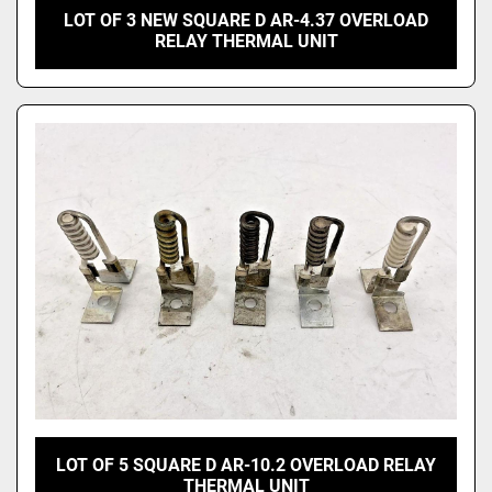
LOT OF 3 NEW SQUARE D AR-4.37 OVERLOAD
RELAY THERMAL UNIT
LOT OF 5 SQUARE D AR-10.2 OVERLOAD RELAY
THERMAL UNIT