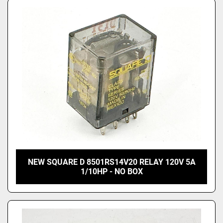
NEW SQUARE D 8501RS14V20 RELAY 120V 5A
1/10HP - NO BOX