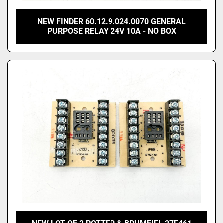
NEW FINDER 60.12.9.024.0070 GENERAL
PURPOSE RELAY 24V 10A - NO BOX