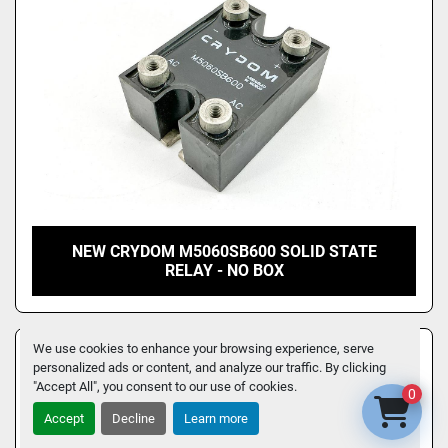
NEW CRYDOM M5060SB600 SOLID STATE
RELAY - NO BOX
We use cookies to enhance your browsing experience, serve
personalized ads or content, and analyze our traffic. By clicking
"Accept All", you consent to our use of cookies.
0
Accept
Decline
Learn more