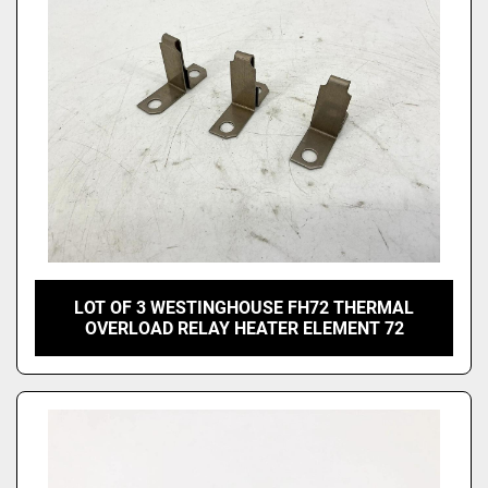
LOT OF 3 WESTINGHOUSE FH72 THERMAL
OVERLOAD RELAY HEATER ELEMENT 72