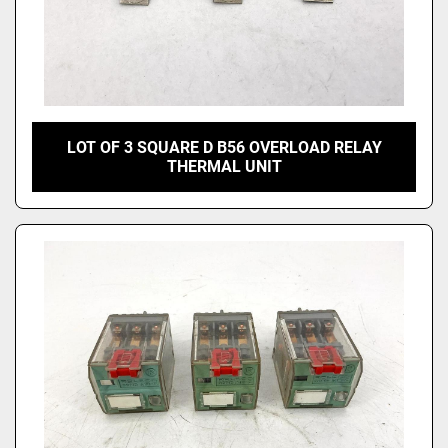
LOT OF 3 SQUARE D B56 OVERLOAD RELAY
THERMAL UNIT