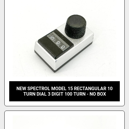
Price
, USD
Apply
Clear
NEW SPECTROL MODEL 15 RECTANGULAR 10
TURN DIAL 3 DIGIT 100 TURN - NO BOX