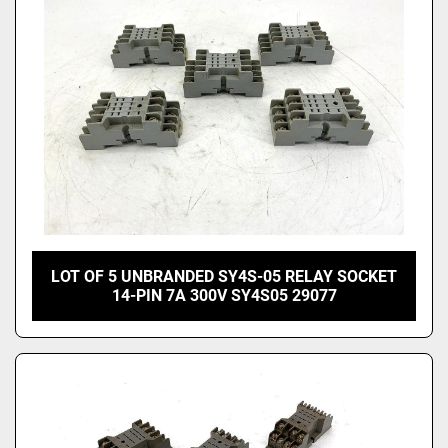
LOT OF 5 UNBRANDED SY4S-05 RELAY SOCKET
14-PIN 7A 300V SY4S05 29077