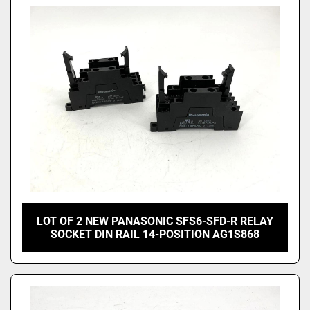
LOT OF 2 NEW PANASONIC SFS6-SFD-R RELAY
SOCKET DIN RAIL 14-POSITION AG1S868