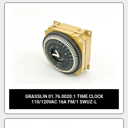
GRASSLIN 01.76.0020.1 TIME CLOCK
110/120VAC 16A FM/1 SWUZ-L