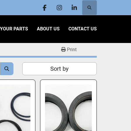
Search
facebook
instagram
linkedin
L YOUR PARTS
ABOUT US
CONTACT US
Print
Sort by