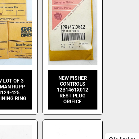
NEW FISHER
 LOT OF 3
CONTROLS
MAN RUPP
12B1461X012
4124-425
REST PLUG
INING RING
ORIFICE
To the top