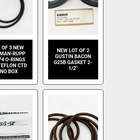
 OF 3 NEW
NEW LOT OF 2
MAN-RUPP
GUSTIN BACON
74 O-RINGS
G25B GASKET 2-
TEFLON CTD
1/2"
 NO BOX