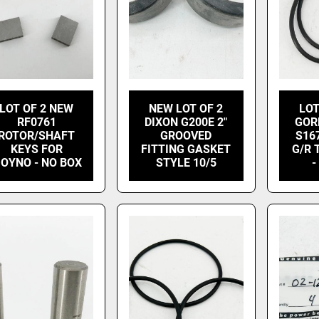
LOT OF 2 NEW
NEW LOT OF 2
LOT
RF0761
DIXON G200E 2"
GOR
ROTOR/SHAFT
GROOVED
S16
KEYS FOR
FITTING GASKET
G/R 
OYNO - NO BOX
STYLE 10/5
-