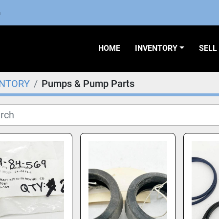
m
HOME
INVENTORY
SEL
ENTORY
Pumps & Pump Parts