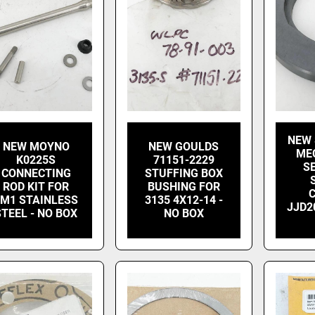
NEW 
NEW MOYNO
NEW GOULDS
ME
K0225S
71151-2229
S
CONNECTING
STUFFING BOX
ROD KIT FOR
BUSHING FOR
2M1 STAINLESS
3135 4X12-14 -
JJD2
STEEL - NO BOX
NO BOX