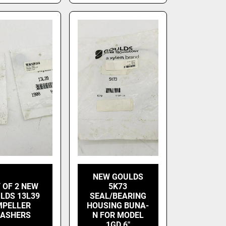
NEW GOULDS
 OF 2 NEW
5K73
LDS 13L39
SEAL/BEARING
MPELLER
HOUSING BUNA-
ASHERS
N FOR MODEL
1GD 6"