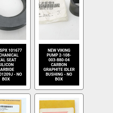
SPX 101677
NEW VIKING
CHANICAL
PUMP 2-108-
EAL SEAT
003-880-04
SILICON
CARBON
CARBIDE
GRAPHITE IDLER
01209J - NO
BUSHING - NO
BOX
BOX