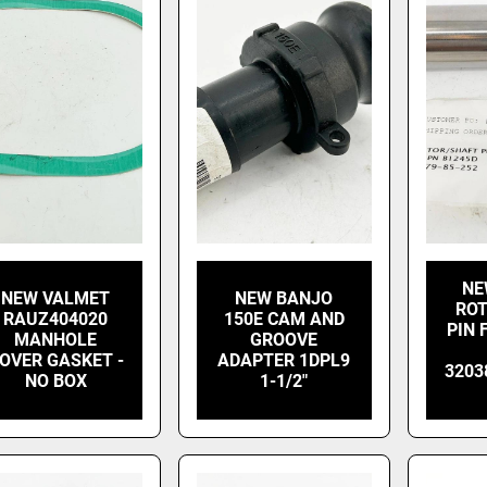
NE
NEW VALMET
NEW BANJO
ROT
RAUZ404020
150E CAM AND
PIN
MANHOLE
GROOVE
OVER GASKET -
ADAPTER 1DPL9
3203
NO BOX
1-1/2"