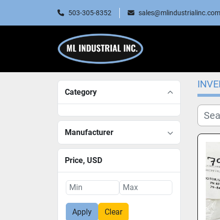
503-305-8352
sales@mlindustrialinc.co
INV
Category
Manufacturer
Price
, USD
Apply
Clear