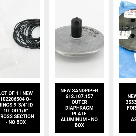
NEW SANDPIPER
LOT OF 11 NEW
612.107.157
NE
102206504 O-
OUTER
353
RINGS 9-3/4" ID
DIAPHRAGM
FOR
10" OD 1/8"
PLATE
ROSS SECTION
ALUMINUM - NO
A
- NO BOX
BOX