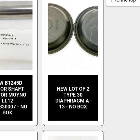
W B1245D
OR SHAFT
NEW LOT OF 2
 FOR MOYNO
TYPE 30
LL12
DIAPHRAGM A-
830007 - NO
13 - NO BOX
BOX