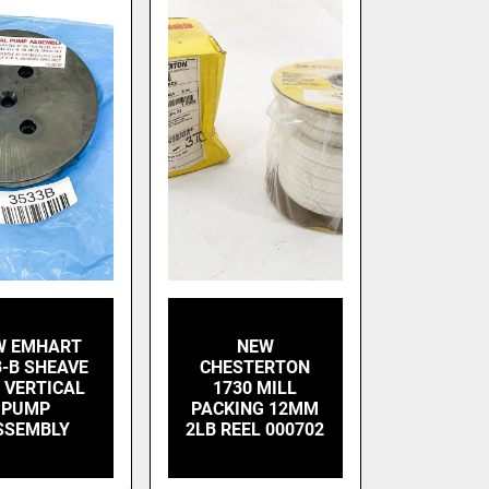
W EMHART
NEW
3-B SHEAVE
CHESTERTON
 VERTICAL
1730 MILL
PUMP
PACKING 12MM
SSEMBLY
2LB REEL 000702