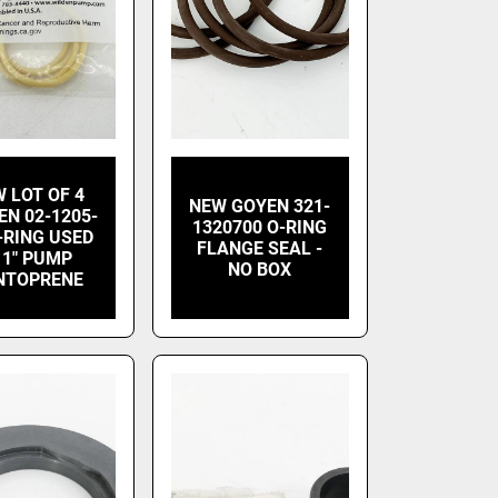
 LOT OF 4
NEW GOYEN 321-
EN 02-1205-
1320700 O-RING
-RING USED
FLANGE SEAL -
 1" PUMP
NO BOX
NTOPRENE