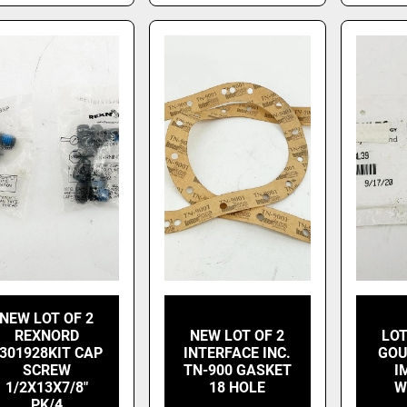
NEW LOT OF 2
REXNORD
NEW LOT OF 2
LOT
301928KIT CAP
INTERFACE INC.
GOU
SCREW
TN-900 GASKET
I
1/2X13X7/8"
18 HOLE
W
PK/4