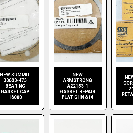
NEW SUMMIT
NEW
NEW
38683-473
ARMSTRONG
GOR
BEARING
A22183-1
2
GASKET CAP
GASKET REPAIR
RETA
18000
FLAT GHN 814