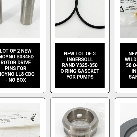
LOT OF 2 NEW
NEW LOT OF 3
NEW
MOYNO B0845D
INGERSOLL
WILD
ROTOR DRIVE
RAND Y325-350
58 O
PINS FOR
O RING GASCKET
IN
OYNO LL8 CDQ
FOR PUMPS
SA
- NO BOX