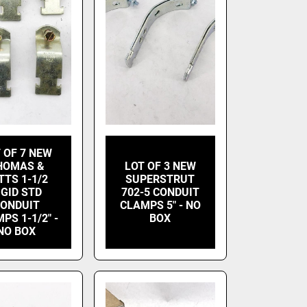
 OF 7 NEW
HOMAS &
LOT OF 3 NEW
TTS 1-1/2
SUPERSTRUT
IGID STD
702-5 CONDUIT
ONDUIT
CLAMPS 5" - NO
PS 1-1/2" -
BOX
NO BOX