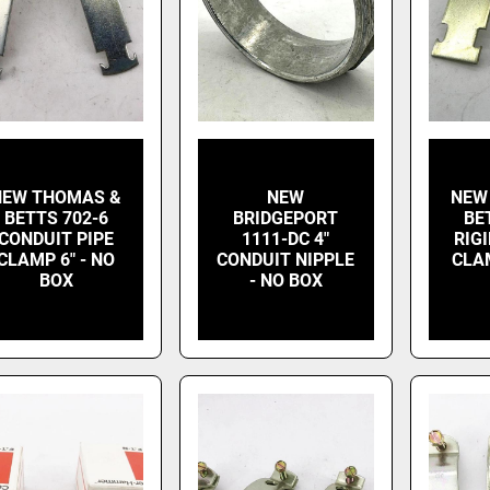
NEW THOMAS &
NEW
NEW
BETTS 702-6
BRIDGEPORT
BE
CONDUIT PIPE
1111-DC 4"
RIG
CLAMP 6" - NO
CONDUIT NIPPLE
CLAM
BOX
- NO BOX