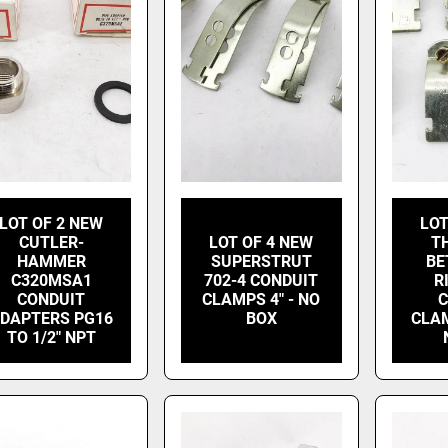
LOT OF 2 NEW
LOT
CUTLER-
LOT OF 4 NEW
T
HAMMER
SUPERSTRUT
BE
C320MSA1
702-4 CONDUIT
R
CONDUIT
CLAMPS 4" - NO
C
DAPTERS PG16
BOX
CLAM
TO 1/2" NPT