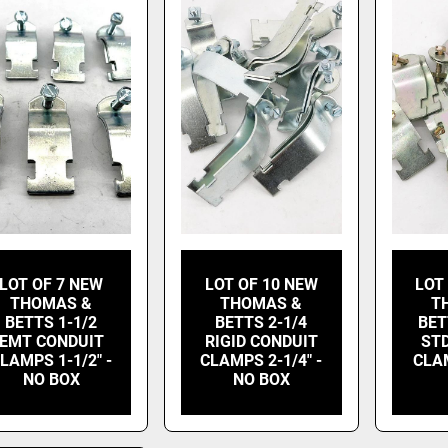
LOT OF 7 NEW
LOT OF 10 NEW
LOT
THOMAS &
THOMAS &
T
BETTS 1-1/2
BETTS 2-1/4
BET
EMT CONDUIT
RIGID CONDUIT
ST
LAMPS 1-1/2" -
CLAMPS 2-1/4" -
CLAM
NO BOX
NO BOX