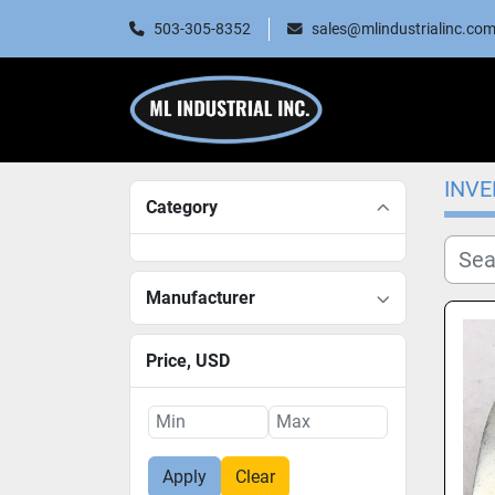
503-305-8352
sales@mlindustrialinc.co
INV
Category
Manufacturer
Price
, USD
Apply
Clear