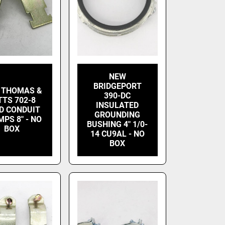
NEW
BRIDGEPORT
 THOMAS &
390-DC
TTS 702-8
INSULATED
ID CONDUIT
GROUNDING
PS 8" - NO
BUSHING 4" 1/0-
BOX
14 CU9AL - NO
BOX