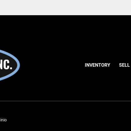
INVENTORY
SELL
inio