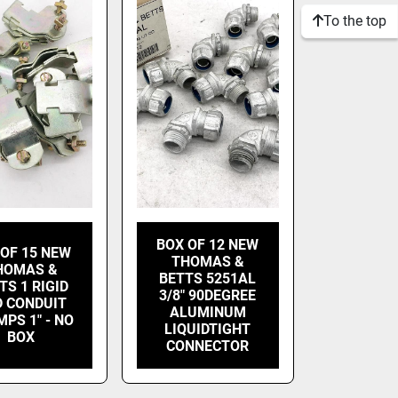
To the top
BOX OF 12 NEW
 OF 15 NEW
THOMAS &
HOMAS &
BETTS 5251AL
TS 1 RIGID
3/8" 90DEGREE
D CONDUIT
ALUMINUM
PS 1" - NO
LIQUIDTIGHT
BOX
CONNECTOR