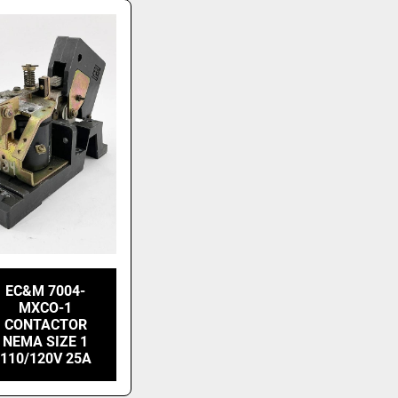
EC&M 7004-
MXCO-1
CONTACTOR
NEMA SIZE 1
110/120V 25A