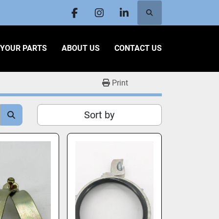
Search
facebook
instagram
linkedin
L YOUR PARTS
ABOUT US
CONTACT US
Print
Sort by