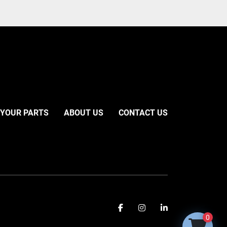
 YOUR PARTS
ABOUT US
CONTACT US
facebook
instagram
linkedin
0