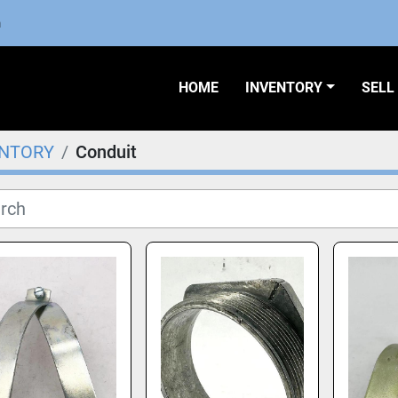
m
HOME
INVENTORY
SEL
ENTORY
Conduit