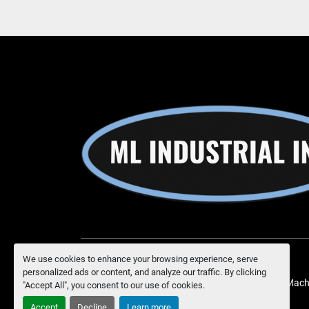
We use cookies to enhance your browsing experience, serve
personalized ads or content, and analyze our traffic. By clicking
Manage Cookies
Machinio System
website by
Mach
"Accept All", you consent to our use of cookies.
Accept
Decline
Learn more