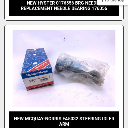
NEW HYSTER 0176356 BRG NEEDLE
REPLACEMENT NEEDLE BEARING 176356
NEW MCQUAY-NORRIS FA5032 STEERING IDLER
ARM