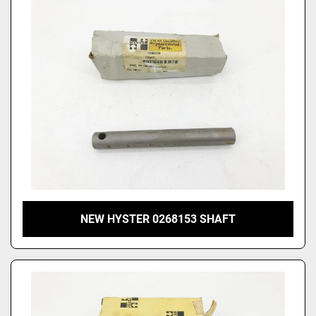
NEW HYSTER 0268153 SHAFT