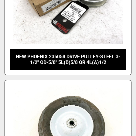
NEW PHOENIX 235058 DRIVE PULLEY-STEEL 3-
1/2" OD-5/8" 5L(B)5/8 OR 4L(A)1/2