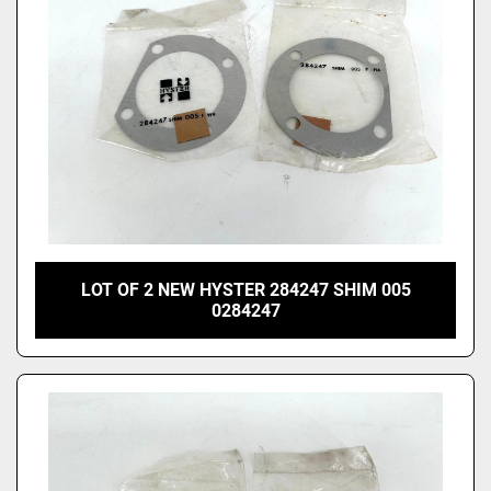
LOT OF 2 NEW HYSTER 284247 SHIM 005
0284247