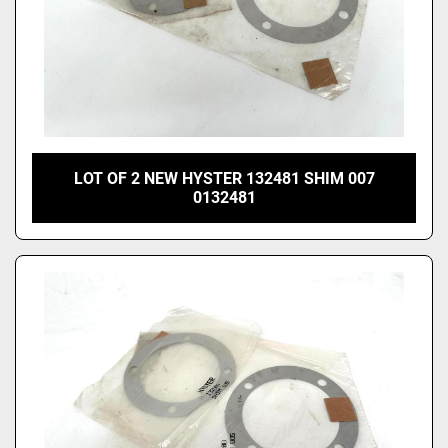
LOT OF 2 NEW HYSTER 132481 SHIM 007
0132481