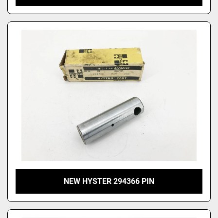
NEW HYSTER 294366 PIN