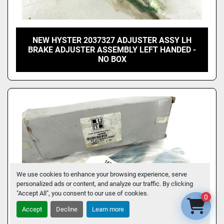
NEW HYSTER 2037327 ADJUSTER ASSY LH
BRAKE ADJUSTER ASSEMBLY LEFT HANDED -
NO BOX
We use cookies to enhance your browsing experience, serve
personalized ads or content, and analyze our traffic. By clicking
"Accept All", you consent to our use of cookies.
0
Accept
Decline
Learn more