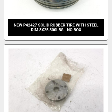
NEW P42427 SOLID RUBBER TIRE WITH STEEL
RIM 8X25 300LBS - NO BOX