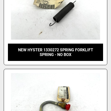
NEW HYSTER 1330272 SPRING FORKLIFT
SPRING - NO BOX