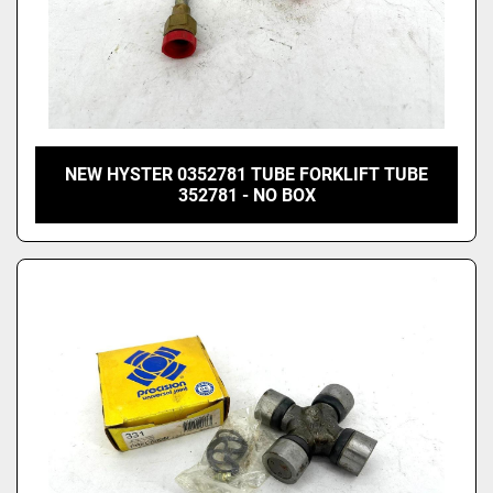
NEW HYSTER 0352781 TUBE FORKLIFT TUBE
352781 - NO BOX