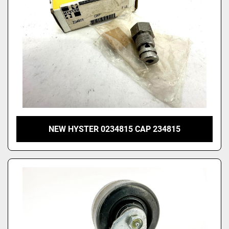
NEW HYSTER 0234815 CAP 234815