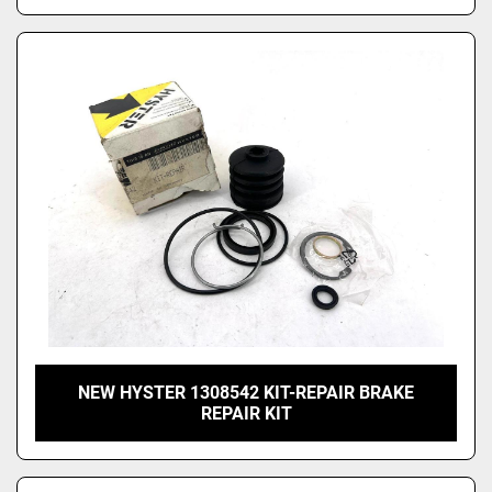
NEW HYSTER 1308542 KIT-REPAIR BRAKE
REPAIR KIT