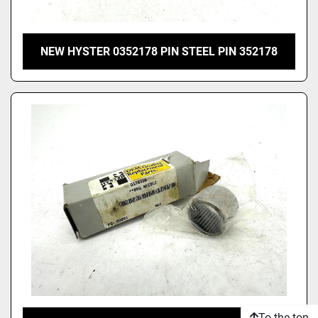
NEW HYSTER 0352178 PIN STEEL PIN 352178
To the top