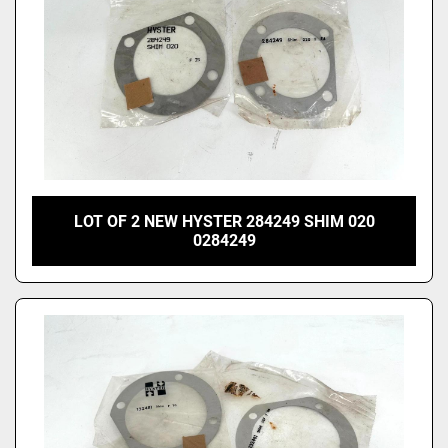
LOT OF 2 NEW HYSTER 284249 SHIM 020
0284249