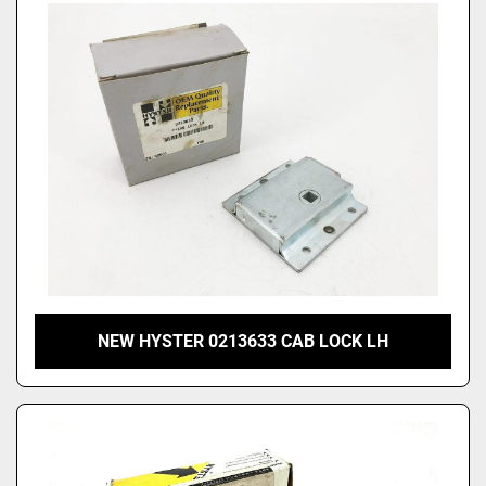
NEW HYSTER 0213633 CAB LOCK LH