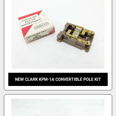
NEW CLARK KPM-1A CONVERTIBLE POLE KIT