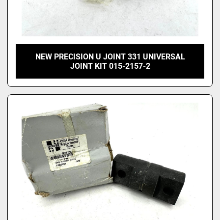
NEW PRECISION U JOINT 331 UNIVERSAL
JOINT KIT 015-2157-2