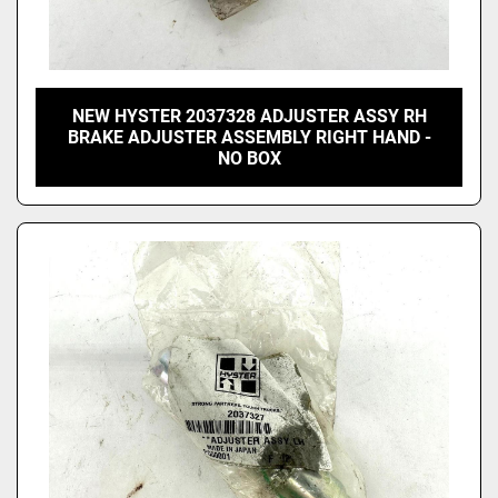
NEW HYSTER 2037328 ADJUSTER ASSY RH
BRAKE ADJUSTER ASSEMBLY RIGHT HAND -
NO BOX