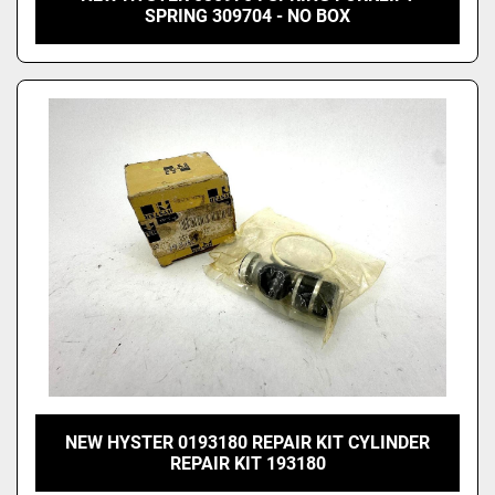
SPRING 309704 - NO BOX
NEW HYSTER 0193180 REPAIR KIT CYLINDER
REPAIR KIT 193180