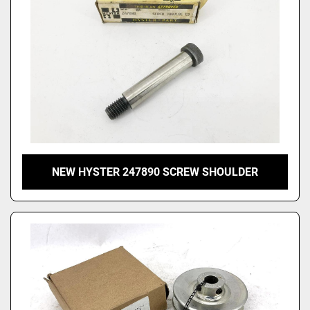
NEW HYSTER 247890 SCREW SHOULDER