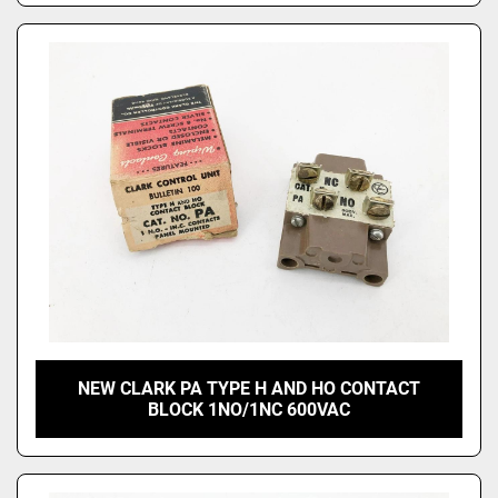
NEW CLARK PA TYPE H AND HO CONTACT
BLOCK 1NO/1NC 600VAC