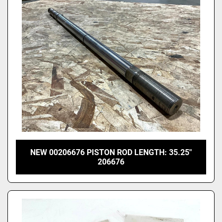
Price
, USD
Apply
Clear
NEW 00206676 PISTON ROD LENGTH: 35.25"
206676