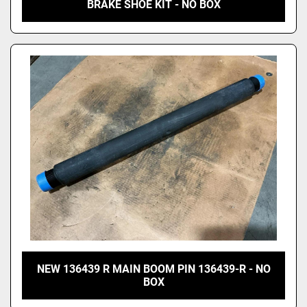
BRAKE SHOE KIT - NO BOX
NEW 136439 R MAIN BOOM PIN 136439-R - NO
BOX