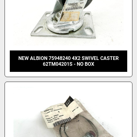
NEW ALBION 75948240 4X2 SWIVEL CASTER
62TM04201S - NO BOX