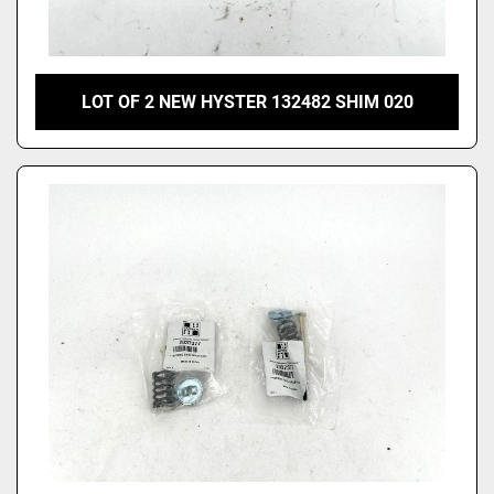
LOT OF 2 NEW HYSTER 132482 SHIM 020