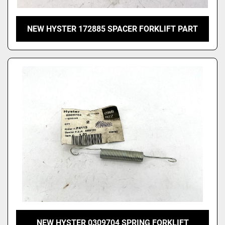
NEW HYSTER 172885 SPACER FORKLIFT PART
NEW HYSTER 0309704 SPRING FORKLIFT