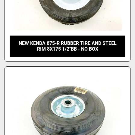
NEW KENDA 875-R RUBBER TIRE AND STEEL
RIM 8X175 1/2"BB - NO BOX