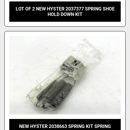
LOT OF 2 NEW HYSTER 2037377 SPRING SHOE
HOLD DOWN KIT
NEW HYSTER 2038663 SPRING KIT SPRING