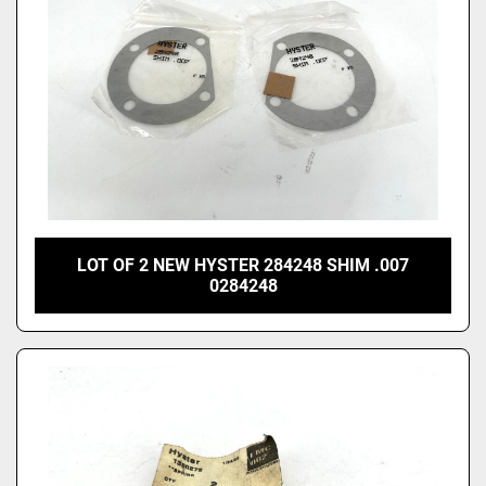
LOT OF 2 NEW HYSTER 284248 SHIM .007
0284248