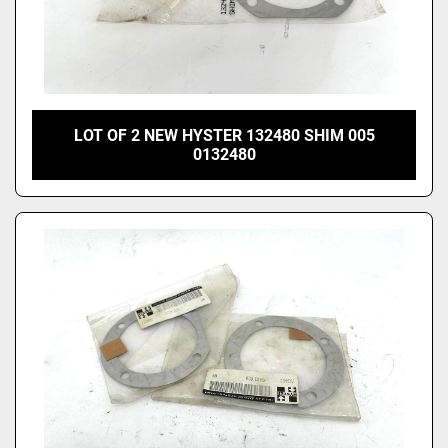
LOT OF 2 NEW HYSTER 132480 SHIM 005
0132480