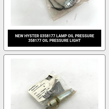
NEW HYSTER 0358177 LAMP OIL PRESSURE
358177 OIL PRESSURE LIGHT