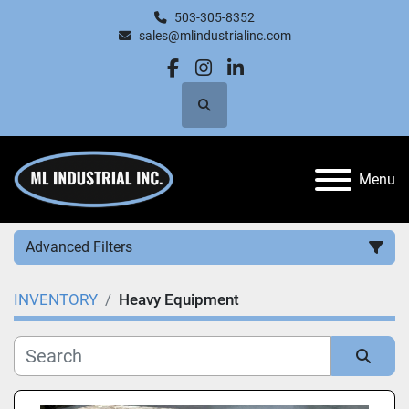
503-305-8352
sales@mlindustrialinc.com
facebook
instagram
linkedin
Search
Menu
Advanced Filters
INVENTORY
Heavy Equipment
Category
Manufacturer
Sort by