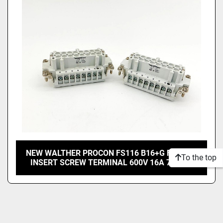
Price
, USD
Apply
Clear
NEW WALTHER PROCON FS116 B16+G FEMALE
To the top
INSERT SCREW TERMINAL 600V 16A 710116