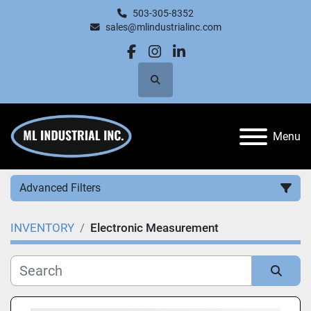
503-305-8352
sales@mlindustrialinc.com
facebook
instagram
linkedin
Search
Menu
Advanced Filters
INVENTORY
Electronic Measurement
Category
Manufacturer
Sort by