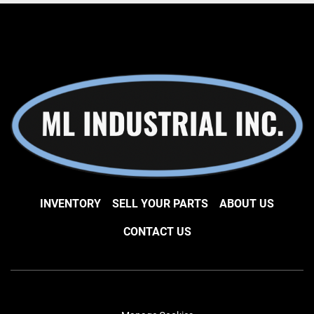
INVENTORY
SELL YOUR PARTS
ABOUT US
CONTACT US