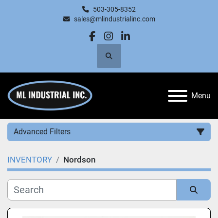
503-305-8352
sales@mlindustrialinc.com
facebook
instagram
linkedin
Search
Menu
Advanced Filters
INVENTORY
Nordson
Category
Manufacturer
Sort by