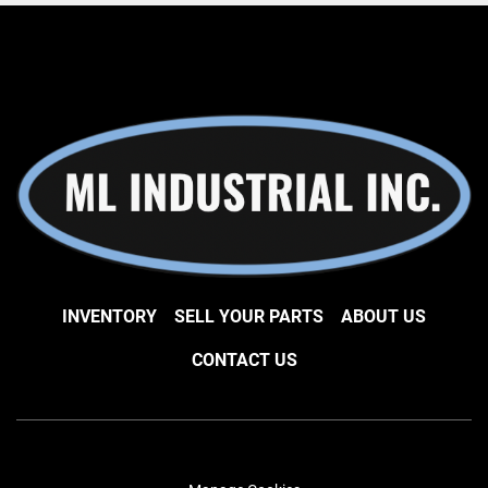
INVENTORY
SELL YOUR PARTS
ABOUT US
CONTACT US