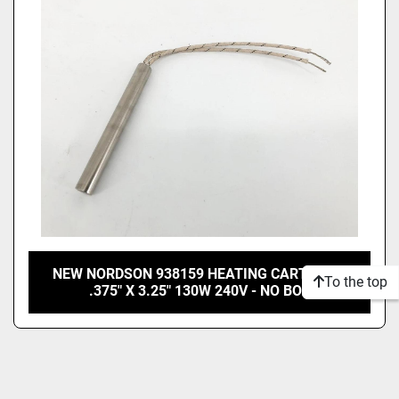
Price
, USD
Apply
Clear
NEW NORDSON 938159 HEATING CARTRIDGE
To the top
.375" X 3.25" 130W 240V - NO BOX