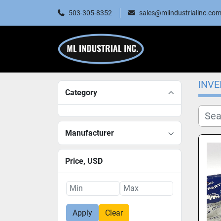
503-305-8352
sales@mlindustrialinc.co
INV
Category
Manufacturer
Price
, USD
Apply
Clear