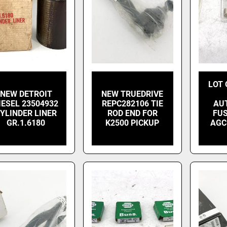
LOT 
NEW DETROIT
NEW TRUEDRIVE
IESEL 23504932
REPC282106 TIE
AU
YLINDER LINER
ROD END FOR
FUS
GR.1.6180
K2500 PICKUP
AGC