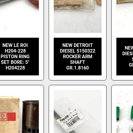
NEW LE ROI
NEW DETROIT
NE
H204-228
DIESEL 5150322
DIES
PISTON RING
ROCKER ARM
SET BORE: 5"
SHAFT
G
H204228
GR.1.8160