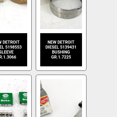
W DETROIT
NEW DETROIT
EL 5198553
DIESEL 5139431
SLEEVE
BUSHING
R.1.3066
GR.1.7225