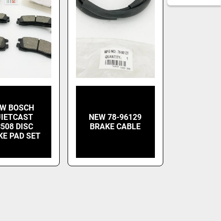
W BOSCH
IETCAST
NEW 78-96129
508 DISC
BRAKE CABLE
KE PAD SET