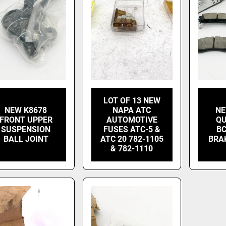
LOT OF 13 NEW
NEW K8678
NAPA ATC
NE
FRONT UPPER
AUTOMOTIVE
QU
SUSPENSION
FUSES ATC-5 &
BC
BALL JOINT
ATC 20 782-1105
BRA
& 782-1110