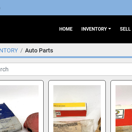
m
HOME
INVENTORY
SEL
ENTORY
Auto Parts