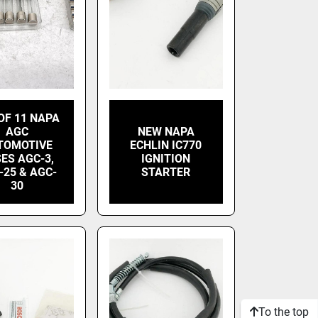
OF 11 NAPA
AGC
NEW NAPA
TOMOTIVE
ECHLIN IC770
ES AGC-3,
IGNITION
-25 & AGC-
STARTER
30
To the top