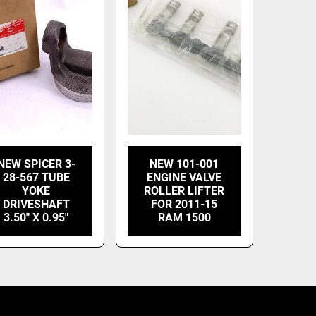
NEW SPICER 3-
NEW 101-001
28-567 TUBE
ENGINE VALVE
YOKE
ROLLER LIFTER
DRIVESHAFT
FOR 2011-15
3.50" X 0.95"
RAM 1500