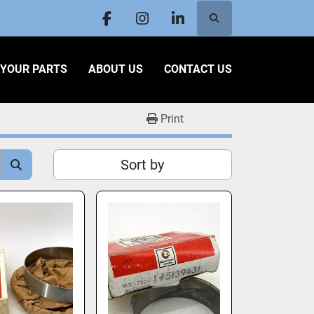
Search
facebook
instagram
linkedin
L YOUR PARTS
ABOUT US
CONTACT US
Print
Sort by