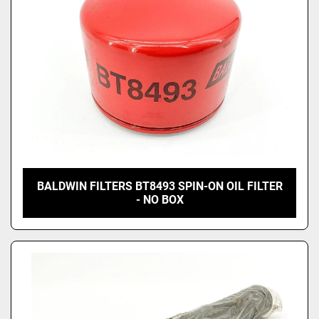
BALDWIN FILTERS BT8493 SPIN-ON OIL FILTER
- NO BOX