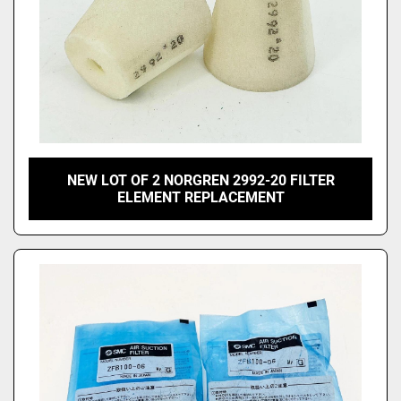
NEW LOT OF 2 NORGREN 2992-20 FILTER
ELEMENT REPLACEMENT