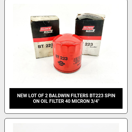
NEW LOT OF 2 BALDWIN FILTERS BT223 SPIN
ON OIL FILTER 40 MICRON 3/4"