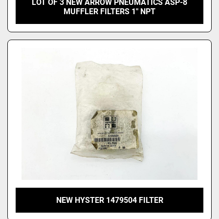
LOT OF 3 NEW ARROW PNEUMATICS ASP-8
MUFFLER FILTERS 1" NPT
NEW HYSTER 1479504 FILTER