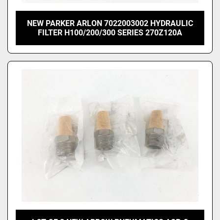
NEW PARKER ARLON 7022003002 HYDRAULIC
FILTER H100/200/300 SERIES 270Z120A