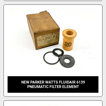
NEW PARKER WATTS FLUIDAIR 6139
PNEUMATIC FILTER ELEMENT