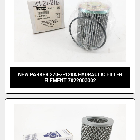
NEW PARKER 270-Z-120A HYDRAULIC FILTER
ELEMENT 7022003002