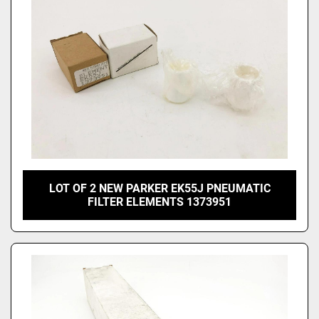
LOT OF 2 NEW PARKER EK55J PNEUMATIC
FILTER ELEMENTS 1373951