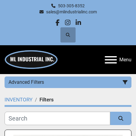
503-305-8352
sales@mlindustrialinc.com
facebook
instagram
linkedin
Search
Menu
Advanced Filters
INVENTORY
Filters
Category
Manufacturer
Sort by