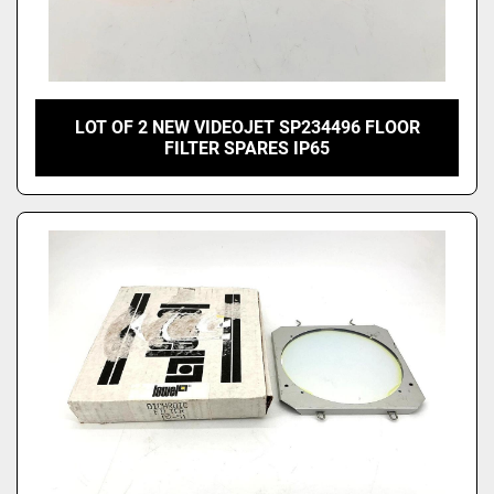
LOT OF 2 NEW VIDEOJET SP234496 FLOOR
FILTER SPARES IP65