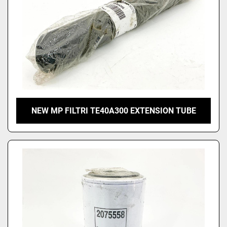
NEW MP FILTRI TE40A300 EXTENSION TUBE