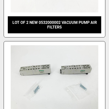
LOT OF 2 NEW 0532000002 VACUUM PUMP AIR
FILTERS