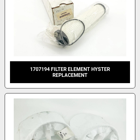
1707194 FILTER ELEMENT HYSTER
REPLACEMENT