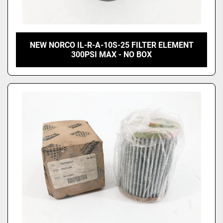
NEW NORCO IL-R-A-10S-25 FILTER ELEMENT
300PSI MAX - NO BOX