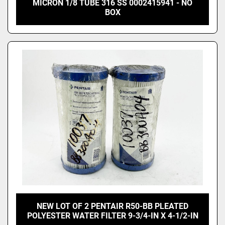
MICRON 1/8 TUBE 316 SS 0002415941 - NO
BOX
NEW LOT OF 2 PENTAIR R50-BB PLEATED
POLYESTER WATER FILTER 9-3/4-IN X 4-1/2-IN