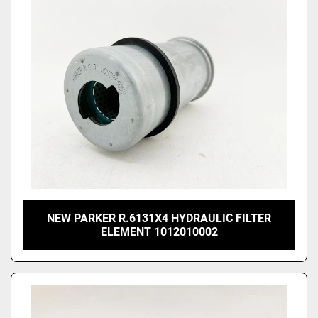
Price
, USD
Apply
Clear
NEW PARKER R.6131X4 HYDRAULIC FILTER
ELEMENT 1012010002