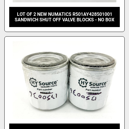
LOT OF 2 NEW NUMATICS R501AY428501001
SANDWICH SHUT OFF VALVE BLOCKS - NO BOX