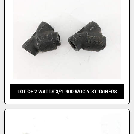
LOT OF 2 WATTS 3/4" 400 WOG Y-STRAINERS