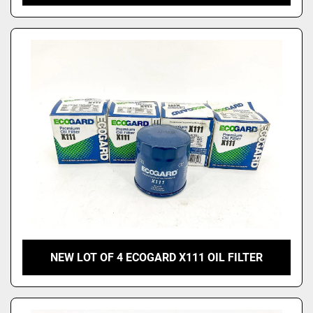
NEW LOT OF 4 ECOGARD X111 OIL FILTER