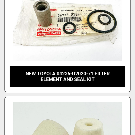
NEW TOYOTA 04236-U2020-71 FILTER
ELEMENT AND SEAL KIT