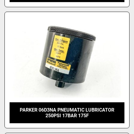
PARKER 06D3NA PNEUMATIC LUBRICATOR
250PSI 17BAR 175F