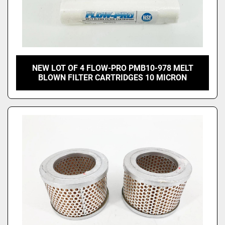
NEW LOT OF 4 FLOW-PRO PMB10-978 MELT
BLOWN FILTER CARTRIDGES 10 MICRON