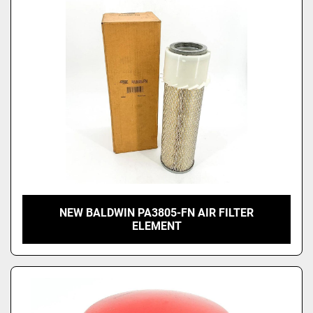
NEW BALDWIN PA3805-FN AIR FILTER
ELEMENT