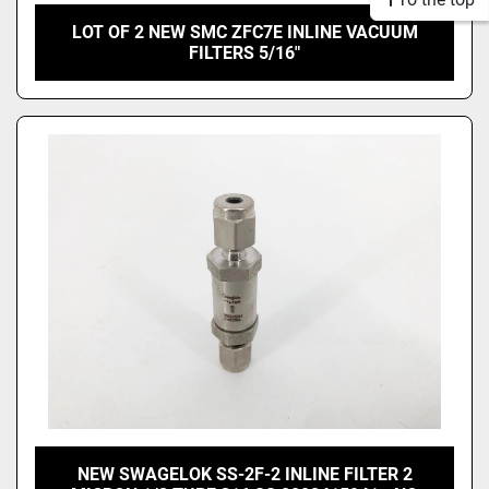
LOT OF 2 NEW SMC ZFC7E INLINE VACUUM
FILTERS 5/16"
NEW SWAGELOK SS-2F-2 INLINE FILTER 2