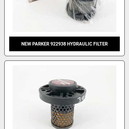
NEW PARKER 922938 HYDRAULIC FILTER