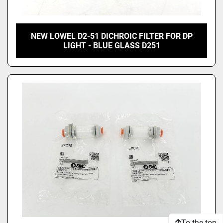
NEW LOWEL D2-51 DICHROIC FILTER FOR DP
LIGHT - BLUE GLASS D251
To the top