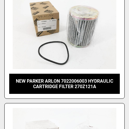
NEW PARKER ARLON 7022006003 HYDRAULIC
CARTRIDGE FILTER 270Z121A