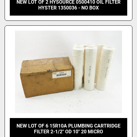
NEW LOT OF 2 HYSOURCE 0500410 OIL FILTER
HYSTER 1350036 - NO BOX
NEW LOT OF 6 15R10A PLUMBING CARTRIDGE
FILTER 2-1/2" OD 10" 20 MICRO