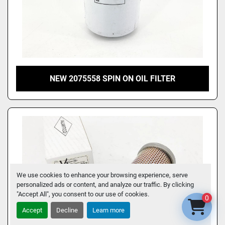
NEW 2075558 SPIN ON OIL FILTER
We use cookies to enhance your browsing experience, serve
personalized ads or content, and analyze our traffic. By clicking
"Accept All", you consent to our use of cookies.
0
Accept
Decline
Learn more