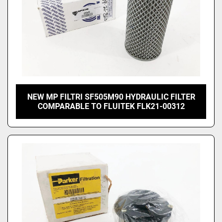
NEW MP FILTRI SF505M90 HYDRAULIC FILTER
COMPARABLE TO FLUITEK FLK21-00312