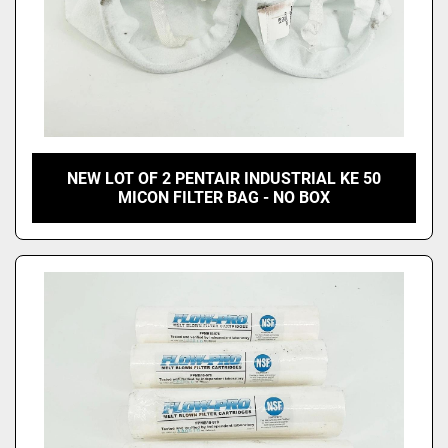
NEW LOT OF 2 PENTAIR INDUSTRIAL KE 50
MICON FILTER BAG - NO BOX