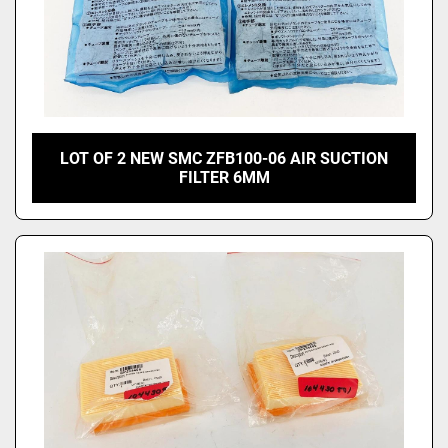
LOT OF 2 NEW SMC ZFB100-06 AIR SUCTION
FILTER 6MM