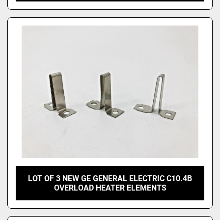
LOT OF 3 NEW GE GENERAL ELECTRIC C10.4B
OVERLOAD HEATER ELEMENTS