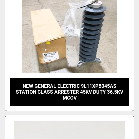
NEW GENERAL ELECTRIC 9L11XPB045AS
STATION CLASS ARRESTER 45KV DUTY 36.5KV
MCOV