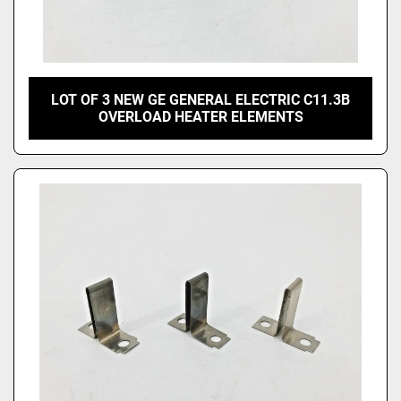
LOT OF 3 NEW GE GENERAL ELECTRIC C11.3B
OVERLOAD HEATER ELEMENTS