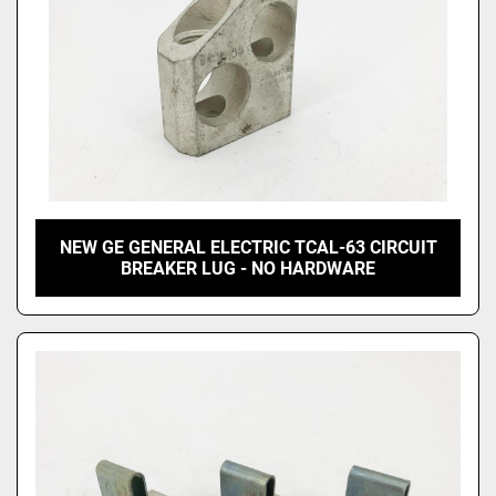
NEW GE GENERAL ELECTRIC TCAL-63 CIRCUIT
BREAKER LUG - NO HARDWARE