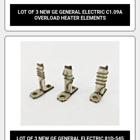
LOT OF 3 NEW GE GENERAL ELECTRIC C1.09A
OVERLOAD HEATER ELEMENTS
LOT OF 3 NEW GE GENERAL ELECTRIC 81D-545