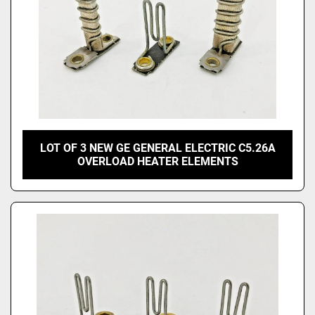
LOT OF 3 NEW GE GENERAL ELECTRIC C5.26A
OVERLOAD HEATER ELEMENTS