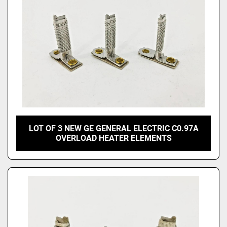
LOT OF 3 NEW GE GENERAL ELECTRIC C0.97A
OVERLOAD HEATER ELEMENTS