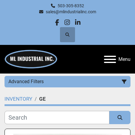
503-305-8352
sales@mlindustrialinc.com
facebook
instagram
linkedin
Search
Menu
Advanced Filters
INVENTORY
GE
Category
Manufacturer
Sort by