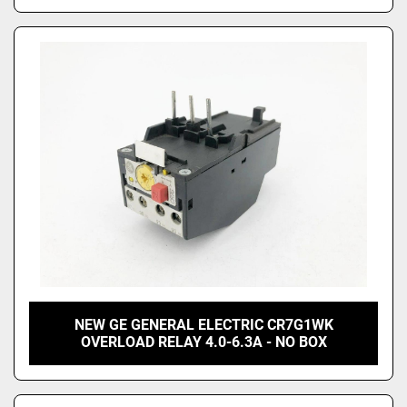
NEW GE GENERAL ELECTRIC CR7G1WK
OVERLOAD RELAY 4.0-6.3A - NO BOX