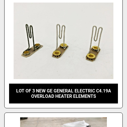
LOT OF 3 NEW GE GENERAL ELECTRIC C4.19A
OVERLOAD HEATER ELEMENTS