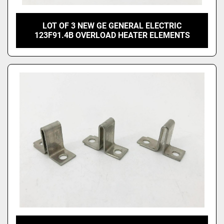
LOT OF 3 NEW GE GENERAL ELECTRIC
123F91.4B OVERLOAD HEATER ELEMENTS