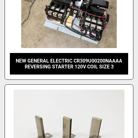
NEW GENERAL ELECTRIC CR309U00200NAAAA
REVERSING STARTER 120V COIL SIZE 3