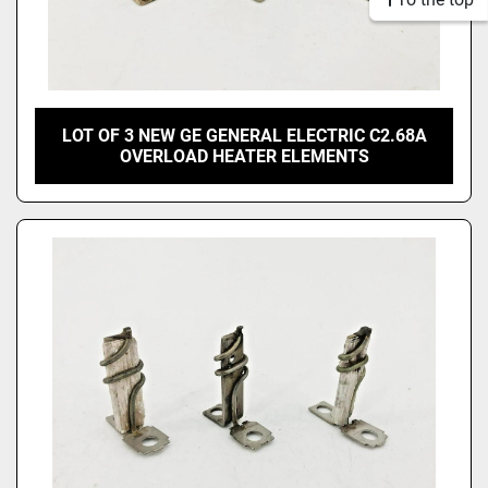
LOT OF 3 NEW GE GENERAL ELECTRIC C2.68A
OVERLOAD HEATER ELEMENTS