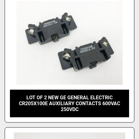
LOT OF 2 NEW GE GENERAL ELECTRIC
CR205X100E AUXILIARY CONTACTS 600VAC
250VDC