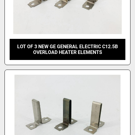
LOT OF 3 NEW GE GENERAL ELECTRIC C12.5B
OVERLOAD HEATER ELEMENTS