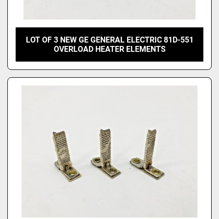
LOT OF 3 NEW GE GENERAL ELECTRIC 81D-551
OVERLOAD HEATER ELEMENTS