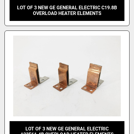
LOT OF 3 NEW GE GENERAL ELECTRIC C19.8B
OVERLOAD HEATER ELEMENTS
LOT OF 3 NEW GE GENERAL ELECTRIC