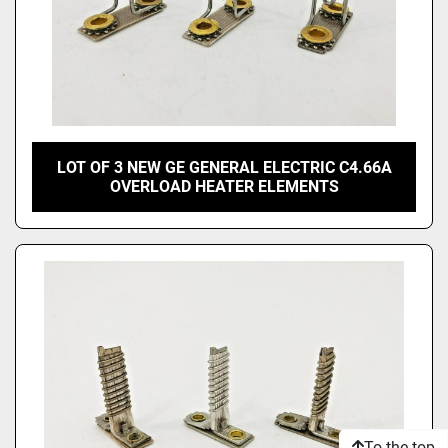
LOT OF 3 NEW GE GENERAL ELECTRIC C4.66A
OVERLOAD HEATER ELEMENTS
To the top