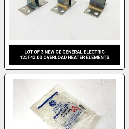
LOT OF 3 NEW GE GENERAL ELECTRIC
123F43.0B OVERLOAD HEATER ELEMENTS