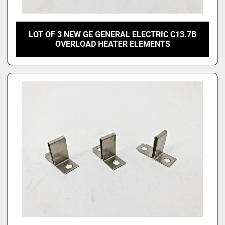
LOT OF 3 NEW GE GENERAL ELECTRIC C13.7B
OVERLOAD HEATER ELEMENTS