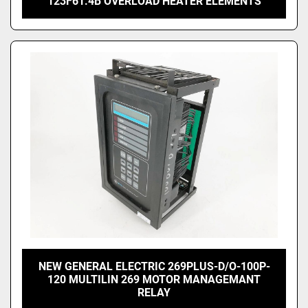
123F61.4B OVERLOAD HEATER ELEMENTS
NEW GENERAL ELECTRIC 269PLUS-D/O-100P-
120 MULTILIN 269 MOTOR MANAGEMANT
RELAY