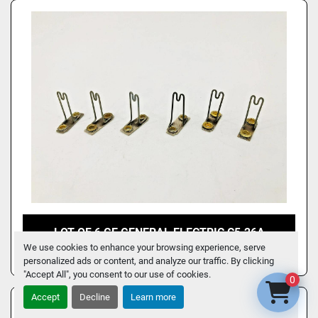
LOT OF 6 GE GENERAL ELECTRIC C5.26A
OVERLOAD HEATER ELEMENTS
We use cookies to enhance your browsing experience, serve
personalized ads or content, and analyze our traffic. By clicking
"Accept All", you consent to our use of cookies.
0
Accept
Decline
Learn more