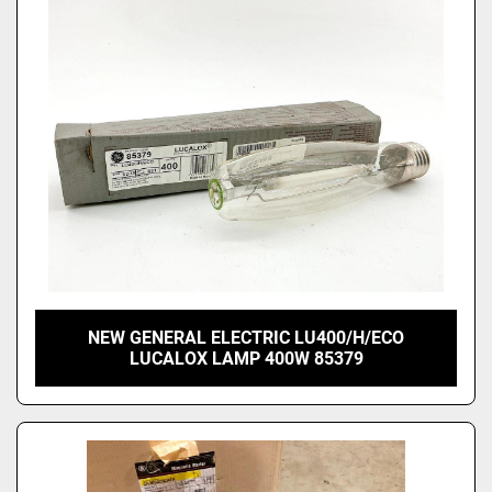
Price
, USD
Apply
Clear
NEW GENERAL ELECTRIC LU400/H/ECO
LUCALOX LAMP 400W 85379