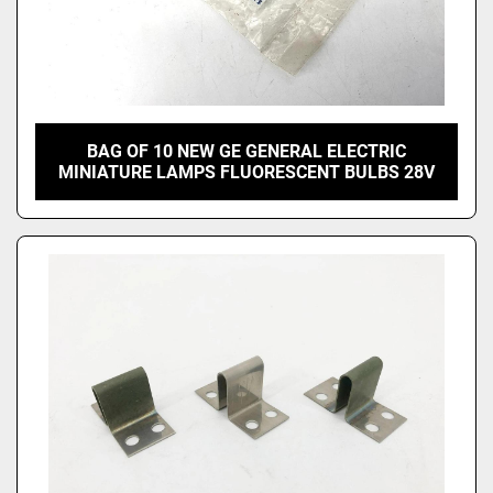
BAG OF 10 NEW GE GENERAL ELECTRIC
MINIATURE LAMPS FLUORESCENT BULBS 28V