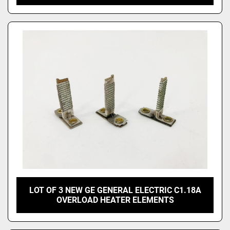
LOT OF 3 NEW GE GENERAL ELECTRIC C1.18A
OVERLOAD HEATER ELEMENTS