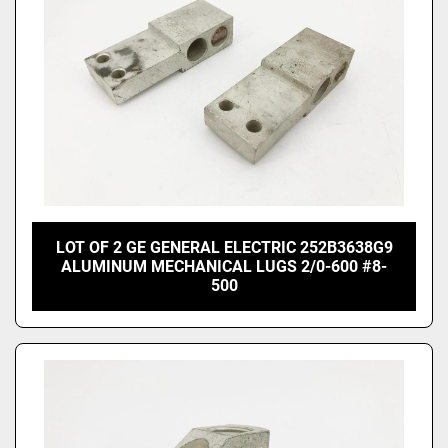
LOT OF 2 GE GENERAL ELECTRIC 252B3638G9
ALUMINUM MECHANICAL LUGS 2/0-600 #8-
500