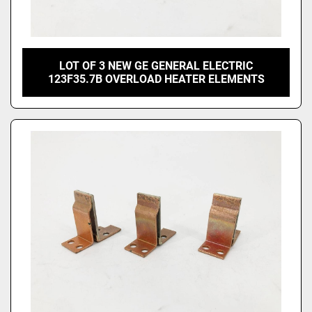
LOT OF 3 NEW GE GENERAL ELECTRIC
123F35.7B OVERLOAD HEATER ELEMENTS