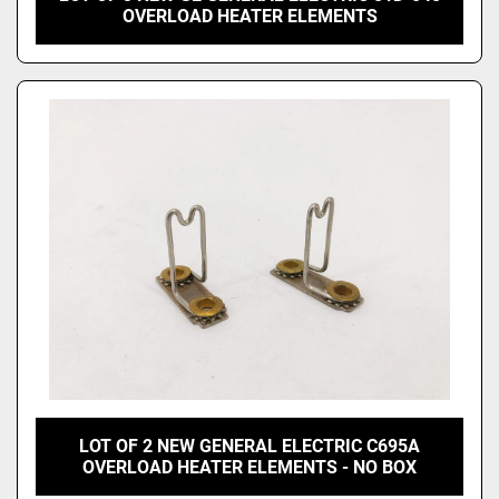
OVERLOAD HEATER ELEMENTS
LOT OF 2 NEW GENERAL ELECTRIC C695A
OVERLOAD HEATER ELEMENTS - NO BOX