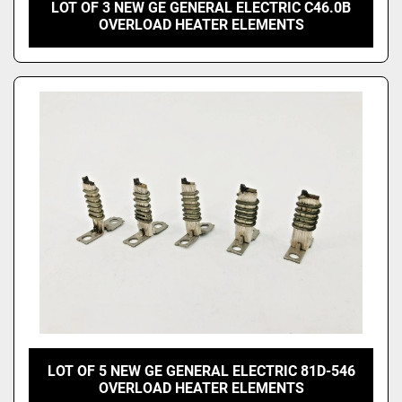
LOT OF 3 NEW GE GENERAL ELECTRIC C46.0B
OVERLOAD HEATER ELEMENTS
LOT OF 5 NEW GE GENERAL ELECTRIC 81D-546
OVERLOAD HEATER ELEMENTS