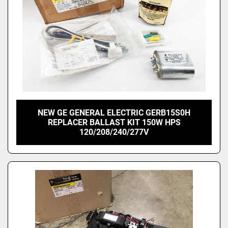
NEW GE GENERAL ELECTRIC GERB15S0H
REPLACER BALLAST KIT 150W HPS
120/208/240/277V