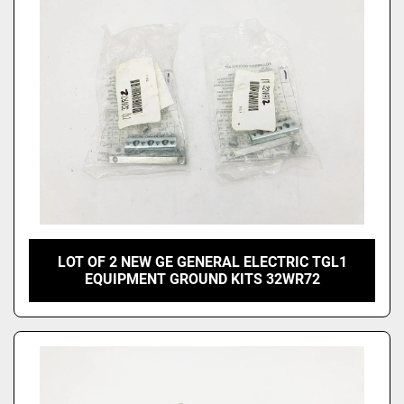
LOT OF 2 NEW GE GENERAL ELECTRIC TGL1
EQUIPMENT GROUND KITS 32WR72