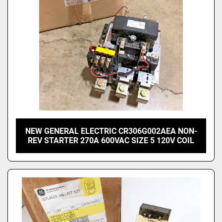
NEW GENERAL ELECTRIC CR306G002AEA NON-
REV STARTER 270A 600VAC SIZE 5 120V COIL