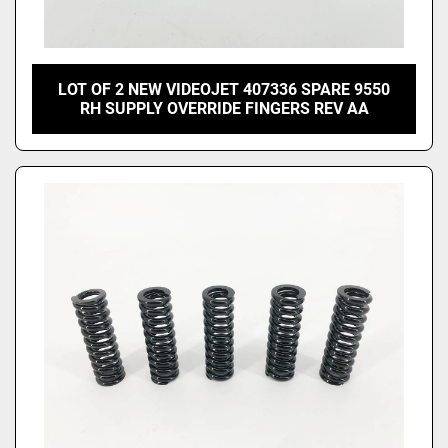
LOT OF 2 NEW VIDEOJET 407336 SPARE 9550
RH SUPPLY OVERRIDE FINGERS REV AA