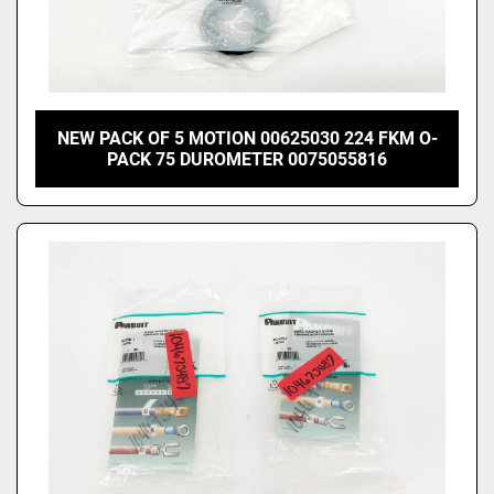
NEW PACK OF 5 MOTION 00625030 224 FKM O-
PACK 75 DUROMETER 0075055816