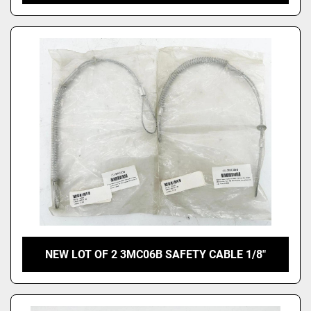
NEW LOT OF 2 3MC06B SAFETY CABLE 1/8"