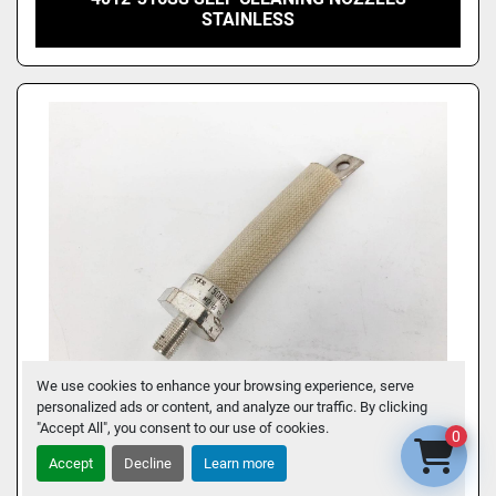
STAINLESS
We use cookies to enhance your browsing experience, serve
personalized ads or content, and analyze our traffic. By clicking
"Accept All", you consent to our use of cookies.
0
NEW INTERNATIONAL RECTIFIER 150KR120A
Accept
Decline
Learn more
DIODE REVERSE POLARITY - NO BOX