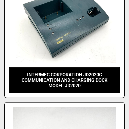
INTERMEC CORPORATION JD2020C
COMMUNICATION AND CHARGING DOCK
MODEL JD2020