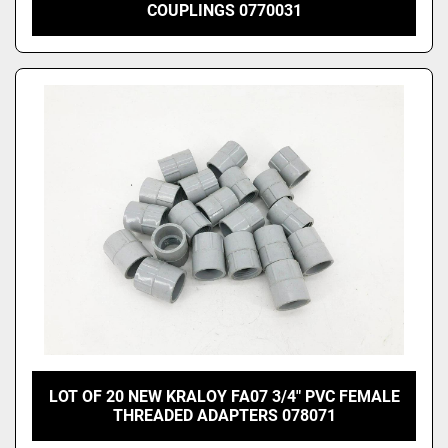
COUPLINGS 0770031
LOT OF 20 NEW KRALOY FA07 3/4" PVC FEMALE
THREADED ADAPTERS 078071