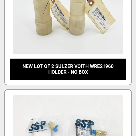
NEW LOT OF 2 SULZER VOITH WRE21960
HOLDER - NO BOX