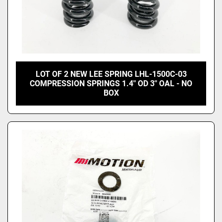
LOT OF 2 NEW LEE SPRING LHL-1500C-03
COMPRESSION SPRINGS 1.4" OD 3" OAL - NO
BOX