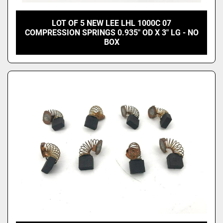
LOT OF 5 NEW LEE LHL 1000C 07
COMPRESSION SPRINGS 0.935" OD X 3" LG - NO
BOX