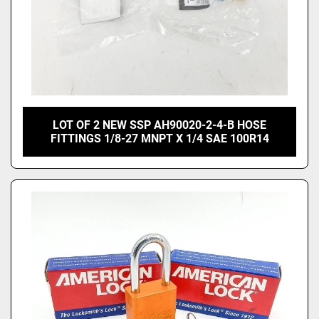
LOT OF 2 NEW SSP AH90020-2-4-B HOSE
FITTINGS 1/8-27 MNPT X 1/4 SAE 100R14