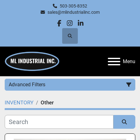
503-305-8352
sales@mlindustrialinc.com
facebook
instagram
linkedin
Search
Menu
Advanced Filters
INVENTORY
Other
Category
Manufacturer
Sort by