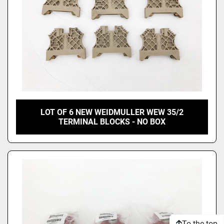
LOT OF 6 NEW WEIDMULLER WEW 35/2
TERMINAL BLOCKS - NO BOX
To the top