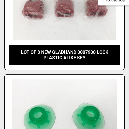
LOT OF 3 NEW GLADHAND 0007900 LOCK
PLASTIC ALIKE KEY