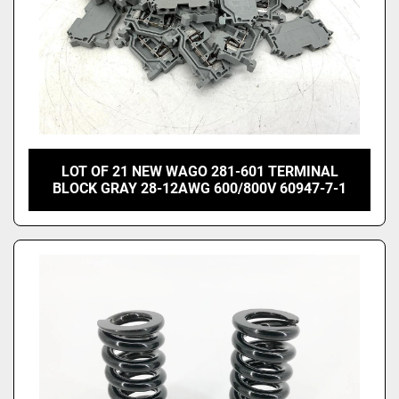
LOT OF 21 NEW WAGO 281-601 TERMINAL
BLOCK GRAY 28-12AWG 600/800V 60947-7-1