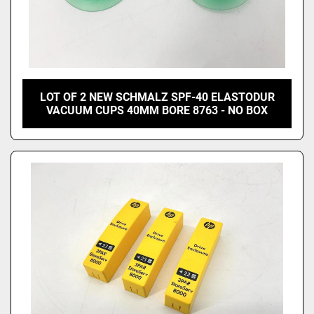
LOT OF 2 NEW SCHMALZ SPF-40 ELASTODUR
VACUUM CUPS 40MM BORE 8763 - NO BOX