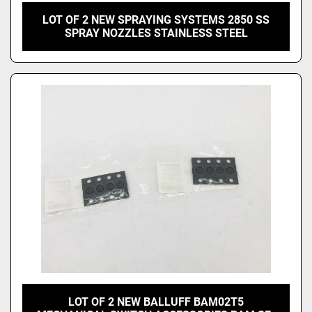
LOT OF 2 NEW SPRAYING SYSTEMS 2850 SS
SPRAY NOZZLES STAINLESS STEEL
LOT OF 2 NEW BALLUFF BAM02T5