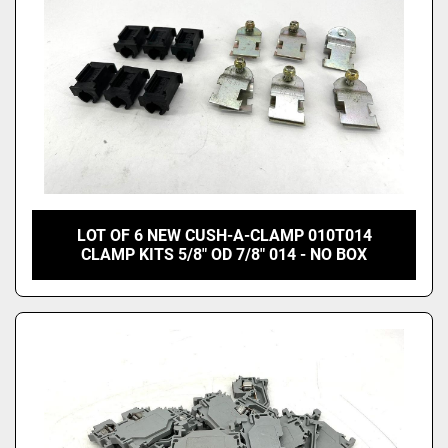
LOT OF 6 NEW CUSH-A-CLAMP 010T014
CLAMP KITS 5/8" OD 7/8" 014 - NO BOX