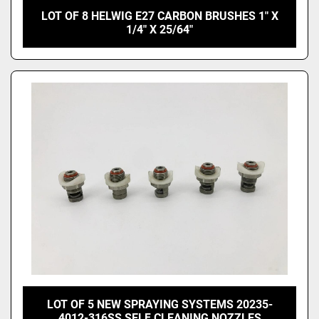
LOT OF 8 HELWIG E27 CARBON BRUSHES 1" X
1/4" X 25/64"
LOT OF 5 NEW SPRAYING SYSTEMS 20235-
4012-316SS SELF CLEANING NOZZLES