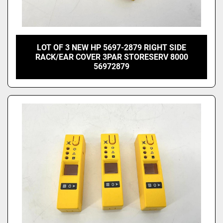
LOT OF 3 NEW HP 5697-2879 RIGHT SIDE
RACK/EAR COVER 3PAR STORESERV 8000
56972879