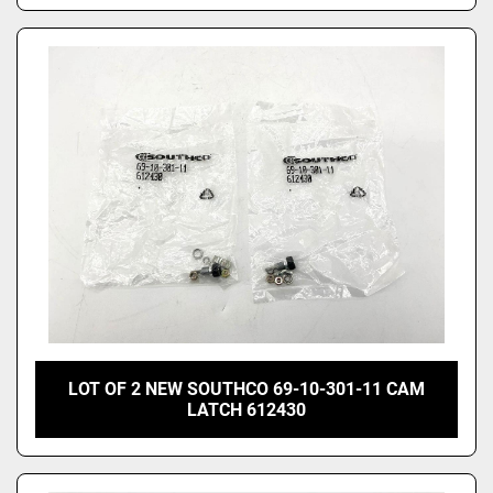
LOT OF 2 NEW SOUTHCO 69-10-301-11 CAM
LATCH 612430