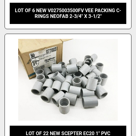
LOT OF 6 NEW V0275003500FV VEE PACKING C-
RINGS NEOFAB 2-3/4" X 3-1/2"
LOT OF 22 NEW SCEPTER EC20 1" PVC