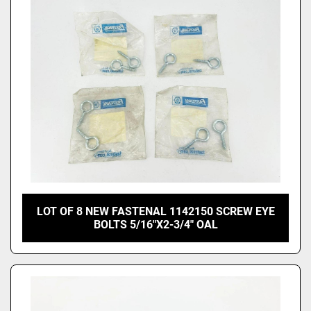
LOT OF 8 NEW FASTENAL 1142150 SCREW EYE
BOLTS 5/16"X2-3/4" OAL