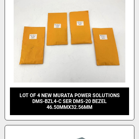
Price
, USD
Apply
Clear
LOT OF 4 NEW MURATA POWER SOLUTIONS
DMS-BZL4-C SER DMS-20 BEZEL
46.50MMX32.56MM