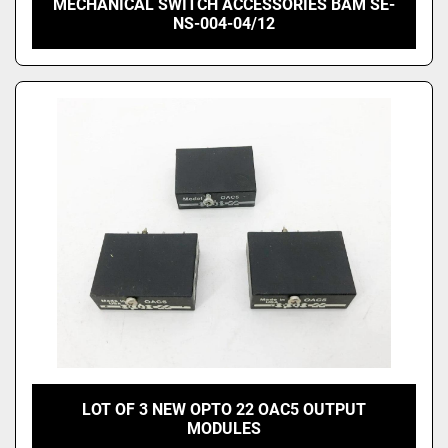
MECHANICAL SWITCH ACCESSORIES BAM SE-
NS-004-04/12
LOT OF 3 NEW OPTO 22 OAC5 OUTPUT
MODULES