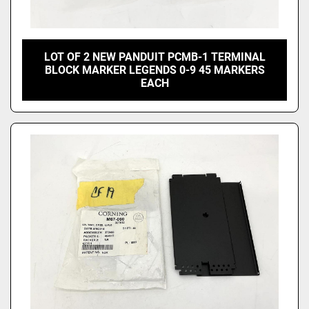
LOT OF 2 NEW PANDUIT PCMB-1 TERMINAL
BLOCK MARKER LEGENDS 0-9 45 MARKERS
EACH