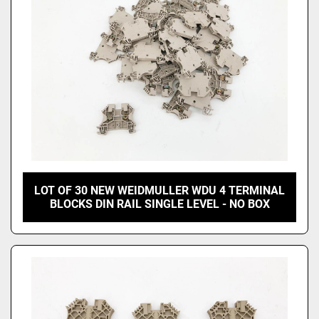
LOT OF 30 NEW WEIDMULLER WDU 4 TERMINAL
BLOCKS DIN RAIL SINGLE LEVEL - NO BOX