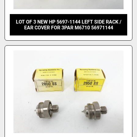
LOT OF 3 NEW HP 5697-1144 LEFT SIDE RACK /
EAR COVER FOR 3PAR M6710 56971144