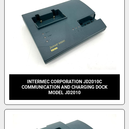
INTERMEC CORPORATION JD2010C
COMMUNICATION AND CHARGING DOCK
MODEL JD2010