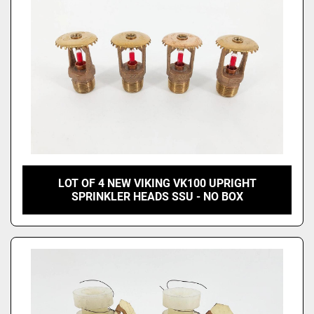
LOT OF 4 NEW VIKING VK100 UPRIGHT
SPRINKLER HEADS SSU - NO BOX