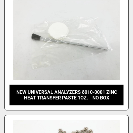
NEW UNIVERSAL ANALYZERS 8010-0001 ZINC
HEAT TRANSFER PASTE 1OZ. - NO BOX