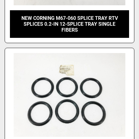
NEW CORNING M67-060 SPLICE TRAY RTV
SPLICES 0.2-IN 12-SPLICE TRAY SINGLE
FIBERS