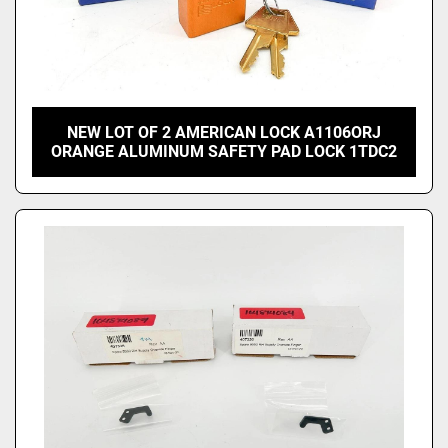
NEW LOT OF 2 AMERICAN LOCK A1106ORJ
ORANGE ALUMINUM SAFETY PAD LOCK 1TDC2