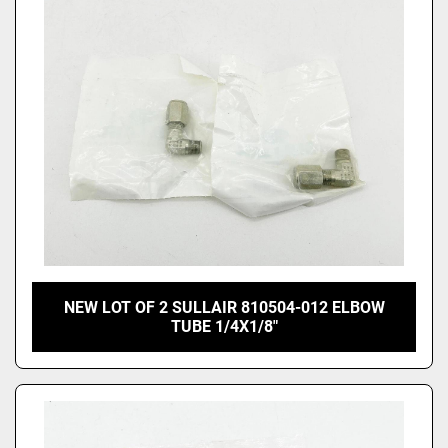
Price
, USD
Apply
Clear
NEW LOT OF 2 SULLAIR 810504-012 ELBOW
TUBE 1/4X1/8"