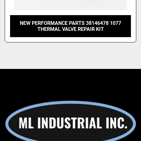
NEW PERFORMANCE PARTS 38146478 1077
THERMAL VALVE REPAIR KIT