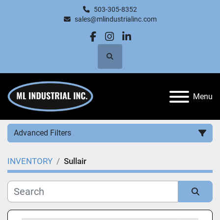
503-305-8352
sales@mlindustrialinc.com
facebook
instagram
linkedin
Search
Menu
Advanced Filters
INVENTORY
Sullair
Category
Manufacturer
Sort by