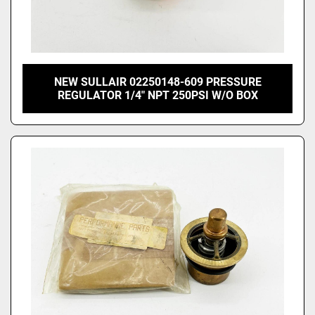
NEW SULLAIR 02250148-609 PRESSURE
REGULATOR 1/4" NPT 250PSI W/O BOX