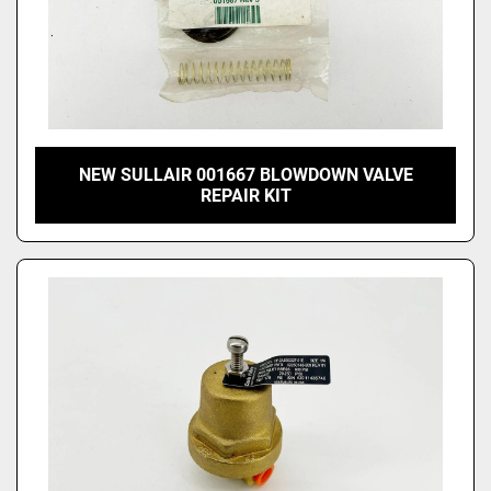
NEW SULLAIR 001667 BLOWDOWN VALVE
REPAIR KIT