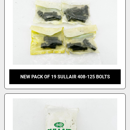
NEW PACK OF 19 SULLAIR 408-125 BOLTS