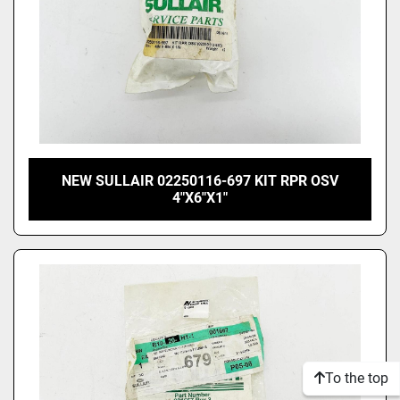
NEW SULLAIR 02250116-697 KIT RPR OSV
4"X6"X1"
To the top