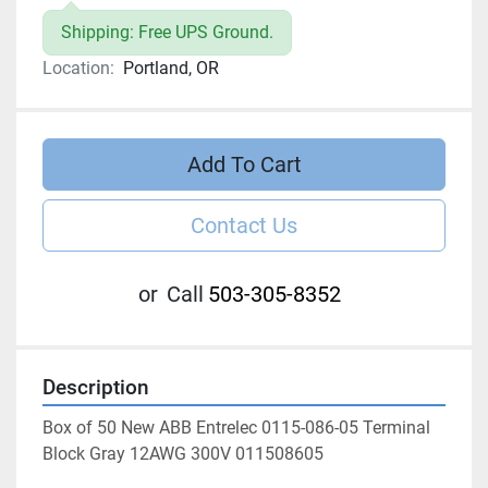
Shipping: Free UPS Ground.
Location:
Portland, OR
Add To Cart
Contact Us
or
Call
503-305-8352
Description
Box of 50 New ABB Entrelec 0115-086-05 Terminal 
Block Gray 12AWG 300V 011508605