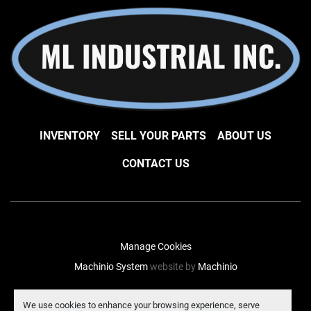
INVENTORY
SELL YOUR PARTS
ABOUT US
CONTACT US
Manage Cookies
Machinio System
website by
Machinio
facebook
instagram
linkedin
We use cookies to enhance your browsing experience, serve