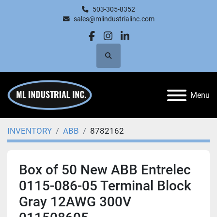
503-305-8352
sales@mlindustrialinc.com
facebook
instagram
linkedin
Search
Menu
INVENTORY
ABB
8782162
Box of 50 New ABB Entrelec
0115-086-05 Terminal Block
Gray 12AWG 300V