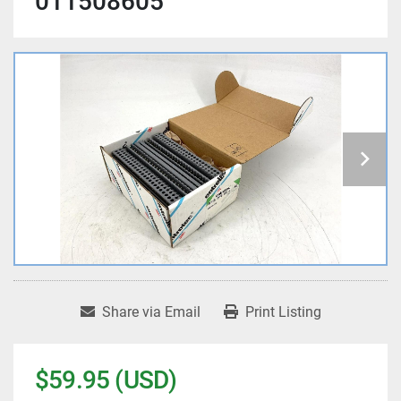
011508605
Share via Email
Print Listing
$59.95 (USD)