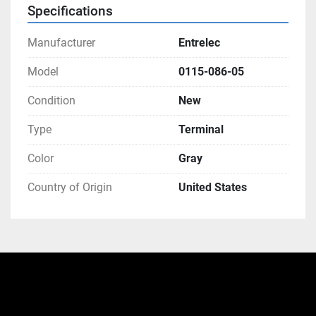
Specifications
Manufacturer
Entrelec
Model
0115-086-05
Condition
New
Type
Terminal
Color
Gray
Country of Origin
United States