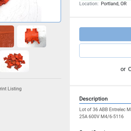
Location:
Portland, OR
or
C
rint Listing
Description
Lot of 36 ABB Entrelec
25A 600V M4/6-5116