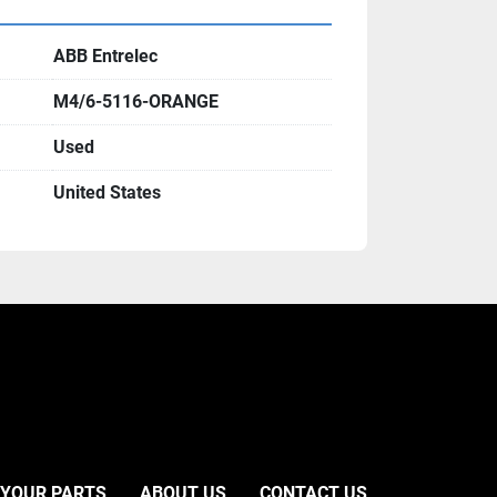
ABB Entrelec
M4/6-5116-ORANGE
Used
United States
 YOUR PARTS
ABOUT US
CONTACT US