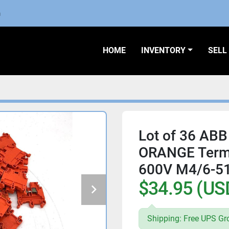
m
HOME
INVENTORY
SEL
Lot of 36 ABB
ORANGE Term
600V M4/6-5
$34.95 (US
Shipping: Free UPS Gr