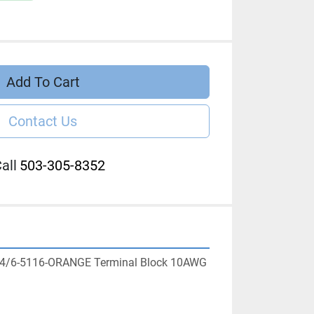
Add To Cart
Contact Us
all
503-305-8352
 M4/6-5116-ORANGE Terminal Block 10AWG 