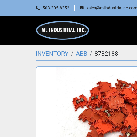
503-305-8352
sales@mlindustrialinc.co
INVENTORY
ABB
8782188