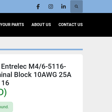
Search
facebook
instagram
linkedin
L YOUR PARTS
ABOUT US
CONTACT US
 Entrelec M4/6-5116-
inal Block 10AWG 25A
116
D)
ound.