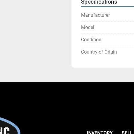
Specifications
Manufacturer
Model
Condition
Country of Origin
INVENTORY
SELL