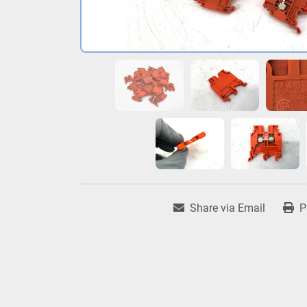
Share via Email
P