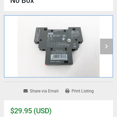
No Box
Share via Email
Print Listing
$29.95 (USD)