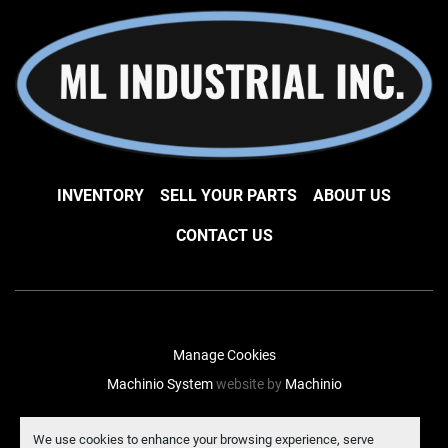
INVENTORY
SELL YOUR PARTS
ABOUT US
CONTACT US
Manage Cookies
Machinio System
website by
Machinio
facebook
instagram
linkedin
We use cookies to enhance your browsing experience, serve