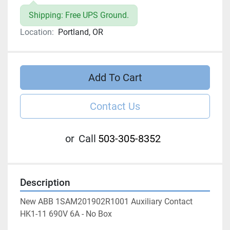
Shipping: Free UPS Ground.
Location:
Portland, OR
Add To Cart
Contact Us
or
Call
503-305-8352
Description
New ABB 1SAM201902R1001 Auxiliary Contact 
HK1-11 690V 6A - No Box