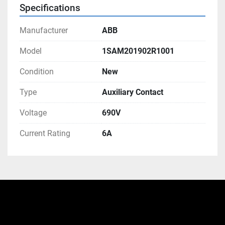
Specifications
Manufacturer
ABB
Model
1SAM201902R1001
Condition
New
Type
Auxiliary Contact
Voltage
690V
Current Rating
6A