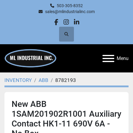
503-305-8352
sales@mlindustrialinc.com
facebook
instagram
linkedin
Search
Menu
INVENTORY
ABB
8782193
New ABB
1SAM201902R1001 Auxiliary
Contact HK1-11 690V 6A -