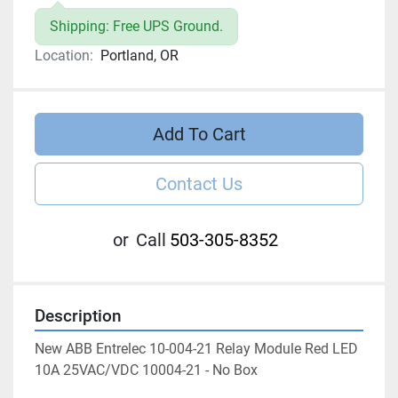
Shipping: Free UPS Ground.
Location:
Portland, OR
Add To Cart
Contact Us
or
Call
503-305-8352
Description
New ABB Entrelec 10-004-21 Relay Module Red LED 
10A 25VAC/VDC 10004-21 - No Box