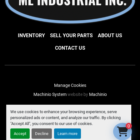
INVENTORY
SELL YOUR PARTS
ABOUT US
CONTACT US
Manage Cookies
Machinio System
website by
Machinio
facebook
instagram
linkedin
We use cookies to enhance your browsing experience, serve
personalized ads or content, and analyze our traffic. By clicking
"Accept All", you consent to our use of cookies.
0
Accept
Decline
Learn more