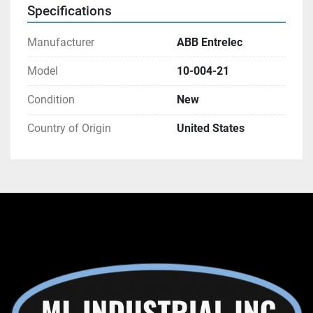
Specifications
Manufacturer
ABB Entrelec
Model
10-004-21
Condition
New
Country of Origin
United States