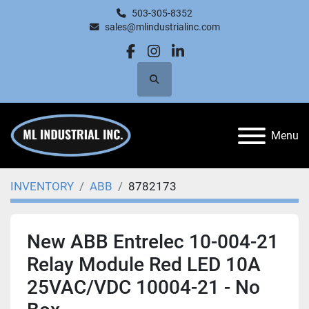
503-305-8352
sales@mlindustrialinc.com
facebook
instagram
linkedin
Search
Menu
INVENTORY
ABB
8782173
New ABB Entrelec 10-004-21
Relay Module Red LED 10A
25VAC/VDC 10004-21 - No