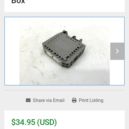
Box
Share via Email
Print Listing
$34.95 (USD)