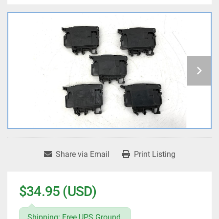
Share via Email
Print Listing
$34.95 (USD)
Shipping: Free UPS Ground.