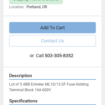
Location:
Portland, OR
Add To Cart
Contact Us
or
Call
503-305-8352
Description
Lot of 5 ABB Entrelec ML10/13.SF Fuse Holding 
Terminal Block 16A 600V
Specifications