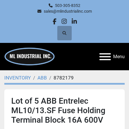
503-305-8352
sales@mlindustrialinc.com
facebook
instagram
linkedin
Search
Menu
INVENTORY
ABB
8782179
Lot of 5 ABB Entrelec
ML10/13.SF Fuse Holding
Terminal Block 16A 600V