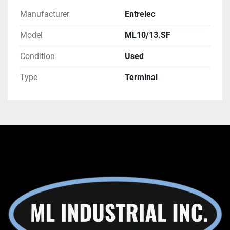
Manufacturer
Entrelec
Model
ML10/13.SF
Condition
Used
Type
Terminal