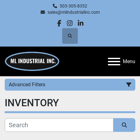
503-305-8352
sales@mlindustrialinc.com
facebook
instagram
linkedin
Search
Menu
Advanced Filters
INVENTORY
Category
Manufacturer
Sort by
Price
, USD