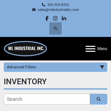
503-305-8352
sales@mlindustrialinc.com
facebook
instagram
linkedin
Search
Menu
Advanced Filters
INVENTORY
Category
Manufacturer
Sort by
Price
, USD