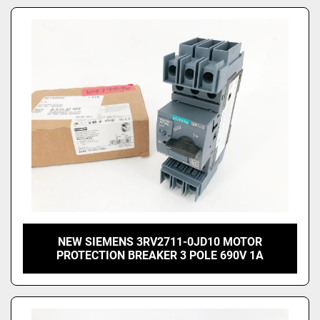
NEW SIEMENS 3RV2711-0JD10 MOTOR
PROTECTION BREAKER 3 POLE 690V 1A