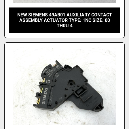
NEW SIEMENS 49AB01 AUXILIARY CONTACT
ASSEMBLY ACTUATOR TYPE: 1NC SIZE: 00
THRU 4