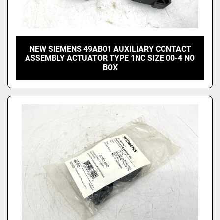
NEW SIEMENS 49AB01 AUXILIARY CONTACT
ASSEMBLY ACTUATOR TYPE 1NC SIZE 00-4 NO
BOX