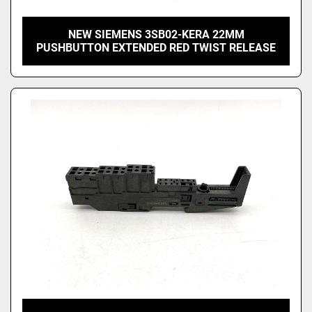
NEW SIEMENS 3SB02-KERA 22MM
PUSHBUTTON EXTENDED RED TWIST RELEASE