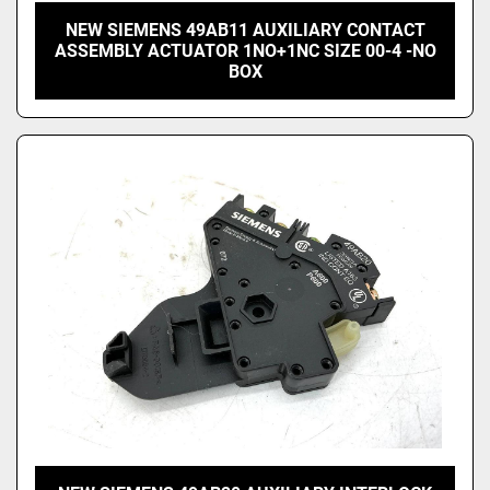
NEW SIEMENS 49AB11 AUXILIARY CONTACT
ASSEMBLY ACTUATOR 1NO+1NC SIZE 00-4 -NO
BOX