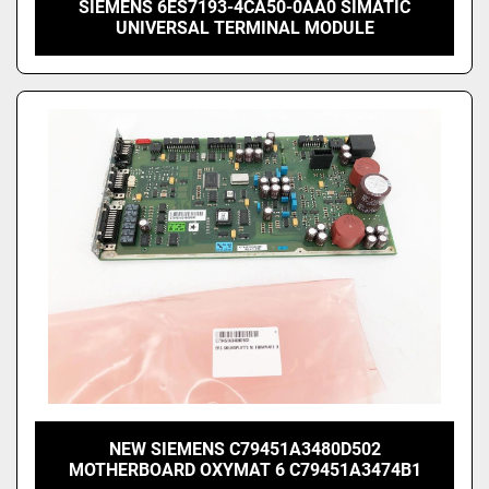
SIEMENS 6ES7193-4CA50-0AA0 SIMATIC
UNIVERSAL TERMINAL MODULE
NEW SIEMENS C79451A3480D502
MOTHERBOARD OXYMAT 6 C79451A3474B1