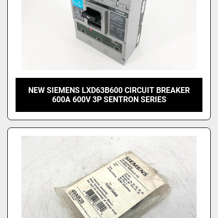
NEW SIEMENS LXD63B600 CIRCUIT BREAKER
600A 600V 3P SENTRON SERIES