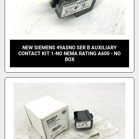
NEW SIEMENS 49ASNO SER B AUXILIARY
CONTACT KIT 1-NO NEMA RATING A600 - NO
BOX