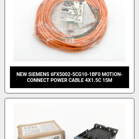
NEW SIEMENS 6FX5002-5CG10-1BF0 MOTION-
CONNECT POWER CABLE 4X1.5C 15M