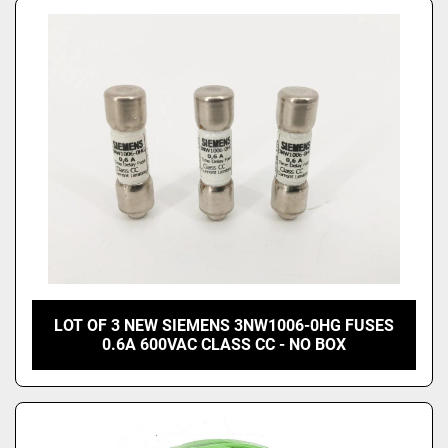
LOT OF 3 NEW SIEMENS 3NW1006-0HG FUSES
0.6A 600VAC CLASS CC - NO BOX