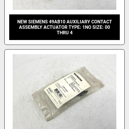
NEW SIEMENS 49AB10 AUXILIARY CONTACT
ASSEMBLY ACTUATOR TYPE: 1NO SIZE: 00
THRU 4