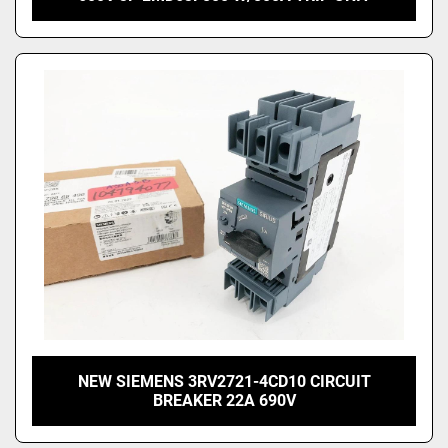
NEW SIEMENS 3RV2721-4CD10 CIRCUIT
BREAKER 22A 690V