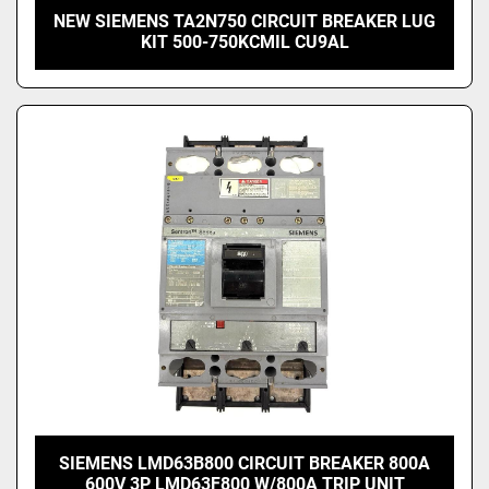
NEW SIEMENS TA2N750 CIRCUIT BREAKER LUG
KIT 500-750KCMIL CU9AL
SIEMENS LMD63B800 CIRCUIT BREAKER 800A
600V 3P LMD63F800 W/800A TRIP UNIT