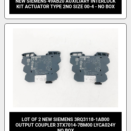
NEW SIEMENS 49AB20 AUXILIARY INTERLOCK
KIT ACTUATOR TYPE 2NO SIZE 00-4 - NO BOX
LOT OF 2 NEW SIEMENS 3RQ3118-1AB00
OUTPUT COUPLER 3TX7014-7BM00 LYCA024Y
NO BOX