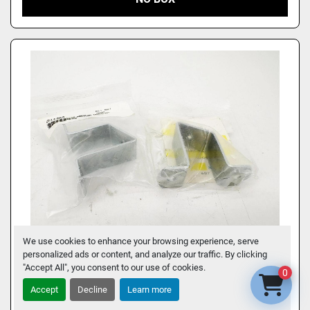
We use cookies to enhance your browsing experience, serve
personalized ads or content, and analyze our traffic. By clicking
LOT OF 2 NEW SIEMENS 8WA746 MOUNTING
"Accept All", you consent to our use of cookies.
0
BRACKETS FOR ANGULAR MOUNTING OF
Accept
Decline
Learn more
RAILS