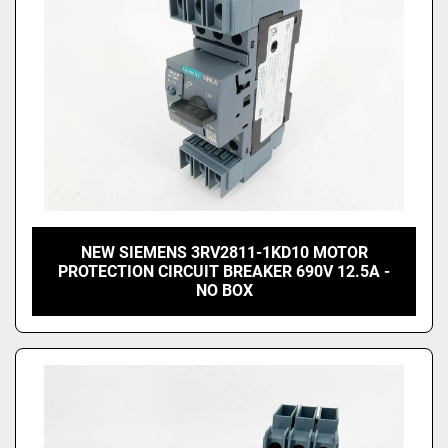
NEW SIEMENS 3RV2811-1KD10 MOTOR
PROTECTION CIRCUIT BREAKER 690V 12.5A -
NO BOX