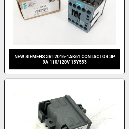
NEW SIEMENS 3RT2016-1AK61 CONTACTOR 3P
9A 110/120V 13Y533