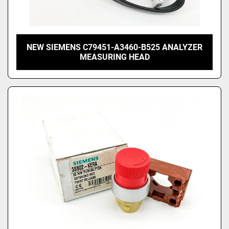
NEW SIEMENS C79451-A3460-B525 ANALYZER
MEASURING HEAD