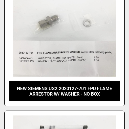
Price
, USD
Apply
Clear
NEW SIEMENS US2:2020127-701 FPD FLAME
ARRESTOR W/ WASHER - NO BOX