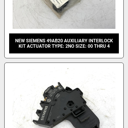
NEW SIEMENS 49AB20 AUXILIARY INTERLOCK
KIT ACTUATOR TYPE: 2NO SIZE: 00 THRU 4