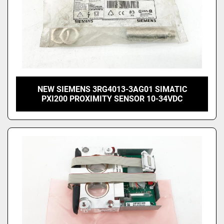
NEW SIEMENS 3RG4013-3AG01 SIMATIC
PXI200 PROXIMITY SENSOR 10-34VDC