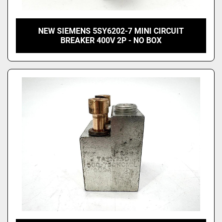
NEW SIEMENS 5SY6202-7 MINI CIRCUIT
BREAKER 400V 2P - NO BOX