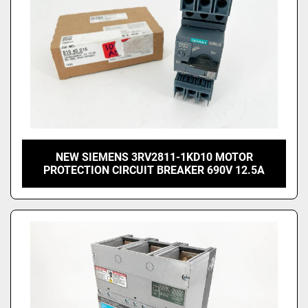
NEW SIEMENS 3RV2811-1KD10 MOTOR
PROTECTION CIRCUIT BREAKER 690V 12.5A