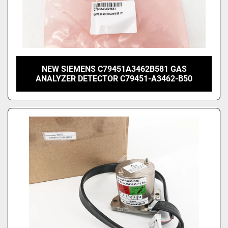
NEW SIEMENS C79451A3462B581 GAS
ANALYZER DETECTOR C79451-A3462-B50