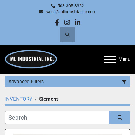
503-305-8352
sales@mlindustrialinc.com
facebook
instagram
linkedin
Search
Menu
Advanced Filters
INVENTORY
Siemens
Category
Manufacturer
Sort by