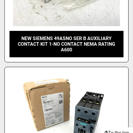
NEW SIEMENS 49ASNO SER B AUXILIARY
CONTACT KIT 1-NO CONTACT NEMA RATING
A600
To the top