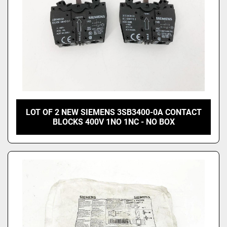
LOT OF 2 NEW SIEMENS 3SB3400-0A CONTACT
BLOCKS 400V 1NO 1NC - NO BOX