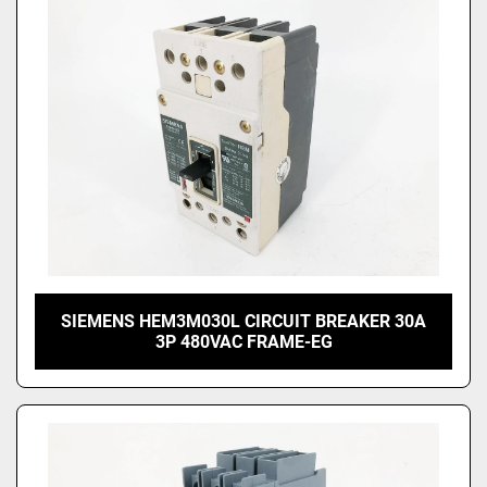
SIEMENS HEM3M030L CIRCUIT BREAKER 30A
3P 480VAC FRAME-EG