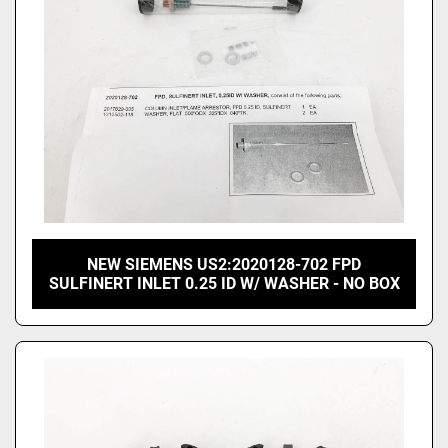
NEW SIEMENS US2:2020128-702 FPD
SULFINERT INLET 0.25 ID W/ WASHER - NO BOX