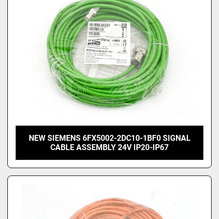
NEW SIEMENS 6FX5002-2DC10-1BF0 SIGNAL
CABLE ASSEMBLY 24V IP20-IP67