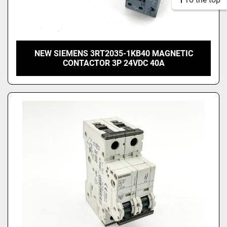
NEW SIEMENS 3RT2035-1KB40 MAGNETIC
CONTACTOR 3P 24VDC 40A