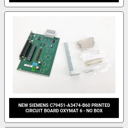
NEW SIEMENS C79451-A3474-B60 PRINTED
CIRCUIT BOARD OXYMAT 6 - NO BOX