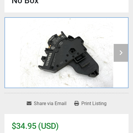
No Box
Share via Email
Print Listing
$34.95 (USD)