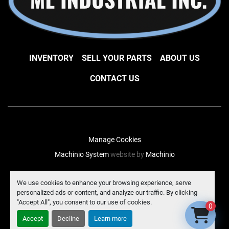
INVENTORY
SELL YOUR PARTS
ABOUT US
CONTACT US
Manage Cookies
Machinio System
website by
Machinio
facebook
instagram
linkedin
We use cookies to enhance your browsing experience, serve
personalized ads or content, and analyze our traffic. By clicking
"Accept All", you consent to our use of cookies.
0
Accept
Decline
Learn more