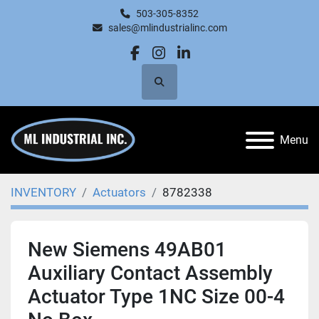
503-305-8352
sales@mlindustrialinc.com
facebook
instagram
linkedin
Search
Menu
INVENTORY
Actuators
8782338
New Siemens 49AB01
Auxiliary Contact Assembly
Actuator Type 1NC Size 00-4