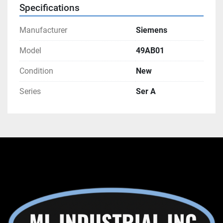
Specifications
Manufacturer
Siemens
Model
49AB01
Condition
New
Series
Ser A