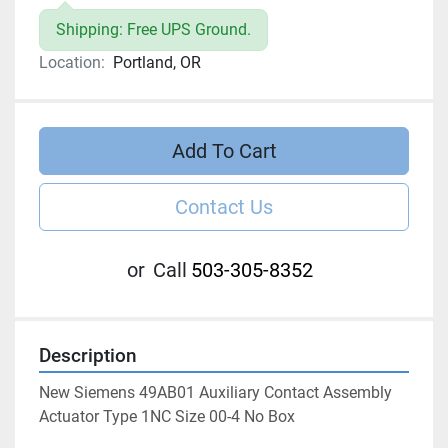
Shipping: Free UPS Ground.
Location:
Portland, OR
Add To Cart
Contact Us
or
Call
503-305-8352
Description
New Siemens 49AB01 Auxiliary Contact Assembly 
Actuator Type 1NC Size 00-4 No Box