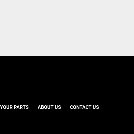
 YOUR PARTS
ABOUT US
CONTACT US