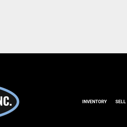
INVENTORY
SELL