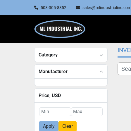
503-305-8352
sales@mlindustrialinc.co
INV
Category
Manufacturer
Price
, USD
Apply
Clear