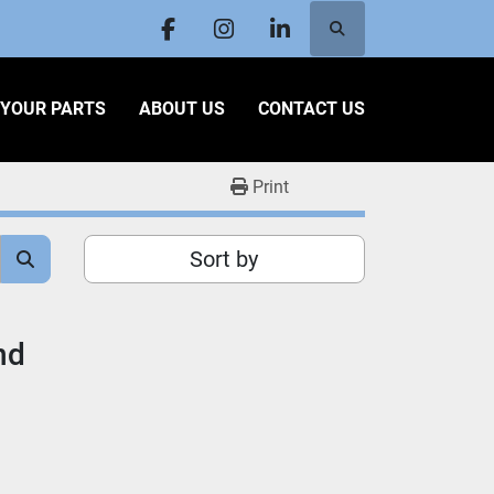
Search
facebook
instagram
linkedin
L YOUR PARTS
ABOUT US
CONTACT US
Print
Sort by
nd