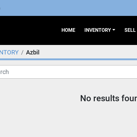
m
HOME
INVENTORY
SEL
ENTORY
Azbil
No results fou