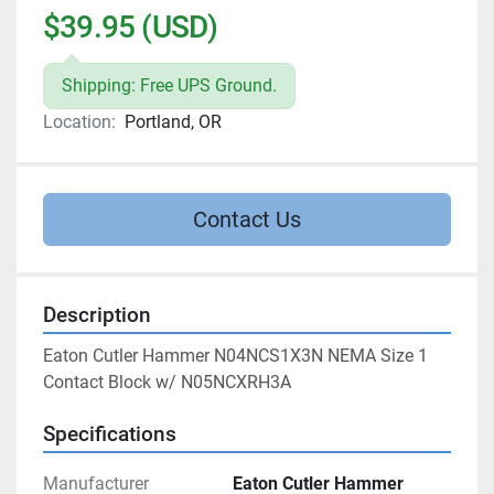
$39.95 (USD)
Shipping: Free UPS Ground.
Location:
Portland, OR
Contact Us
Description
Eaton Cutler Hammer N04NCS1X3N NEMA Size 1 
Contact Block w/ N05NCXRH3A
Specifications
Manufacturer
Eaton Cutler Hammer