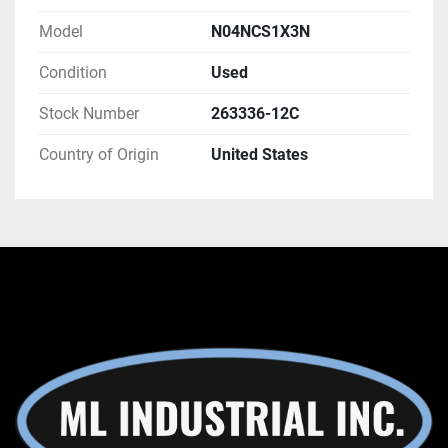
Model
N04NCS1X3N
Condition
Used
Stock Number
263336-12C
Country of Origin
United States