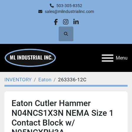
503-305-8352
sales@mlindustrialinc.com
facebook
instagram
linkedin
Search
Menu
INVENTORY
Eaton
263336-12C
Eaton Cutler Hammer
N04NCS1X3N NEMA Size 1
Contact Block w/