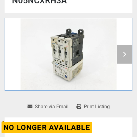
N05NCXRH3A
Share via Email
Print Listing
NO LONGER AVAILABLE