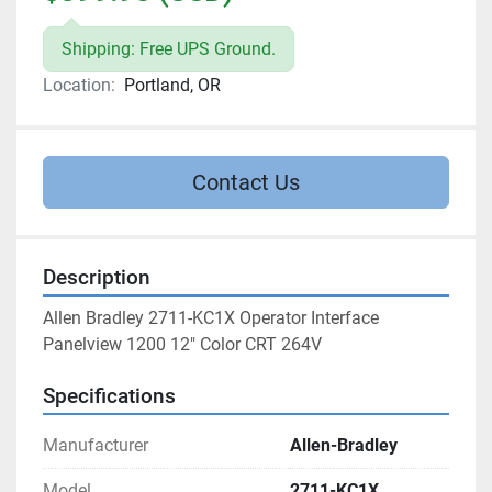
Shipping: Free UPS Ground.
Location:
Portland, OR
Contact Us
Description
Allen Bradley 2711-KC1X Operator Interface 
Panelview 1200 12" Color CRT 264V
Specifications
Manufacturer
Allen-Bradley
Model
2711-KC1X