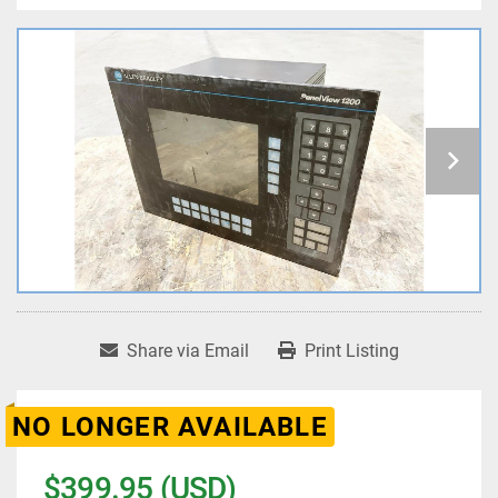
Share via Email
Print Listing
NO LONGER AVAILABLE
$399.95 (USD)