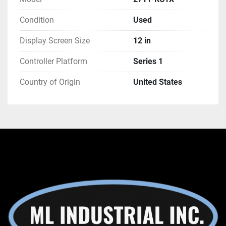
Condition
Used
Display Screen Size
12 in
Controller Platform
Series 1
Country of Origin
United States