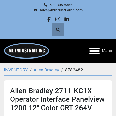
503-305-8352
sales@mlindustrialinc.com
facebook
instagram
linkedin
Search
Menu
INVENTORY
Allen Bradley
8782482
Allen Bradley 2711-KC1X
Operator Interface Panelview
1200 12" Color CRT 264V