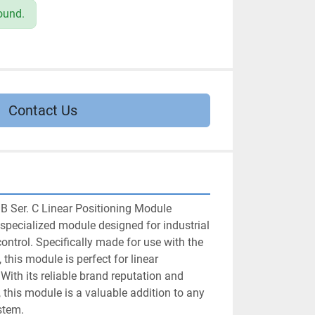
ound.
Contact Us
B Ser. C Linear Positioning Module 
specialized module designed for industrial 
trol. Specifically made for use with the 
 this module is perfect for linear 
With its reliable brand reputation and 
 this module is a valuable addition to any 
stem.