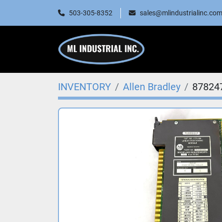
503-305-8352
sales@mlindustrialinc.co
INVENTORY
Allen Bradley
87824