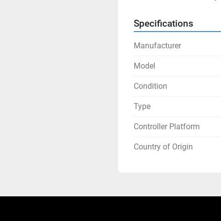
Specifications
Manufacturer
Model
Condition
Type
Controller Platform
Country of Origin