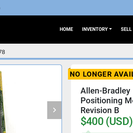
m
HOME
INVENTORY
SEL
78
NO LONGER AVAI
Allen-Bradley
Positioning 
Revision B
$400 (USD)