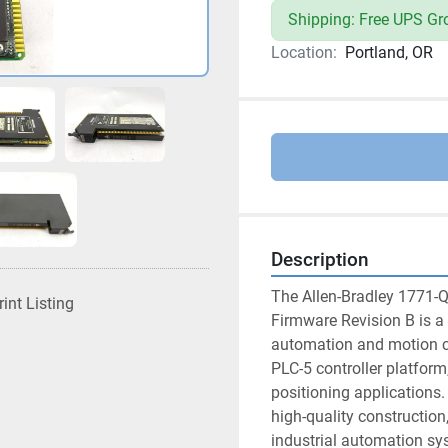
Shipping: Free UPS Gr
Location:
Portland, OR
Description
The Allen-Bradley 1771-Q
rint Listing
Firmware Revision B is a 
automation and motion con
PLC-5 controller platform,
positioning applications. 
high-quality construction,
industrial automation sy