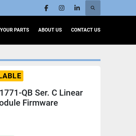
Search
facebook
instagram
linkedin
L YOUR PARTS
ABOUT US
CONTACT US
LABLE
 1771-QB Ser. C Linear
Module Firmware