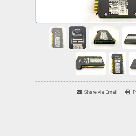
Share via Email
P