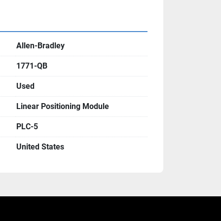
Allen-Bradley
1771-QB
Used
Linear Positioning Module
PLC-5
United States