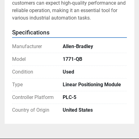
customers can expect high-quality performance and 
reliable operation, making it an essential tool for 
various industrial automation tasks.
Specifications
Manufacturer
Allen-Bradley
Model
1771-QB
Condition
Used
Type
Linear Positioning Module
Controller Platform
PLC-5
Country of Origin
United States