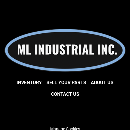
INVENTORY
SELL YOUR PARTS
ABOUT US
CONTACT US
Manage Cookies