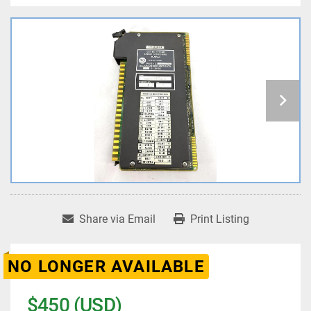
Share via Email
Print Listing
NO LONGER AVAILABLE
$450 (USD)