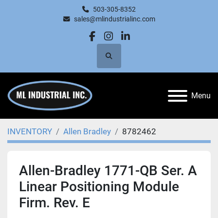
503-305-8352
sales@mlindustrialinc.com
facebook
instagram
linkedin
Search
Menu
INVENTORY
Allen Bradley
8782462
Allen-Bradley 1771-QB Ser. A
Linear Positioning Module
Firm. Rev. E