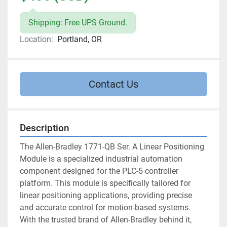
Shipping: Free UPS Ground.
Location:
Portland, OR
Contact Us
Description
The Allen-Bradley 1771-QB Ser. A Linear Positioning 
Module is a specialized industrial automation 
component designed for the PLC-5 controller 
platform. This module is specifically tailored for 
linear positioning applications, providing precise 
and accurate control for motion-based systems. 
With the trusted brand of Allen-Bradley behind it, 