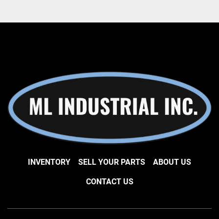
INVENTORY
SELL YOUR PARTS
ABOUT US
CONTACT US