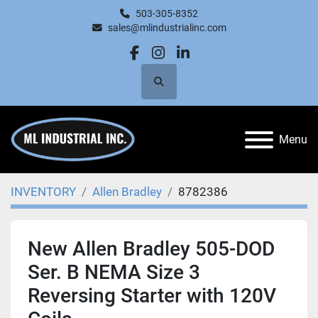
503-305-8352
sales@mlindustrialinc.com
facebook
instagram
linkedin
Search
Menu
INVENTORY
Allen Bradley
8782386
New Allen Bradley 505-DOD
Ser. B NEMA Size 3
Reversing Starter with 120V