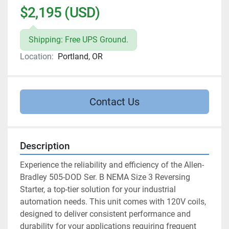
$2,195 (USD)
Shipping: Free UPS Ground.
Location:
Portland, OR
Contact Us
Description
Experience the reliability and efficiency of the Allen-
Bradley 505-DOD Ser. B NEMA Size 3 Reversing 
Starter, a top-tier solution for your industrial 
automation needs. This unit comes with 120V coils, 
designed to deliver consistent performance and 
durability for your applications requiring frequent 