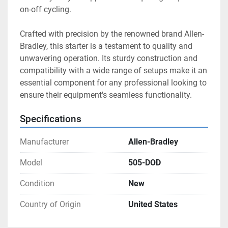
on-off cycling.

Crafted with precision by the renowned brand Allen-
Bradley, this starter is a testament to quality and 
unwavering operation. Its sturdy construction and 
compatibility with a wide range of setups make it an 
essential component for any professional looking to 
ensure their equipment's seamless functionality.
Specifications
Manufacturer
Allen-Bradley
Model
505-DOD
Condition
New
Country of Origin
United States