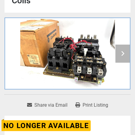
Coils
Share via Email
Print Listing
NO LONGER AVAILABLE