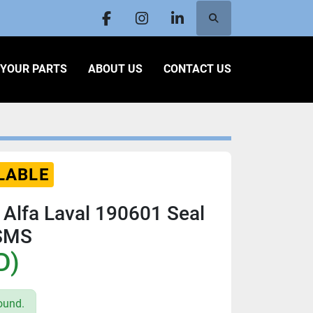
Search
facebook
instagram
linkedin
L YOUR PARTS
ABOUT US
CONTACT US
LABLE
 Alfa Laval 190601 Seal
 SMS
D)
ound.