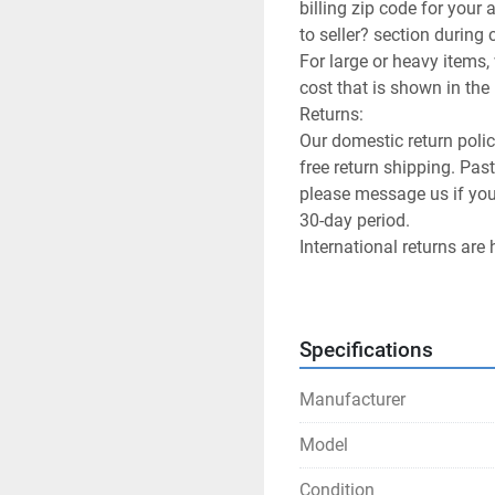
billing zip code for your
to seller? section during 
For large or heavy items, 
cost that is shown in the l
Returns:

Our domestic return poli
free return shipping. Past
please message us if you 
30-day period.

International returns are 
International Shipping pr
We allow returns on freig
buyer will have to pay the
Specifications
Customer Satisfaction:

Happy customers is our g
Manufacturer
you.
Model
Condition