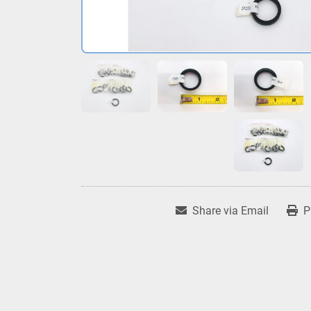
Share via Email
P