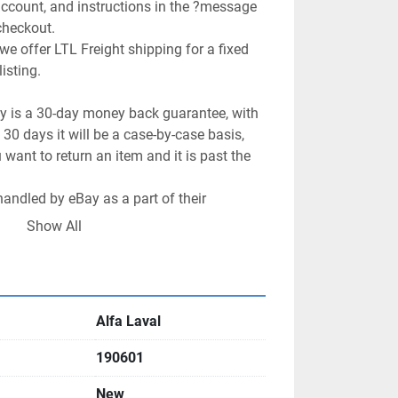
 account, and instructions in the ?message 
checkout.

we offer LTL Freight shipping for a fixed 
isting.

cy is a 30-day money back guarantee, with 
 30 days it will be a case-by-case basis, 
want to return an item and it is past the 
handled by eBay as a part of their 
ogram.

Show All
ht items as well, however generally the 
 return shipping cost.

oal! Please let us know how we can help 
Alfa Laval
190601
New