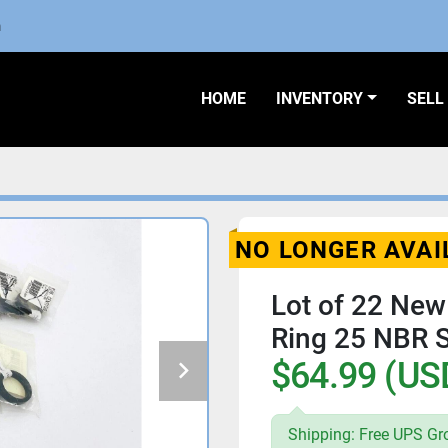
m
HOME
INVENTORY
SEL
NO LONGER AVAI
Lot of 22 New
Ring 25 NBR
$64.99 (US
Shipping: Free UPS Gr