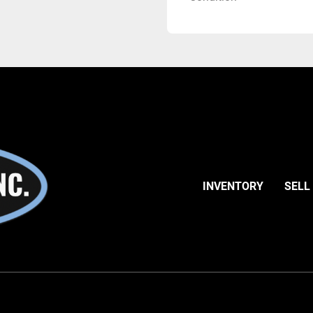
INVENTORY
SELL