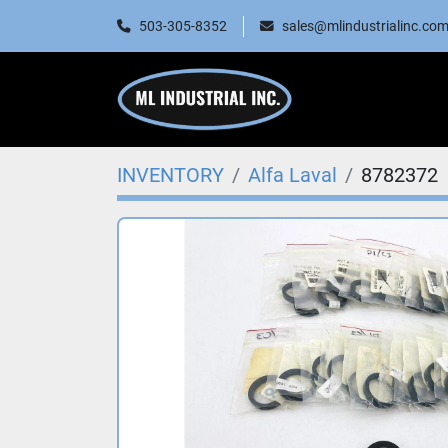
503-305-8352
sales@mlindustrialinc.co
INVENTORY
Alfa Laval
8782372