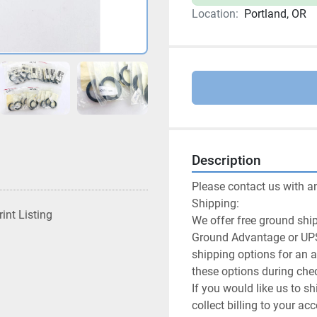
Location:
Portland, OR
Description
Please contact us with a
Shipping:

rint Listing
We offer free ground ship
Ground Advantage or UPS
shipping options for an a
these options during chec
If you would like us to sh
collect billing to your a