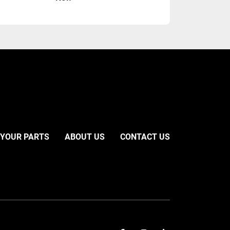
 YOUR PARTS
ABOUT US
CONTACT US