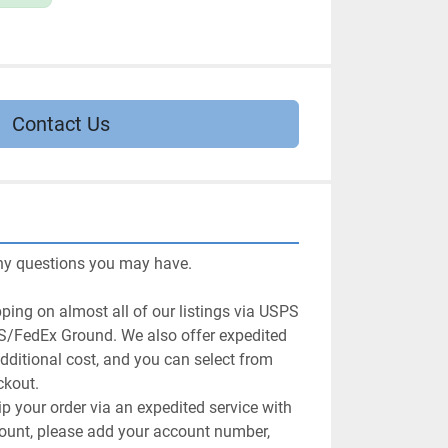
Contact Us
ny questions you may have.

ping on almost all of our listings via USPS 
/FedEx Ground. We also offer expedited 
dditional cost, and you can select from 
kout.

ip your order via an expedited service with 
ccount, please add your account number, 