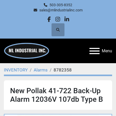
503-305-8352
sales@mlindustrialinc.com
facebook
instagram
linkedin
Search
Menu
INVENTORY
Alarms
8782358
New Pollak 41-722 Back-Up
Alarm 12036V 107db Type B