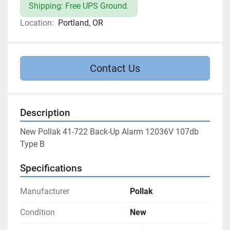
Shipping: Free UPS Ground.
Location:
Portland, OR
Contact Us
Description
New Pollak 41-722 Back-Up Alarm 12036V 107db 
Type B
Specifications
Manufacturer
Pollak
Condition
New