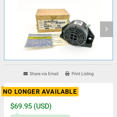
Share via Email
Print Listing
NO LONGER AVAILABLE
$69.95 (USD)