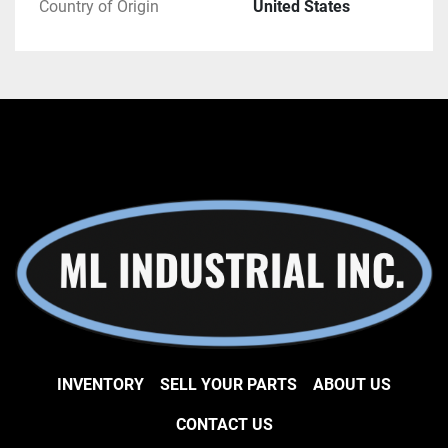
Country of Origin
United States
INVENTORY
SELL YOUR PARTS
ABOUT US
CONTACT US