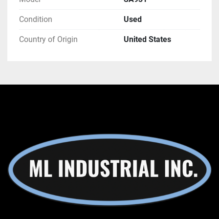
Condition
Used
Country of Origin
United States