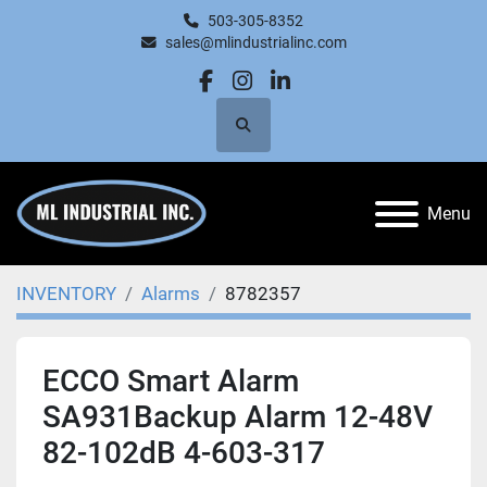
503-305-8352
sales@mlindustrialinc.com
facebook
instagram
linkedin
Search
Menu
INVENTORY
Alarms
8782357
ECCO Smart Alarm
SA931Backup Alarm 12-48V
82-102dB 4-603-317