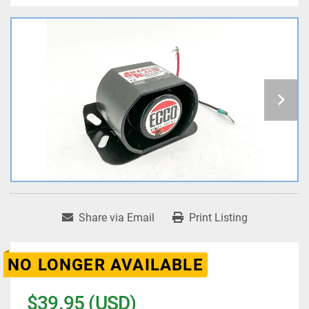
Share via Email
Print Listing
NO LONGER AVAILABLE
$39.95 (USD)