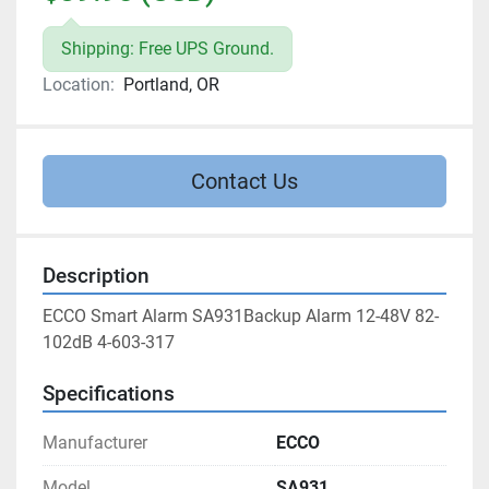
Shipping: Free UPS Ground.
Location:
Portland, OR
Contact Us
Description
ECCO Smart Alarm SA931Backup Alarm 12-48V 82-
102dB 4-603-317
Specifications
Manufacturer
ECCO
Model
SA931