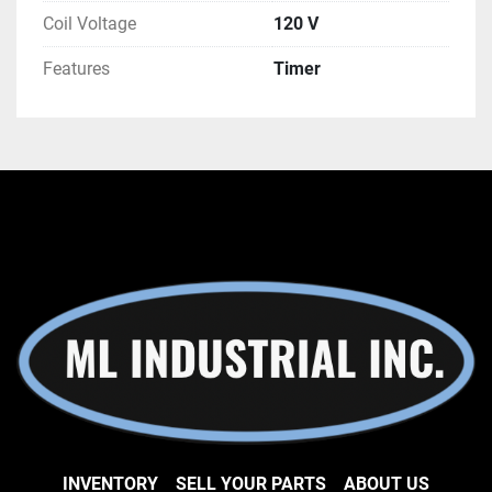
how we can help you.
Coil Voltage
120 V
Features
Timer
INVENTORY
SELL YOUR PARTS
ABOUT US