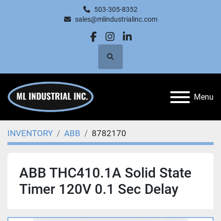
503-305-8352
sales@mlindustrialinc.com
facebook
instagram
linkedin
Search
Menu
INVENTORY
ABB
8782170
ABB THC410.1A Solid State
Timer 120V 0.1 Sec Delay