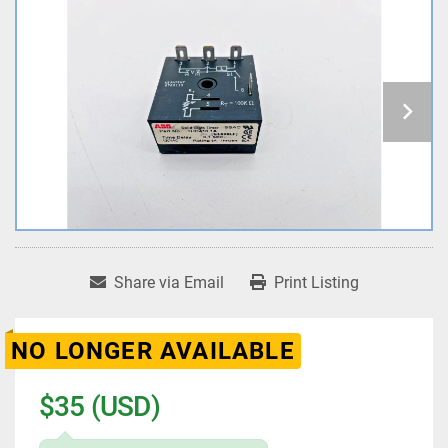
Share via Email
Print Listing
NO LONGER AVAILABLE
$35 (USD)