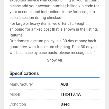
expedited service with collect billing to your account, 
please add your account number, billing zip code for 
your account, and instructions in the âmessage to 
sellerâ section during checkout.

For large or heavy items, we offer LTL Freight 
shipping for a fixed cost that is shown in the listing.

Returns:

Our domestic return policy is a 30-day money back 
guarantee, with free return shipping. Past 30 days it 
will be a case-by-case basis, please message us if 
you want to return an item and it is past the 30-day 
Show All
period.

International returns are handled by eBay as a part 
Specifications
of their International Shipping program.

We allow returns on freight items as well, however 
Manufacturer
ABB
generally the buyer will have to pay the return 
shipping cost.

Model
THC410.1A
Customer Satisfaction:

Condition
Used
Happy customers is our goal! Please let us know 