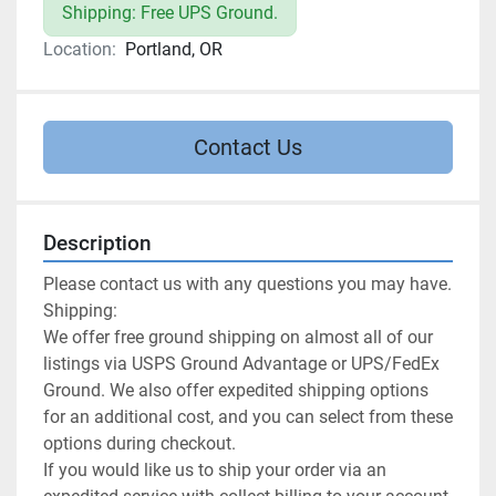
Shipping: Free UPS Ground.
Location:
Portland, OR
Contact Us
Description
Please contact us with any questions you may have.

Shipping:

We offer free ground shipping on almost all of our 
listings via USPS Ground Advantage or UPS/FedEx 
Ground. We also offer expedited shipping options 
for an additional cost, and you can select from these 
options during checkout.

If you would like us to ship your order via an 