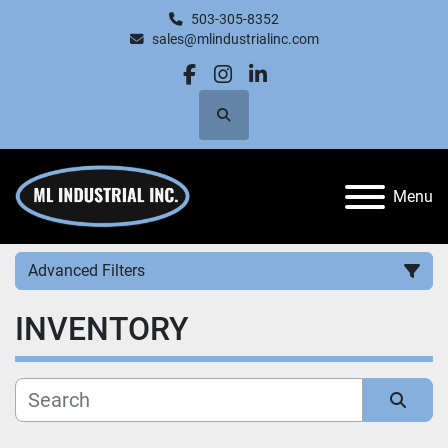
503-305-8352
sales@mlindustrialinc.com
facebook
instagram
linkedin
Search
Menu
Advanced Filters
INVENTORY
Category
Manufacturer
Sort by
Price
, USD