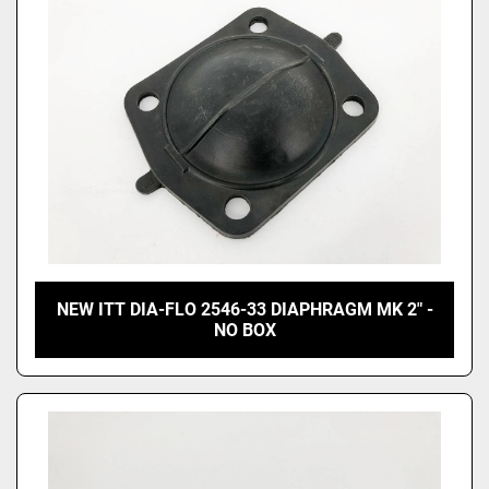
NEW ITT DIA-FLO 2546-33 DIAPHRAGM MK 2" -
NO BOX