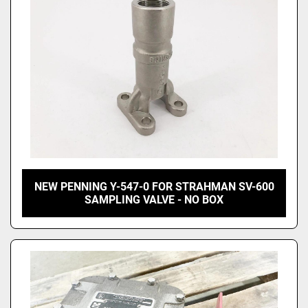
NEW PENNING Y-547-0 FOR STRAHMAN SV-600
SAMPLING VALVE - NO BOX