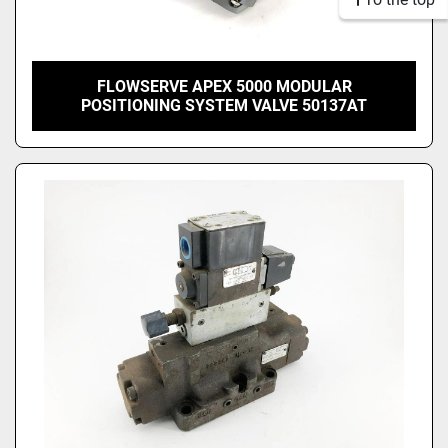
FLOWSERVE APEX 5000 MODULAR
POSITIONING SYSTEM VALVE 50137AT