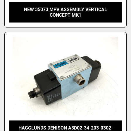
NEW 35073 MPV ASSEMBLY VERTICAL
CONCEPT MK1
HAGGLUNDS DENISON A3D02-34-203-0302-