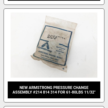
NEW ARMSTRONG PRESSURE CHANGE
ASSEMBLY #214 814 314 FOR 61-80LBS 11/32"