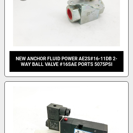
NEW ANCHOR FLUID POWER AE2S#16-11DB 2-
WAY BALL VALVE #16SAE PORTS 5075PSI