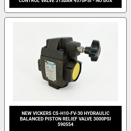
CONTROL VALVE 315BAR 4570PSI - NO BOX
NEW VICKERS CS-H10-FV-30 HYDRAULIC
BALANCED PISTON RELIEF VALVE 3000PSI
590554