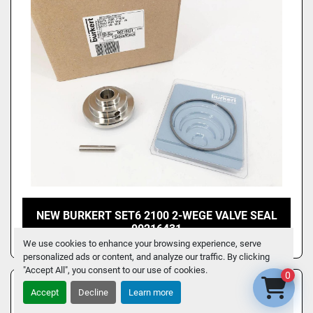
NEW BURKERT SET6 2100 2-WEGE VALVE SEAL
00216431
We use cookies to enhance your browsing experience, serve
personalized ads or content, and analyze our traffic. By clicking
"Accept All", you consent to our use of cookies.
0
Accept
Decline
Learn more