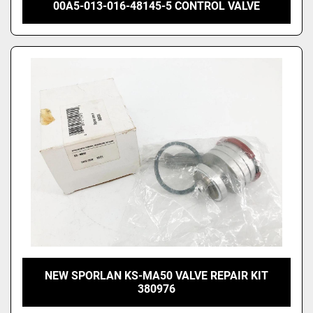
00A5-013-016-48145-5 CONTROL VALVE
NEW SPORLAN KS-MA50 VALVE REPAIR KIT
380976