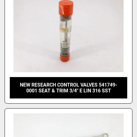
NEW RESEARCH CONTROL VALVES 541749-
0001 SEAT & TRIM 3/4" E LIN 316 SST