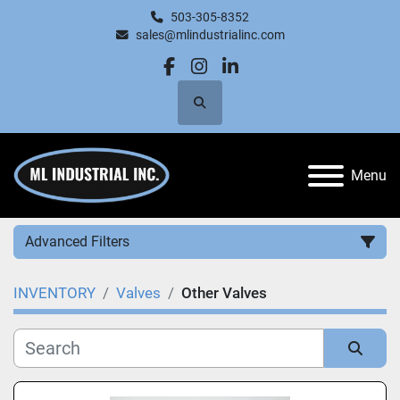
503-305-8352
sales@mlindustrialinc.com
facebook
instagram
linkedin
Search
Menu
Advanced Filters
INVENTORY
Valves
Other Valves
Category
Manufacturer
Sort by