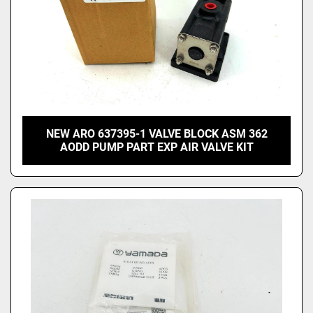
NEW ARO 637395-1 VALVE BLOCK ASM 362
AODD PUMP PART EXP AIR VALVE KIT