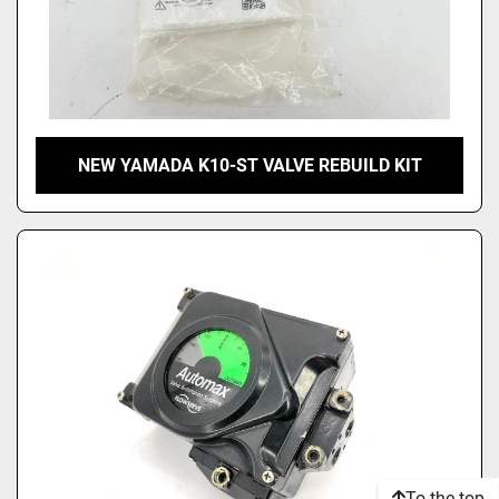
NEW YAMADA K10-ST VALVE REBUILD KIT
To the top