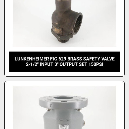
LUNKENHEIMER FIG 629 BRASS SAFETY VALVE
2-1/2" INPUT 3" OUTPUT SET 150PSI