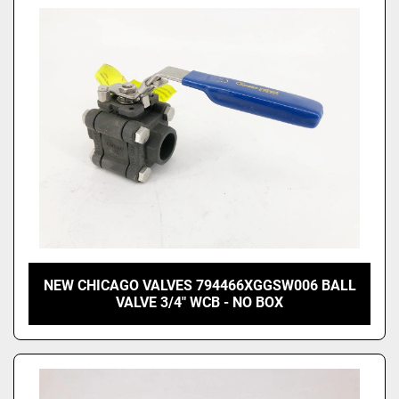
NEW CHICAGO VALVES 794466XGGSW006 BALL
VALVE 3/4" WCB - NO BOX