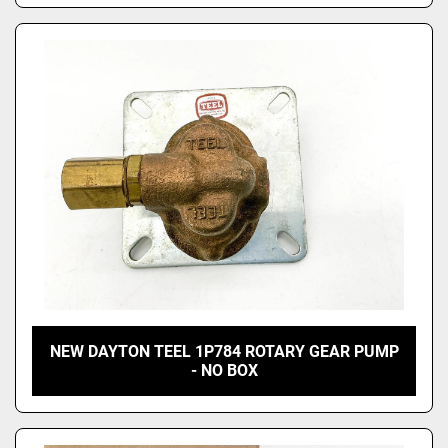
NEW DAYTON TEEL 1P784 ROTARY GEAR PUMP
- NO BOX