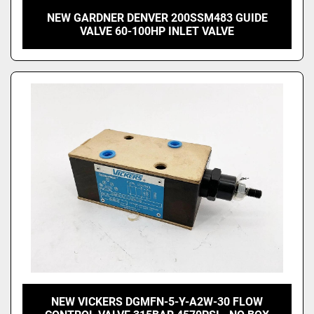
NEW GARDNER DENVER 200SSM483 GUIDE
VALVE 60-100HP INLET VALVE
NEW VICKERS DGMFN-5-Y-A2W-30 FLOW