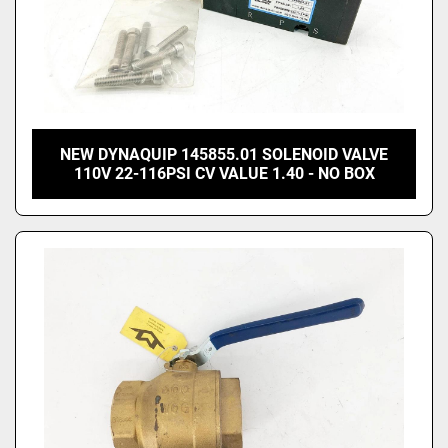
NEW DYNAQUIP 145855.01 SOLENOID VALVE
110V 22-116PSI CV VALUE 1.40 - NO BOX