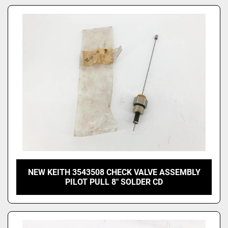
NEW KEITH 3543508 CHECK VALVE ASSEMBLY
PILOT PULL 8" SOLDER CD