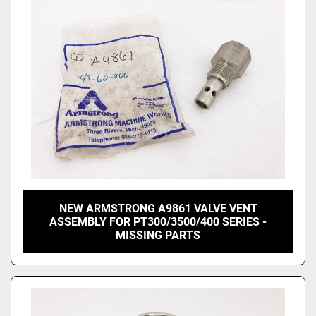
NEW ARMSTRONG A9861 VALVE VENT
ASSEMBLY FOR PT300/3500/400 SERIES -
MISSING PARTS