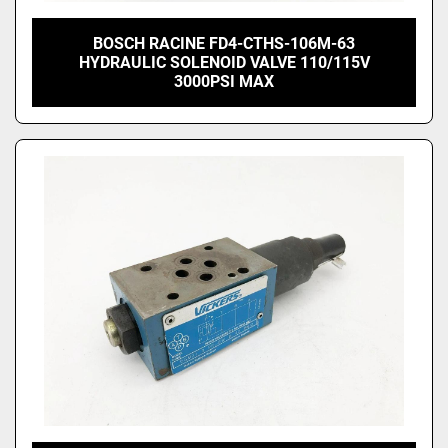
BOSCH RACINE FD4-CTHS-106M-63
HYDRAULIC SOLENOID VALVE 110/115V
3000PSI MAX