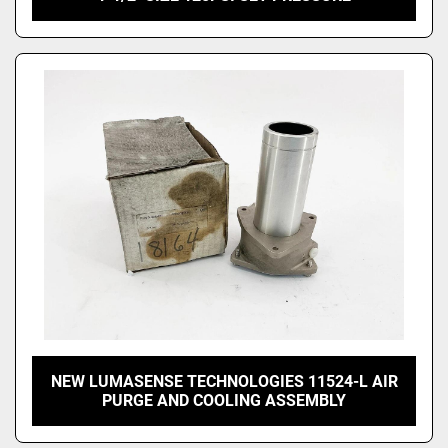
NEW LUMASENSE TECHNOLOGIES 11524-L AIR
PURGE AND COOLING ASSEMBLY