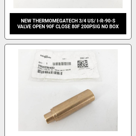
NEW THERMOMEGATECH 3/4 US/ I-R-90-S
VALVE OPEN 90F CLOSE 80F 200PSIG NO BOX