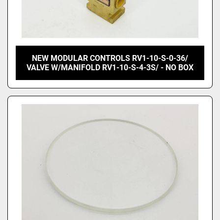
NEW MODULAR CONTROLS RV1-10-S-0-36/
VALVE W/MANIFOLD RV1-10-S-4-3S/ - NO BOX