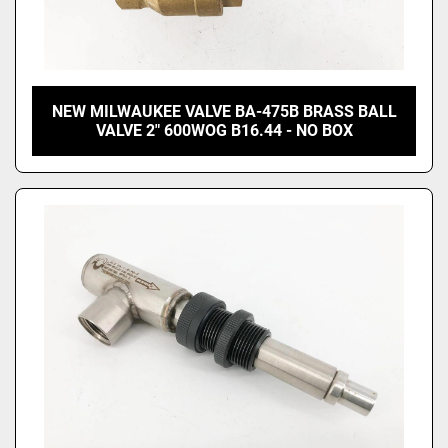
NEW MILWAUKEE VALVE BA-475B BRASS BALL
VALVE 2" 600WOG B16.44 - NO BOX