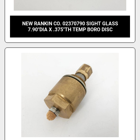
NEW RANKIN CO. 02370790 SIGHT GLASS
7.90"DIA X .375"TH TEMP BORO DISC