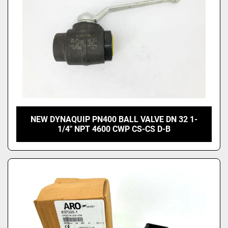
NEW DYNAQUIP PN400 BALL VALVE DN 32 1-
1/4" NPT 4600 CWP CS-CS D-B