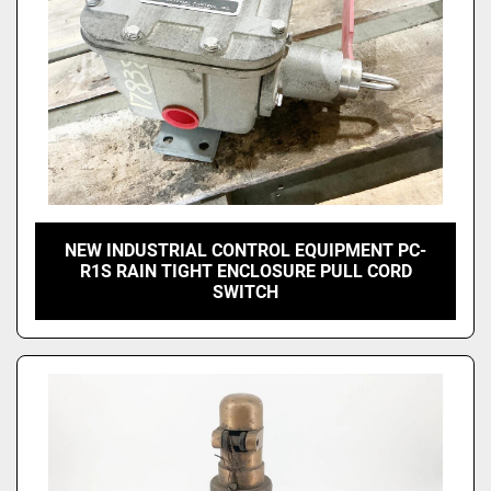
NEW INDUSTRIAL CONTROL EQUIPMENT PC-
R1S RAIN TIGHT ENCLOSURE PULL CORD
SWITCH