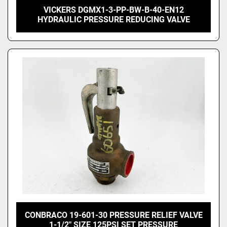
VICKERS DGMX1-3-PP-BW-B-40-EN12
HYDRAULIC PRESSURE REDUCING VALVE
CONBRACO 19-601-30 PRESSURE RELIEF VALVE
1-1/2" SIZE 125PSI SET PRESSURE