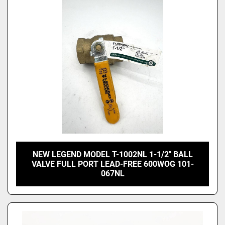
Price
, USD
Apply
Clear
NEW LEGEND MODEL T-1002NL 1-1/2" BALL
VALVE FULL PORT LEAD-FREE 600WOG 101-
067NL