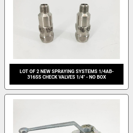
LOT OF 2 NEW SPRAYING SYSTEMS 1/4AB-
316SS CHECK VALVES 1/4" - NO BOX