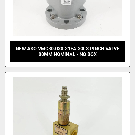
NEW AKO VMC80.03X.31FA.30LX PINCH VALVE
80MM NOMINAL - NO BOX