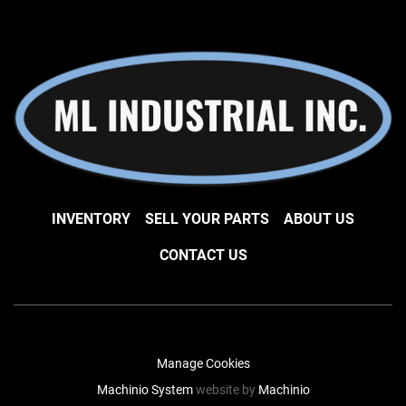
INVENTORY
SELL YOUR PARTS
ABOUT US
CONTACT US
Manage Cookies
Machinio System
website by
Machinio