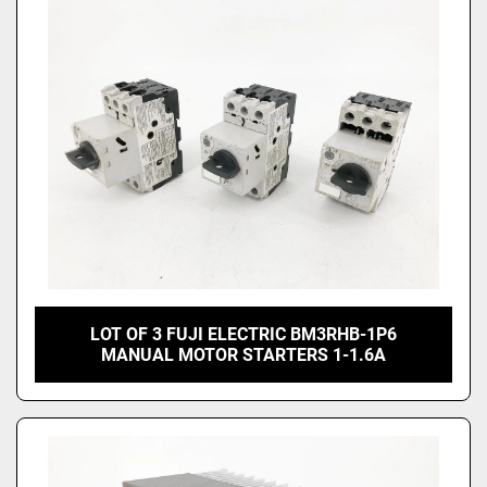
Price
, USD
Apply
Clear
LOT OF 3 FUJI ELECTRIC BM3RHB-1P6
MANUAL MOTOR STARTERS 1-1.6A