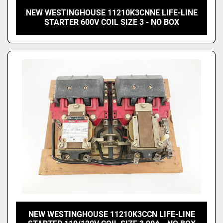
NEW WESTINGHOUSE 11210K3CNNE LIFE-LINE
STARTER 600V COIL SIZE 3 - NO BOX
NEW WESTINGHOUSE 11210K3CCN LIFE-LINE