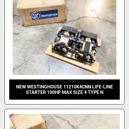
NEW WESTINGHOUSE 11210K4CNN LIFE-LINE
STARTER 100HP MAX SIZE 4 TYPE N