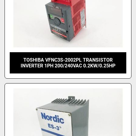
TOSHIBA VFNC3S-2002PL TRANSISTOR
INVERTER 1PH 200/240VAC 0.2KW/0.25HP