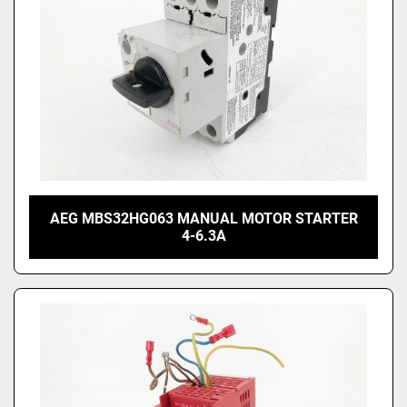
AEG MBS32HG063 MANUAL MOTOR STARTER
4-6.3A