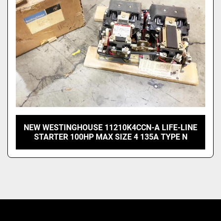
NEW WESTINGHOUSE 11210K4CCN-A LIFE-LINE
STARTER 100HP MAX SIZE 4 135A TYPE N