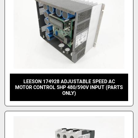
LEESON 174928 ADJUSTABLE SPEED AC
MOTOR CONTROL 5HP 480/590V INPUT (PARTS
ONLY)