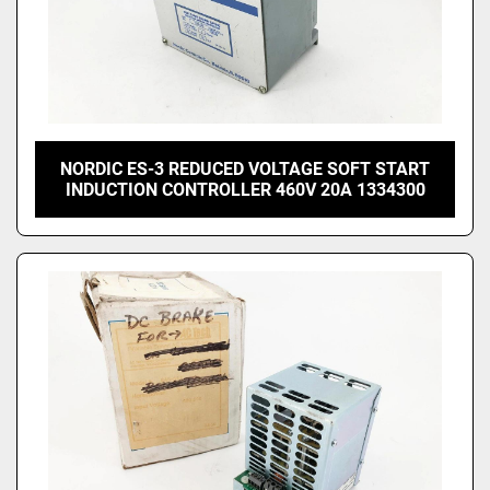
NORDIC ES-3 REDUCED VOLTAGE SOFT START
INDUCTION CONTROLLER 460V 20A 1334300