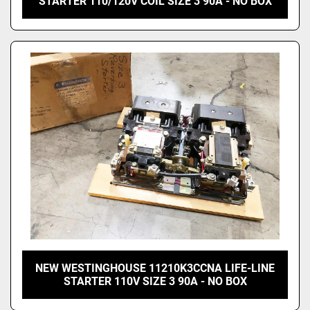
STARTER 110/120V COIL SIZE 3 90A - NO BOX
NEW WESTINGHOUSE 11210K3CCNA LIFE-LINE
STARTER 110V SIZE 3 90A - NO BOX