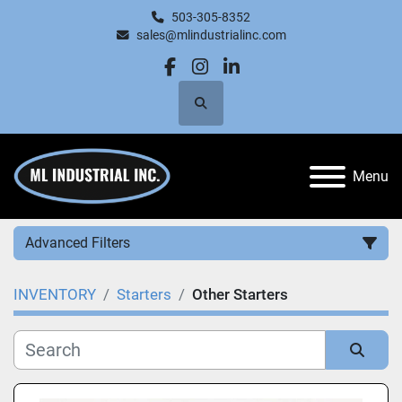
503-305-8352
sales@mlindustrialinc.com
facebook
instagram
linkedin
Search
Menu
Advanced Filters
INVENTORY
Starters
Other Starters
Category
Manufacturer
Sort by