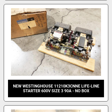
NEW WESTINGHOUSE 11210K3CNNE LIFE-LINE
STARTER 600V SIZE 3 90A - NO BOX