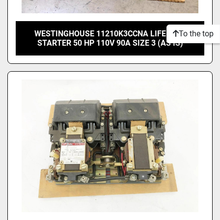
To the top
WESTINGHOUSE 11210K3CCNA LIFE-LINE
STARTER 50 HP 110V 90A SIZE 3 (AS IS)