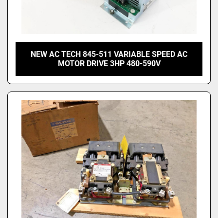
NEW AC TECH 845-511 VARIABLE SPEED AC
MOTOR DRIVE 3HP 480-590V