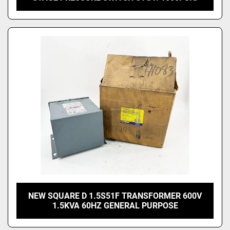
NEW SQUARE D 1.5S51F TRANSFORMER 600V
1.5KVA 60HZ GENERAL PURPOSE