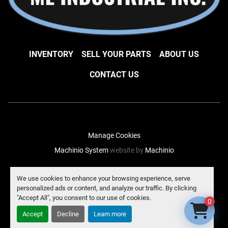
INVENTORY
SELL YOUR PARTS
ABOUT US
CONTACT US
Manage Cookies
Machinio System
website by
Machinio
facebook
instagram
linkedin
We use cookies to enhance your browsing experience, serve
personalized ads or content, and analyze our traffic. By clicking
"Accept All", you consent to our use of cookies.
0
Accept
Decline
Learn more