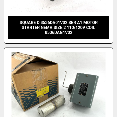
SQUARE D 8536DA01V02 SER A1 MOTOR
STARTER NEMA SIZE 2 110/120V COIL
8536DAG1V02