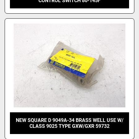
CONTROL SWITCH 80-145F
NEW SQUARE D 9049A-34 BRASS WELL USE W/
CLASS 9025 TYPE GXW/GXR 59732