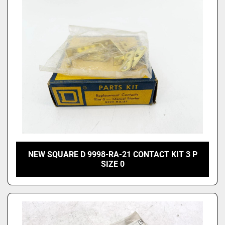
Price
, USD
Apply
Clear
NEW SQUARE D 9998-RA-21 CONTACT KIT 3 P
SIZE 0