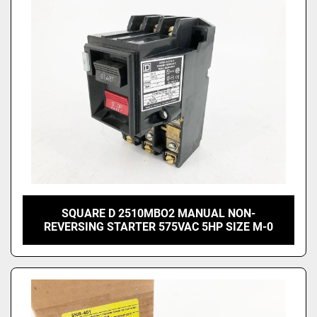
SQUARE D 2510MBO2 MANUAL NON-
REVERSING STARTER 575VAC 5HP SIZE M-0