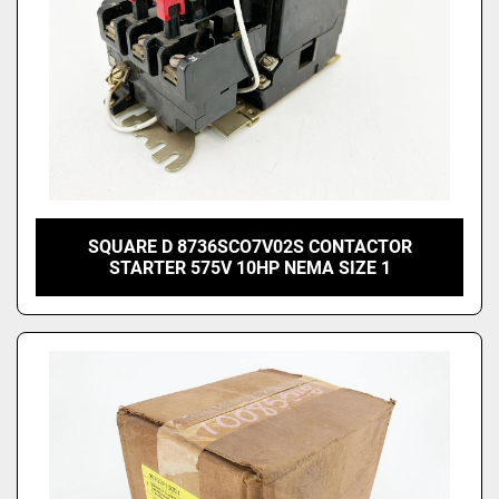
SQUARE D 8736SCO7V02S CONTACTOR
STARTER 575V 10HP NEMA SIZE 1