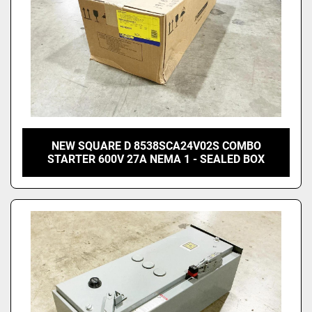
NEW SQUARE D 8538SCA24V02S COMBO
STARTER 600V 27A NEMA 1 - SEALED BOX