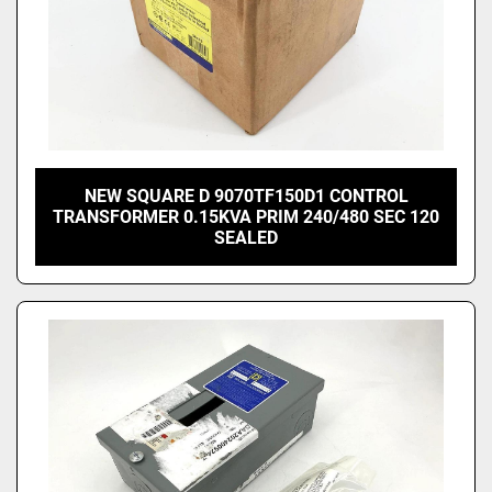
NEW SQUARE D 9070TF150D1 CONTROL
TRANSFORMER 0.15KVA PRIM 240/480 SEC 120
SEALED