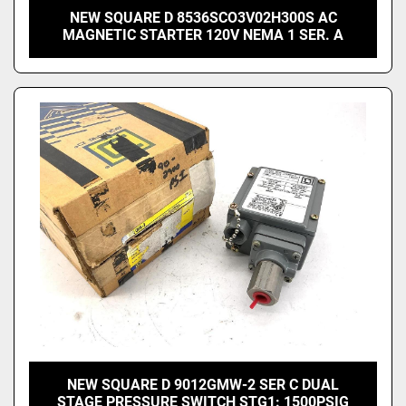
NEW SQUARE D 8536SCO3V02H300S AC
MAGNETIC STARTER 120V NEMA 1 SER. A
NEW SQUARE D 9012GMW-2 SER C DUAL
STAGE PRESSURE SWITCH STG1: 1500PSIG