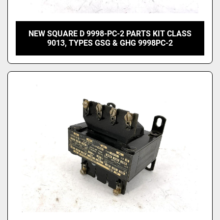
NEW SQUARE D 9998-PC-2 PARTS KIT CLASS
9013, TYPES GSG & GHG 9998PC-2