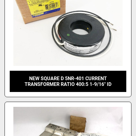
NEW SQUARE D 5NR-401 CURRENT
TRANSFORMER RATIO 400:5 1-9/16" ID