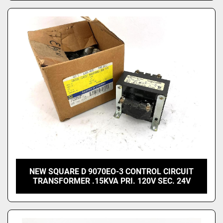
NEW SQUARE D 9070EO-3 CONTROL CIRCUIT
TRANSFORMER .15KVA PRI. 120V SEC. 24V