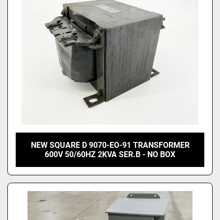
NEW SQUARE D 9070-EO-91 TRANSFORMER
600V 50/60HZ 2KVA SER.B - NO BOX