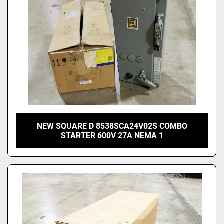
NEW SQUARE D 8538SCA24V02S COMBO
STARTER 600V 27A NEMA 1