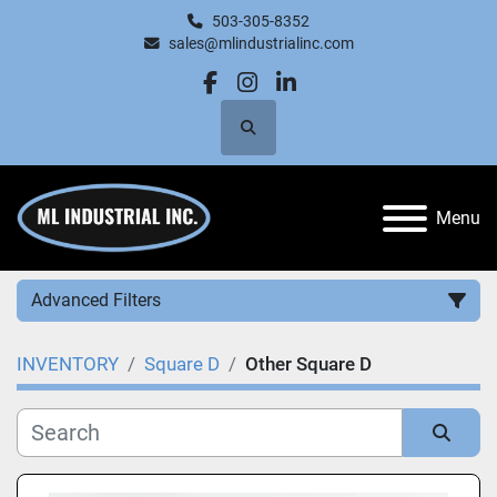
503-305-8352
sales@mlindustrialinc.com
facebook
instagram
linkedin
Search
Menu
Advanced Filters
INVENTORY
Square D
Other Square D
Category
Manufacturer
Sort by