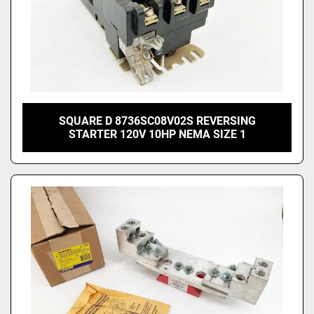
SQUARE D 8736SC08V02S REVERSING
STARTER 120V 10HP NEMA SIZE 1