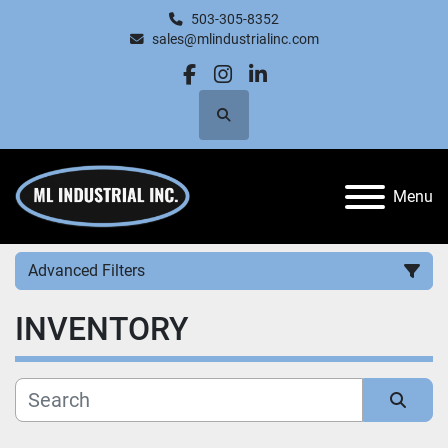
503-305-8352
sales@mlindustrialinc.com
facebook
instagram
linkedin
Search
Menu
Advanced Filters
INVENTORY
Category
Manufacturer
Sort by
Price
, USD