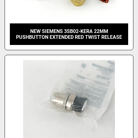
NEW SIEMENS 3SB02-KERA 22MM
PUSHBUTTON EXTENDED RED TWIST RELEASE