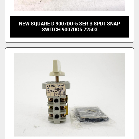
NEW SQUARE D 9007DO-5 SER B SPDT SNAP
SWITCH 9007DO5 72503