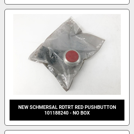
NEW SCHMERSAL RDTRT RED PUSHBUTTON
101188240 - NO BOX