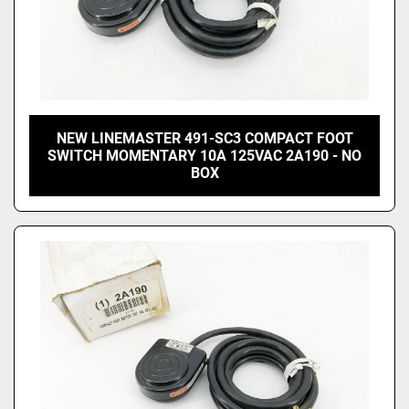
NEW LINEMASTER 491-SC3 COMPACT FOOT
SWITCH MOMENTARY 10A 125VAC 2A190 - NO
BOX