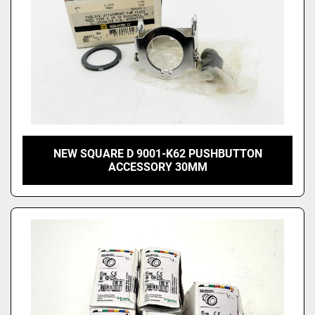
NEW SQUARE D 9001-K62 PUSHBUTTON
ACCESSORY 30MM