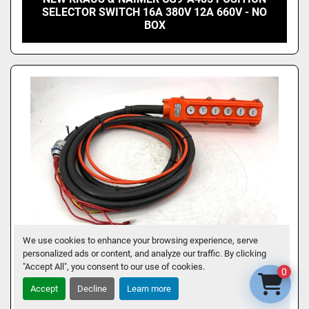
SELECTOR SWITCH 16A 380V 12A 660V - NO
BOX
We use cookies to enhance your browsing experience, serve
personalized ads or content, and analyze our traffic. By clicking
"Accept All", you consent to our use of cookies.
0
Accept
Decline
Learn more
COB 41-15351 PUSHBUTTON SWITCH 6-
BUTTONS 5A AC250V 2A 500V COB-63 4115351