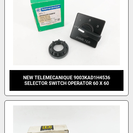
NEW TELEMECANIQUE 9003KAD1H4536
SELECTOR SWITCH OPERATOR 60 X 60