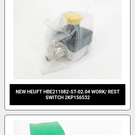
NEW HEUFT HBE211082-ST-02.04 WORK/ REST
SWITCH 2KP156532