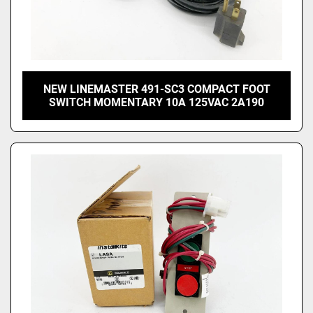
NEW LINEMASTER 491-SC3 COMPACT FOOT
SWITCH MOMENTARY 10A 125VAC 2A190