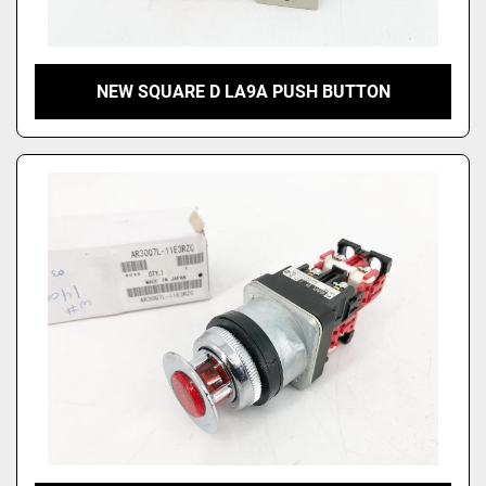
NEW SQUARE D LA9A PUSH BUTTON