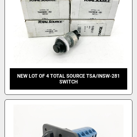
NEW LOT OF 4 TOTAL SOURCE TSA/INSW-281
SWITCH