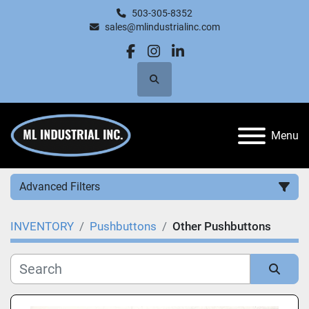
503-305-8352
sales@mlindustrialinc.com
facebook
instagram
linkedin
Search
Menu
Advanced Filters
INVENTORY
Pushbuttons
Other Pushbuttons
Category
Manufacturer
Sort by