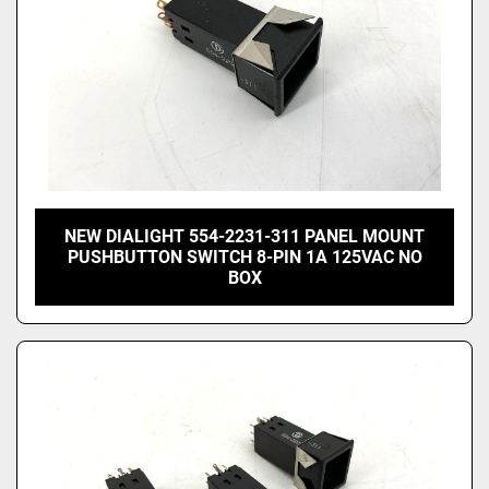
NEW DIALIGHT 554-2231-311 PANEL MOUNT
PUSHBUTTON SWITCH 8-PIN 1A 125VAC NO
BOX