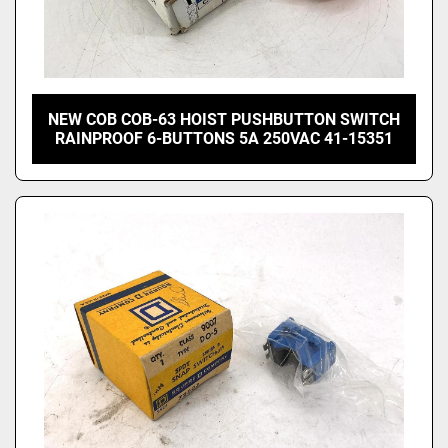
NEW COB COB-63 HOIST PUSHBUTTON SWITCH
RAINPROOF 6-BUTTONS 5A 250VAC 41-15351