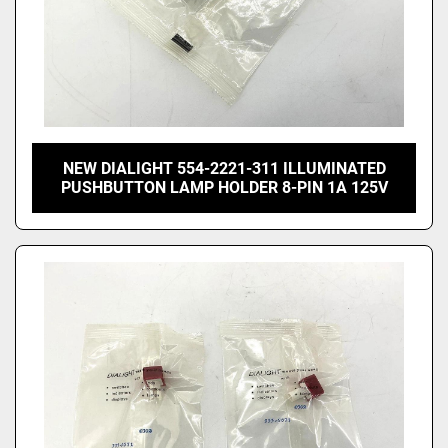
NEW DIALIGHT 554-2221-311 ILLUMINATED
PUSHBUTTON LAMP HOLDER 8-PIN 1A 125V