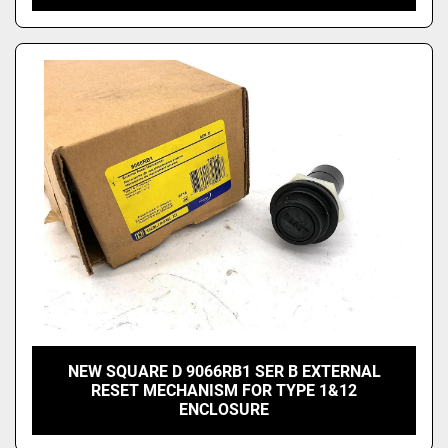
NEW SQUARE D 9066RB1 SER B EXTERNAL
RESET MECHANISM FOR TYPE 1&12
ENCLOSURE