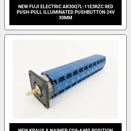
NEW FUJI ELECTRIC AR30Q7L-11E3RZC RED
PUSH-PULL ILLUMINATED PUSHBUTTON 24V
30MM
NEW KRAUS & NAIMER CG9-A485 POSITION