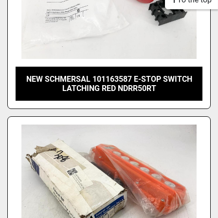
NEW SCHMERSAL 101163587 E-STOP SWITCH
LATCHING RED NDRR50RT