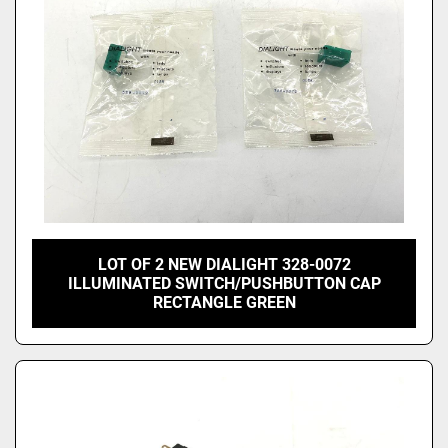
LOT OF 2 NEW DIALIGHT 328-0072
ILLUMINATED SWITCH/PUSHBUTTON CAP
RECTANGLE GREEN