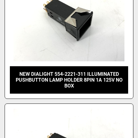
NEW DIALIGHT 554-2221-311 ILLUMINATED
PUSHBUTTON LAMP HOLDER 8PIN 1A 125V NO
BOX