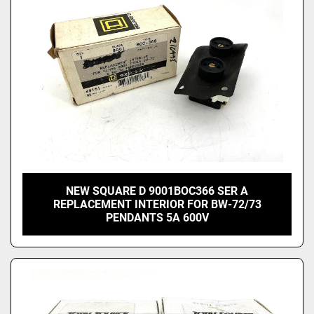
NEW SQUARE D 9001BOC366 SER A
REPLACEMENT INTERIOR FOR BW-72/73
PENDANTS 5A 600V