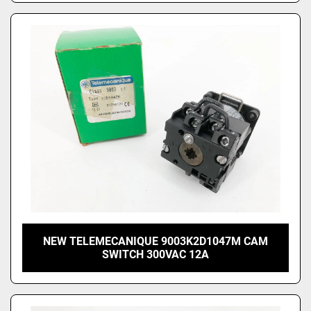
NEW TELEMECANIQUE 9003K2D1047M CAM
SWITCH 300VAC 12A