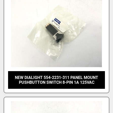
Price
, USD
Apply
Clear
NEW DIALIGHT 554-2231-311 PANEL MOUNT
PUSHBUTTON SWITCH 8-PIN 1A 125VAC