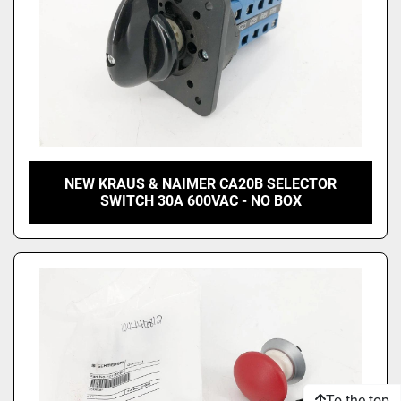
NEW KRAUS & NAIMER CA20B SELECTOR
SWITCH 30A 600VAC - NO BOX
To the top