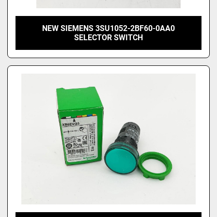
NEW SIEMENS 3SU1052-2BF60-0AA0
SELECTOR SWITCH