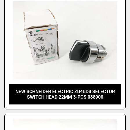
NEW SCHNEIDER ELECTRIC ZB4BD8 SELECTOR
SWITCH HEAD 22MM 3-POS 088900