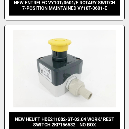
NEW ENTRELEC VY10T/0601/E ROTARY SWITCH
7-POSITION MAINTAINED VY10T-0601-E
NEW HEUFT HBE211082-ST-02.04 WORK/ REST
SWITCH 2KP156532 - NO BOX