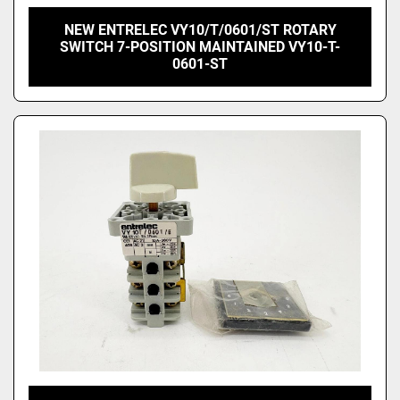
NEW ENTRELEC VY10/T/0601/ST ROTARY
SWITCH 7-POSITION MAINTAINED VY10-T-
0601-ST