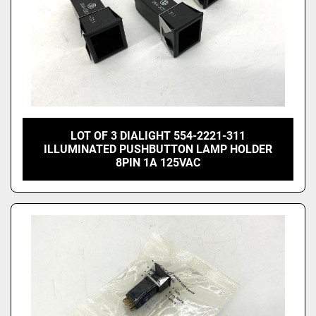
LOT OF 3 DIALIGHT 554-2221-311
ILLUMINATED PUSHBUTTON LAMP HOLDER
8PIN 1A 125VAC