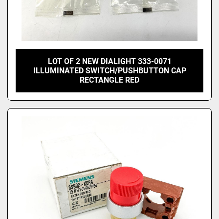
LOT OF 2 NEW DIALIGHT 333-0071
ILLUMINATED SWITCH/PUSHBUTTON CAP
RECTANGLE RED