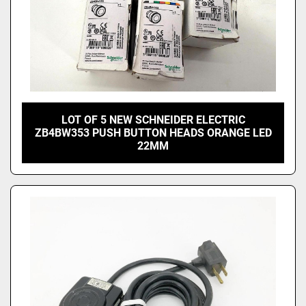
LOT OF 5 NEW SCHNEIDER ELECTRIC
ZB4BW353 PUSH BUTTON HEADS ORANGE LED
22MM