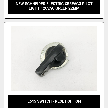
NEW SCHNEIDER ELECTRIC XB5EVG3 PILOT
LIGHT 120VAC GREEN 22MM
E615 SWITCH - RESET OFF ON