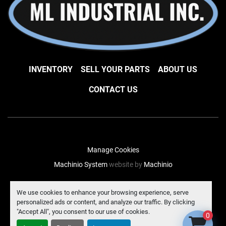
INVENTORY
SELL YOUR PARTS
ABOUT US
CONTACT US
Manage Cookies
Machinio System
website by
Machinio
facebook
instagram
linkedin
We use cookies to enhance your browsing experience, serve
personalized ads or content, and analyze our traffic. By clicking
"Accept All", you consent to our use of cookies.
0