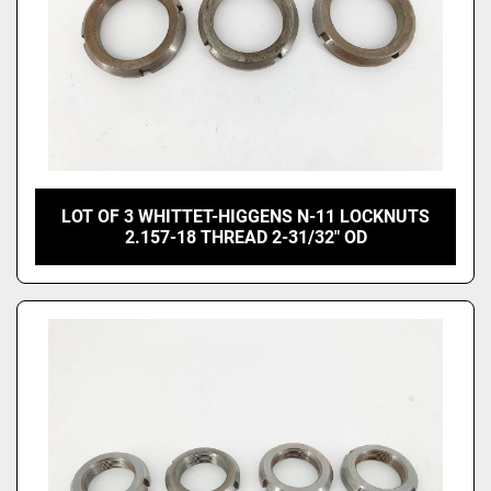
LOT OF 3 WHITTET-HIGGENS N-11 LOCKNUTS
2.157-18 THREAD 2-31/32" OD