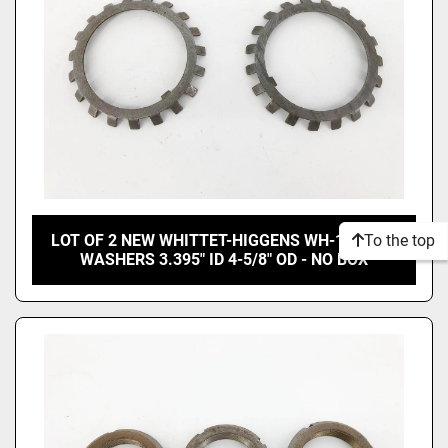
To the top
LOT OF 2 NEW WHITTET-HIGGENS WH-17 LOCK
WASHERS 3.395" ID 4-5/8" OD - NO BOX