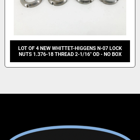
LOT OF 4 NEW WHITTET-HIGGENS N-07 LOCK
NUTS 1.376-18 THREAD 2-1/16" OD - NO BOX