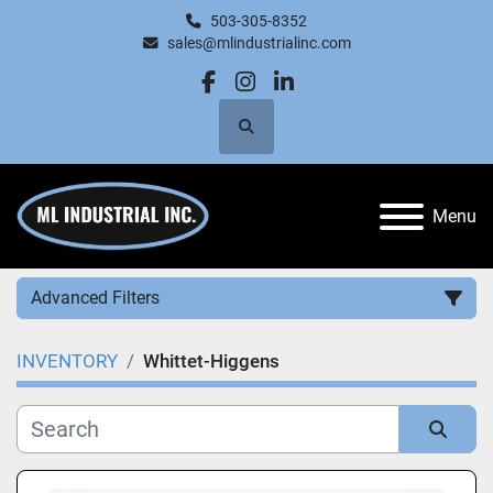
503-305-8352
sales@mlindustrialinc.com
facebook
instagram
linkedin
Search
Menu
Advanced Filters
INVENTORY
Whittet-Higgens
Category
Manufacturer
Sort by