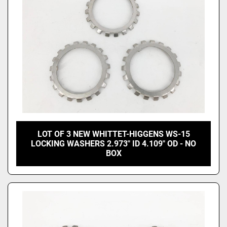
LOT OF 3 NEW WHITTET-HIGGENS WS-15
LOCKING WASHERS 2.973" ID 4.109" OD - NO
BOX