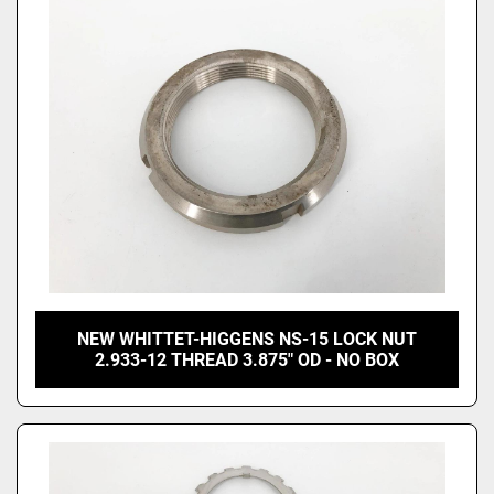
Price
, USD
Apply
Clear
NEW WHITTET-HIGGENS NS-15 LOCK NUT
2.933-12 THREAD 3.875" OD - NO BOX