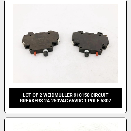
LOT OF 2 WEIDMULLER 910150 CIRCUIT
BREAKERS 2A 250VAC 65VDC 1 POLE 5307