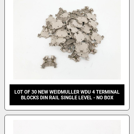
Price
, USD
Apply
Clear
LOT OF 30 NEW WEIDMULLER WDU 4 TERMINAL
BLOCKS DIN RAIL SINGLE LEVEL - NO BOX