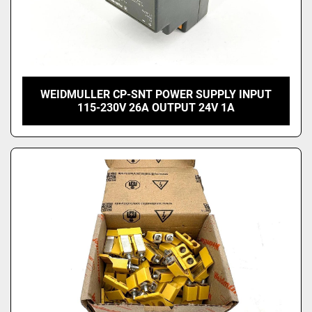
WEIDMULLER CP-SNT POWER SUPPLY INPUT
115-230V 26A OUTPUT 24V 1A