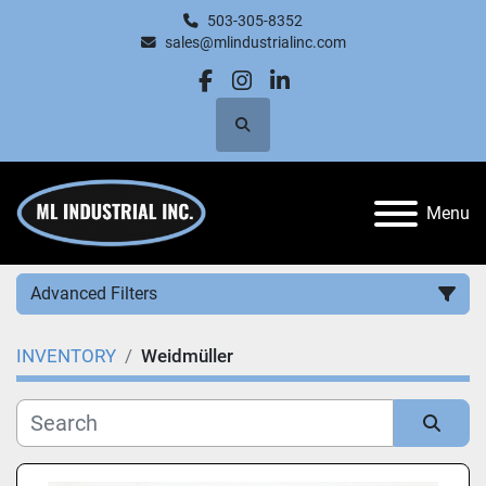
503-305-8352
sales@mlindustrialinc.com
facebook
instagram
linkedin
Search
Menu
Advanced Filters
INVENTORY
Weidmüller
Category
Manufacturer
Sort by