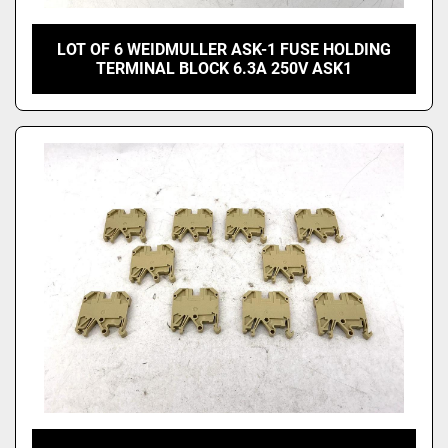
LOT OF 6 WEIDMULLER ASK-1 FUSE HOLDING
TERMINAL BLOCK 6.3A 250V ASK1