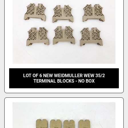
LOT OF 6 NEW WEIDMULLER WEW 35/2
TERMINAL BLOCKS - NO BOX