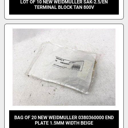
LOT OF 10 NEW WEIDMULLER SAK-2.5/EN
TERMINAL BLOCK TAN 800V
BAG OF 20 NEW WEIDMULLER 0380360000 END
PLATE 1.5MM WIDTH BEIGE