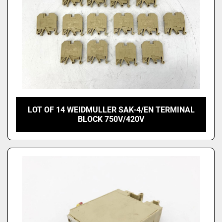
LOT OF 14 WEIDMULLER SAK-4/EN TERMINAL
BLOCK 750V/420V