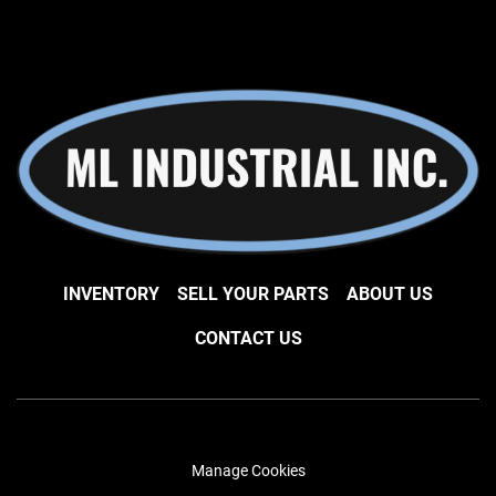
INVENTORY
SELL YOUR PARTS
ABOUT US
CONTACT US
Manage Cookies