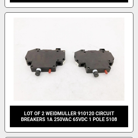
LOT OF 2 WEIDMULLER 910120 CIRCUIT
BREAKERS 1A 250VAC 65VDC 1 POLE 5108