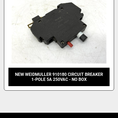
NEW WEIDMULLER 910180 CIRCUIT BREAKER
1-POLE 5A 250VAC - NO BOX