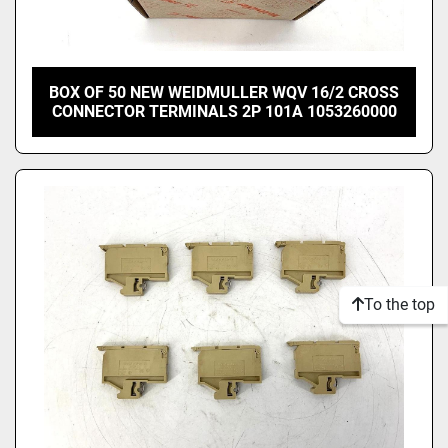
BOX OF 50 NEW WEIDMULLER WQV 16/2 CROSS
CONNECTOR TERMINALS 2P 101A 1053260000
To the top