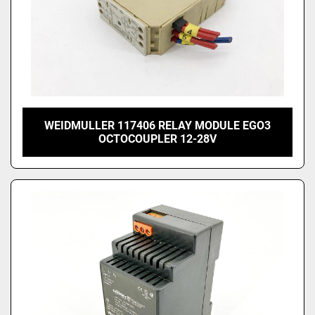
WEIDMULLER 117406 RELAY MODULE EGO3
OCTOCOUPLER 12-28V