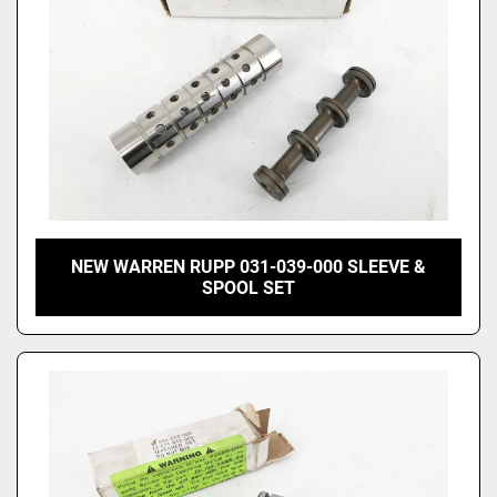
NEW WARREN RUPP 031-039-000 SLEEVE &
SPOOL SET