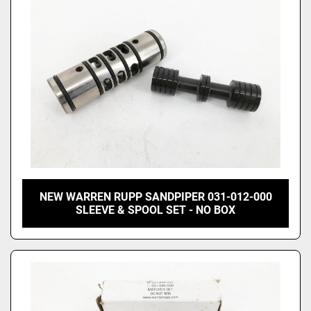
NEW WARREN RUPP SANDPIPER 031-012-000
SLEEVE & SPOOL SET - NO BOX