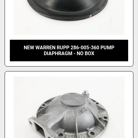
NEW WARREN RUPP 286-005-360 PUMP
DIAPHRAGM - NO BOX