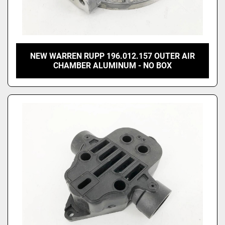
NEW WARREN RUPP 196.012.157 OUTER AIR
CHAMBER ALUMINUM - NO BOX