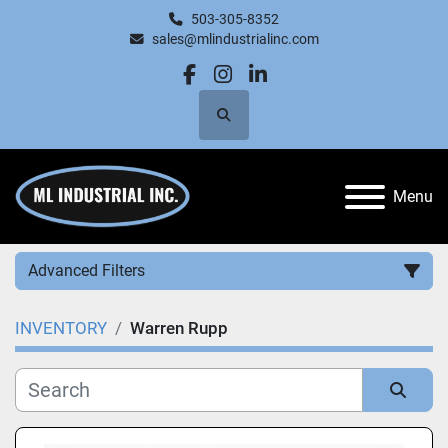
503-305-8352
sales@mlindustrialinc.com
facebook
instagram
linkedin
Search
Menu
Advanced Filters
INVENTORY
Warren Rupp
Category
Manufacturer
Sort by