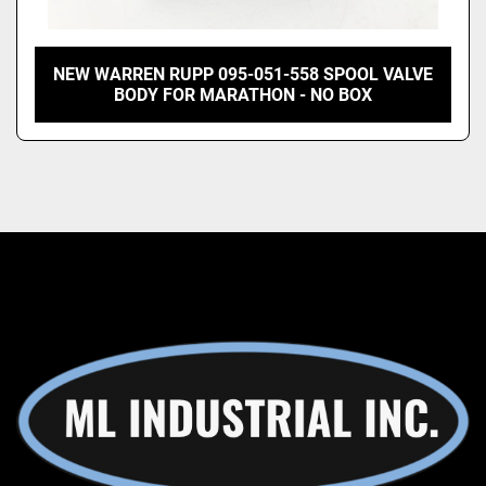
NEW WARREN RUPP 095-051-558 SPOOL VALVE
BODY FOR MARATHON - NO BOX