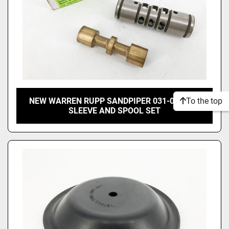
To the top
NEW WARREN RUPP SANDPIPER 031-012-000
SLEEVE AND SPOOL SET