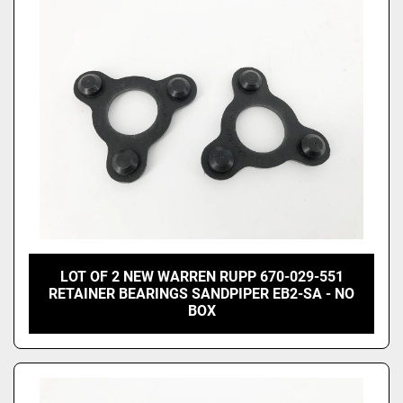
Price
, USD
Apply
Clear
LOT OF 2 NEW WARREN RUPP 670-029-551
RETAINER BEARINGS SANDPIPER EB2-SA - NO
BOX