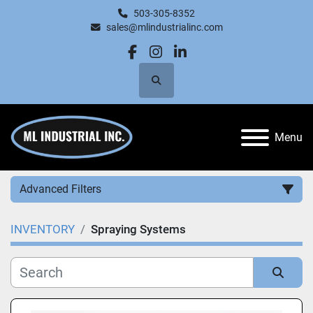
503-305-8352
sales@mlindustrialinc.com
facebook
instagram
linkedin
Search
Menu
Advanced Filters
INVENTORY
Spraying Systems
Category
Manufacturer
Sort by