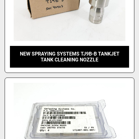
NEW SPRAYING SYSTEMS TJ9B-B TANKJET
TANK CLEANING NOZZLE