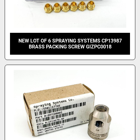
NEW LOT OF 6 SPRAYING SYSTEMS CP13987
BRASS PACKING SCREW GIZPC0018