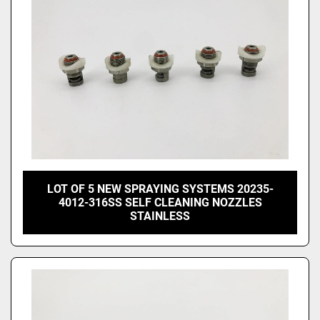
LOT OF 5 NEW SPRAYING SYSTEMS 20235-
4012-316SS SELF CLEANING NOZZLES
STAINLESS