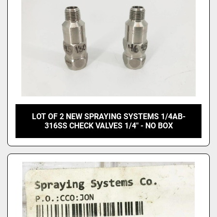
LOT OF 2 NEW SPRAYING SYSTEMS 1/4AB-
316SS CHECK VALVES 1/4" - NO BOX