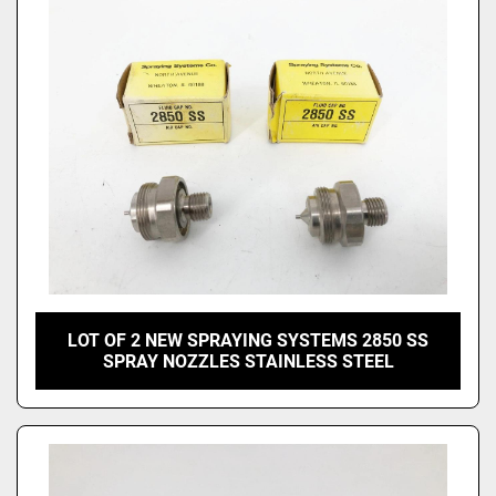
Price
, USD
Apply
Clear
LOT OF 2 NEW SPRAYING SYSTEMS 2850 SS
SPRAY NOZZLES STAINLESS STEEL