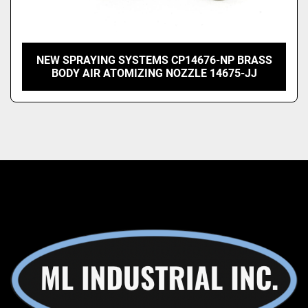
NEW SPRAYING SYSTEMS CP14676-NP BRASS
BODY AIR ATOMIZING NOZZLE 14675-JJ