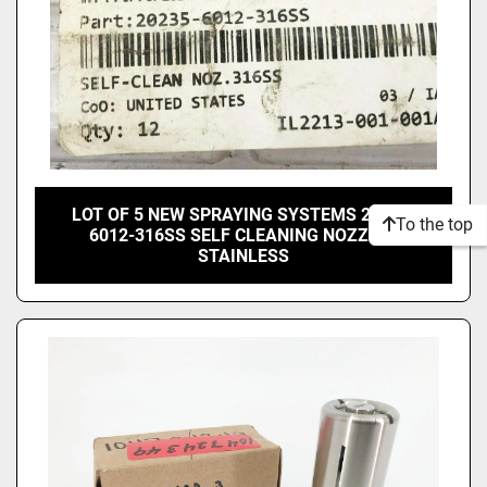
LOT OF 5 NEW SPRAYING SYSTEMS 20235-
To the top
6012-316SS SELF CLEANING NOZZLES
STAINLESS