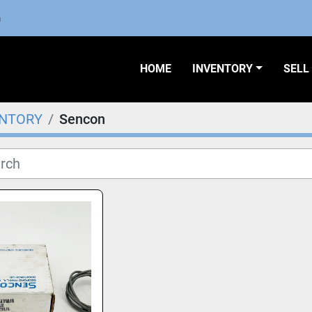
m
HOME
INVENTORY
SEL
ENTORY
Sencon