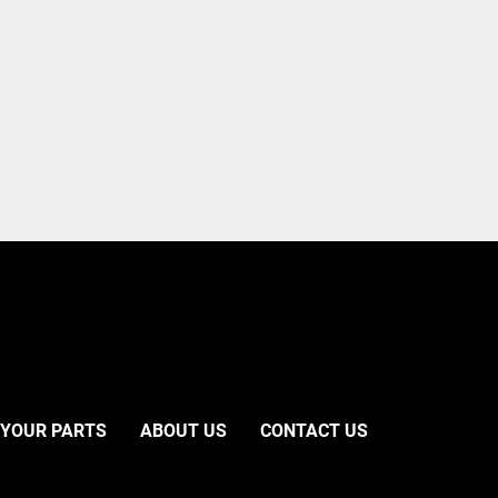
 YOUR PARTS
ABOUT US
CONTACT US