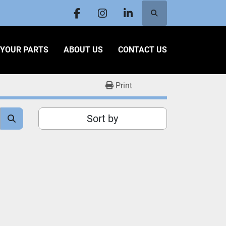
Search
facebook
instagram
linkedin
L YOUR PARTS
ABOUT US
CONTACT US
Print
Sort by