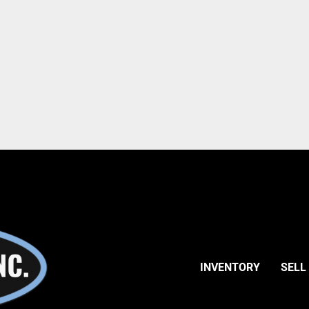
INVENTORY
SELL