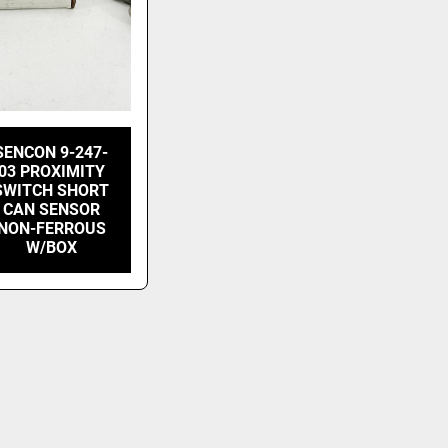
SENCON 9-247-
03 PROXIMITY
SWITCH SHORT
CAN SENSOR
NON-FERROUS
W/BOX