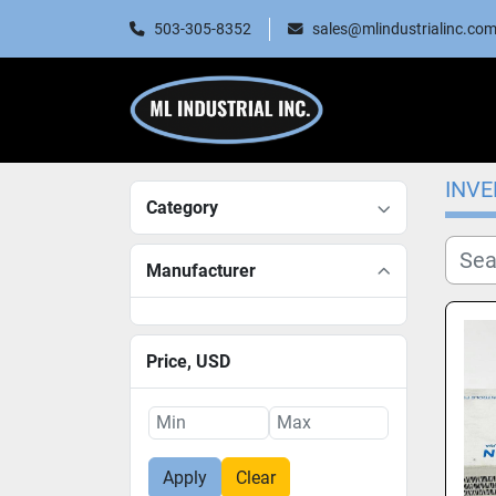
503-305-8352
sales@mlindustrialinc.co
INV
Category
Manufacturer
Price
, USD
Apply
Clear