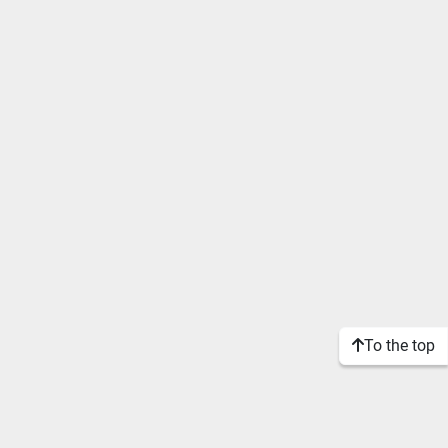
To the top