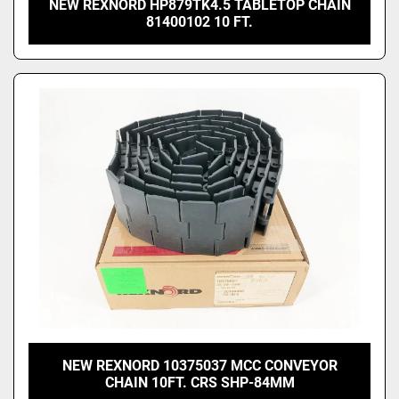
NEW REXNORD HP879TK4.5 TABLETOP CHAIN
81400102 10 FT.
NEW REXNORD 10375037 MCC CONVEYOR
CHAIN 10FT. CRS SHP-84MM