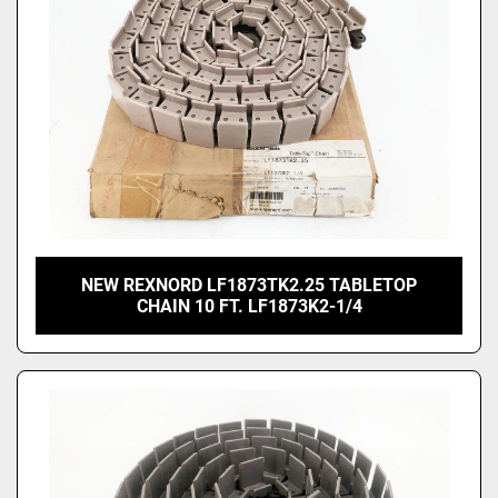
NEW REXNORD LF1873TK2.25 TABLETOP
CHAIN 10 FT. LF1873K2-1/4