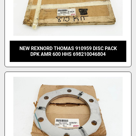
NEW REXNORD THOMAS 910959 DISC PACK
DPK AMR 600 HHS 698210046804