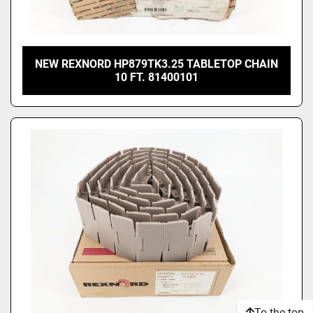
NEW REXNORD HP879TK3.25 TABLETOP CHAIN
10 FT. 81400101
To the top