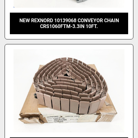
NEW REXNORD 10139068 CONVEYOR CHAIN
CRS1060FTM-3.3IN 10FT.