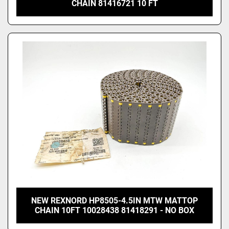
CHAIN 81416721 10 FT
NEW REXNORD HP8505-4.5IN MTW MATTOP
CHAIN 10FT 10028438 81418291 - NO BOX