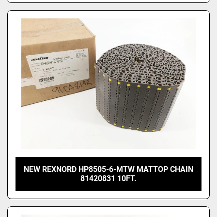
NEW REXNORD HP8505-6-MTW MATTOP CHAIN
81420831 10FT.