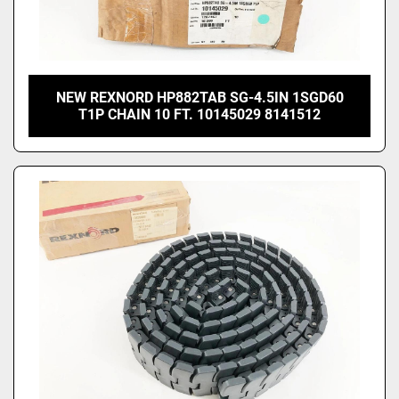
NEW REXNORD HP882TAB SG-4.5IN 1SGD60
T1P CHAIN 10 FT. 10145029 8141512