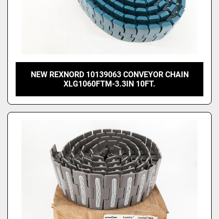
NEW REXNORD 10139063 CONVEYOR CHAIN
XLG1060FTM-3.3IN 10FT.