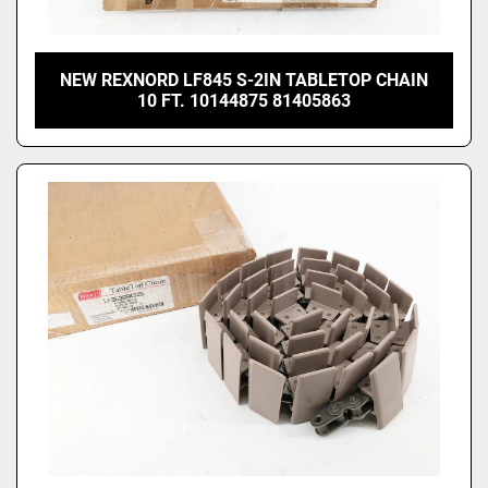
NEW REXNORD LF845 S-2IN TABLETOP CHAIN
10 FT. 10144875 81405863