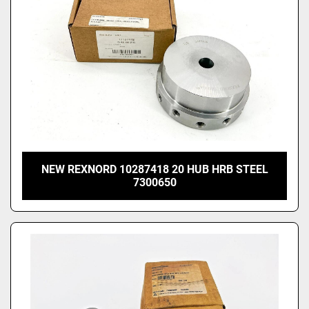
NEW REXNORD 10287418 20 HUB HRB STEEL
7300650