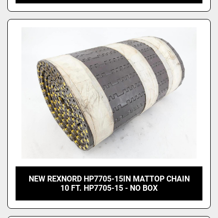
NEW REXNORD HP7705-15IN MATTOP CHAIN
10 FT. HP7705-15 - NO BOX