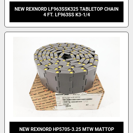
NEW REXNORD LF963SSK325 TABLETOP CHAIN
4 FT. LF963SS K3-1/4
NEW REXNORD HP5705-3.25 MTW MATTOP