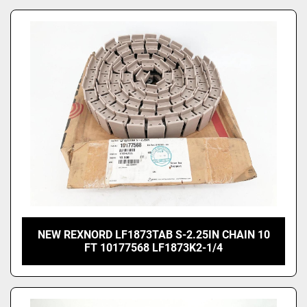
NEW REXNORD LF1873TAB S-2.25IN CHAIN 10
FT 10177568 LF1873K2-1/4