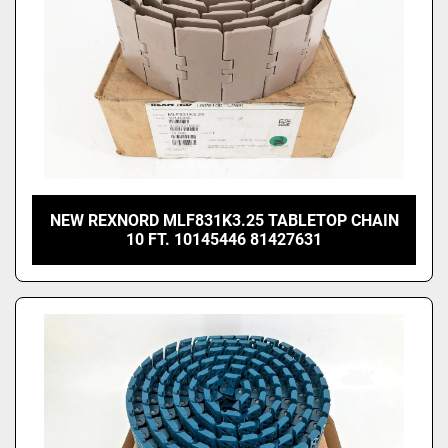
NEW REXNORD MLF831K3.25 TABLETOP CHAIN
10 FT. 10145446 81427631