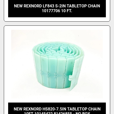
NEW REXNORD LF843 S-2IN TABLETOP CHAIN
10177706 10 FT.
NEW REXNORD HS820-7.5IN TABLETOP CHAIN
10FT 10145422 81426855 - NO BOX