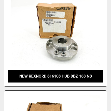
Price
, USD
Apply
Clear
NEW REXNORD 816108 HUB DBZ 163 NB