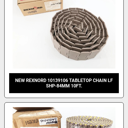
NEW REXNORD 10139106 TABLETOP CHAIN LF
SHP-84MM 10FT.