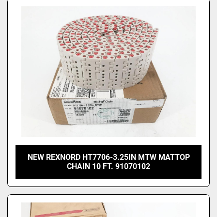
NEW REXNORD HT7706-3.25IN MTW MATTOP
CHAIN 10 FT. 91070102