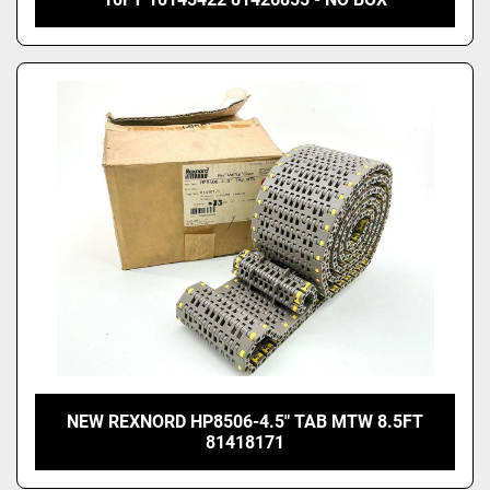
NEW REXNORD HP8506-4.5" TAB MTW 8.5FT
81418171