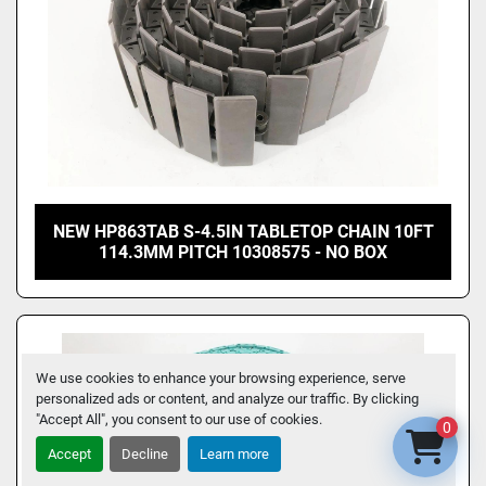
NEW HP863TAB S-4.5IN TABLETOP CHAIN 10FT
114.3MM PITCH 10308575 - NO BOX
We use cookies to enhance your browsing experience, serve
personalized ads or content, and analyze our traffic. By clicking
"Accept All", you consent to our use of cookies.
0
Accept
Decline
Learn more