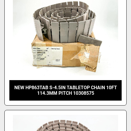
NEW HP863TAB S-4.5IN TABLETOP CHAIN 10FT
114.3MM PITCH 10308575