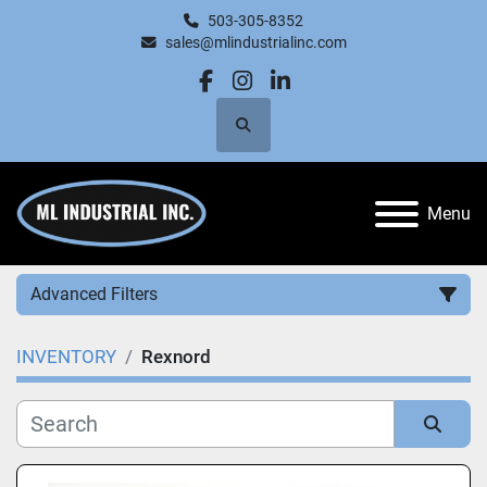
503-305-8352
sales@mlindustrialinc.com
facebook
instagram
linkedin
Search
Menu
Advanced Filters
INVENTORY
Rexnord
Category
Manufacturer
Sort by