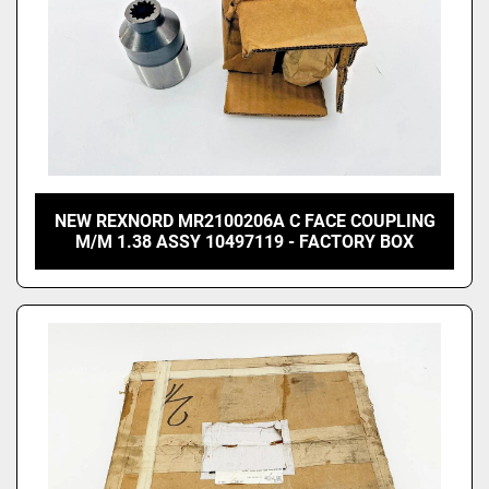
NEW REXNORD MR2100206A C FACE COUPLING
M/M 1.38 ASSY 10497119 - FACTORY BOX