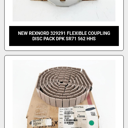
NEW REXNORD 329291 FLEXIBLE COUPLING
DISC PACK DPK SR71 562 HHS