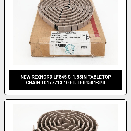
NEW REXNORD LF845 S-1.38IN TABLETOP
CHAIN 10177713 10 FT. LF845K1-3/8