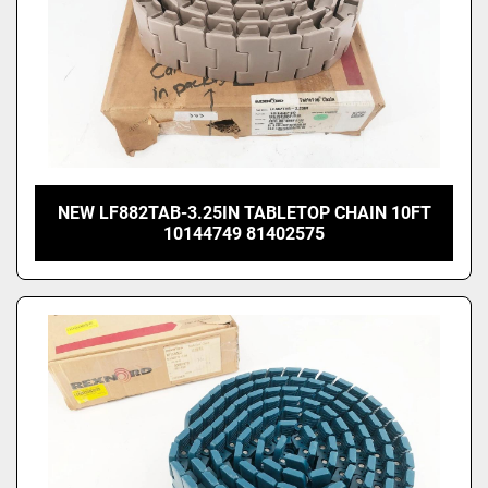
NEW LF882TAB-3.25IN TABLETOP CHAIN 10FT
10144749 81402575