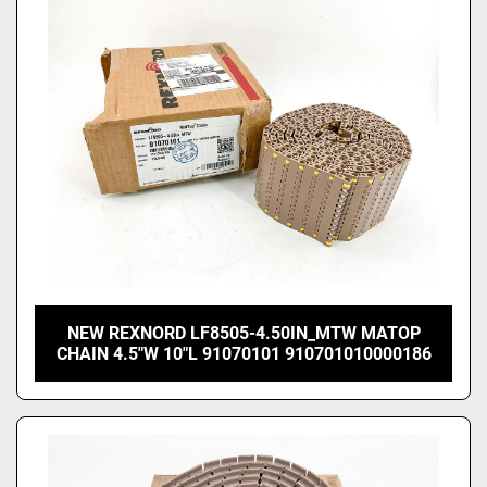
NEW REXNORD LF8505-4.50IN_MTW MATOP
CHAIN 4.5"W 10"L 91070101 910701010000186