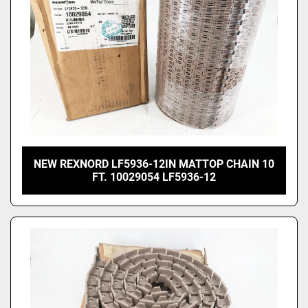
NEW REXNORD LF5936-12IN MATTOP CHAIN 10
FT. 10029054 LF5936-12