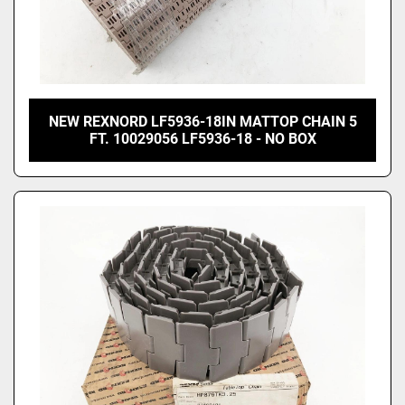
NEW REXNORD LF5936-18IN MATTOP CHAIN 5
FT. 10029056 LF5936-18 - NO BOX