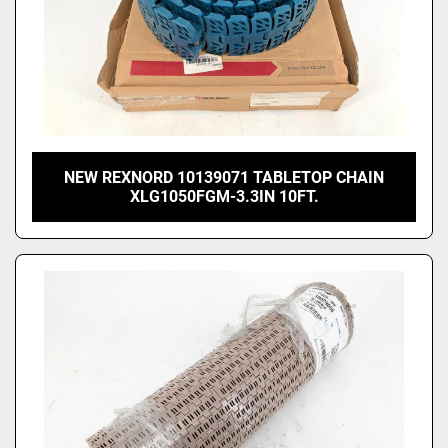
NEW REXNORD 10139071 TABLETOP CHAIN
XLG1050FGM-3.3IN 10FT.