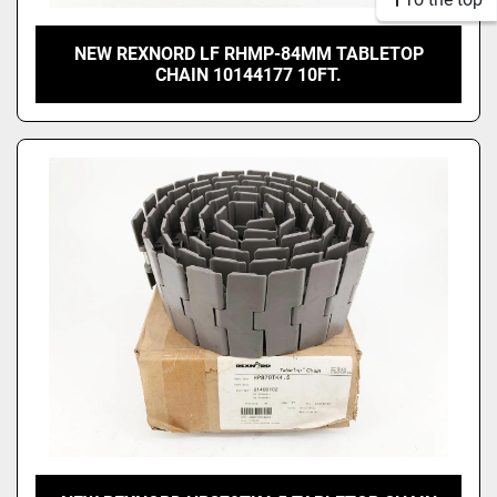
NEW REXNORD LF RHMP-84MM TABLETOP
CHAIN 10144177 10FT.