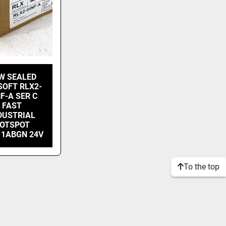
W SEALED
SOFT RLX2-
F-A SER C
FAST
DUSTRIAL
OTSPOT
11ABGN 24V
To the top