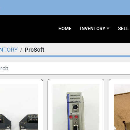
m
HOME
INVENTORY
SEL
ENTORY
ProSoft