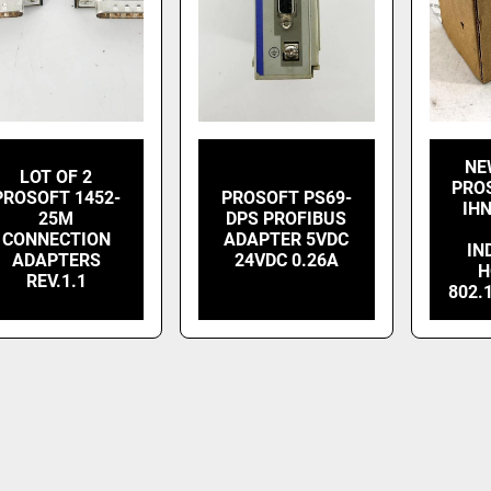
NE
LOT OF 2
PRO
PROSOFT 1452-
PROSOFT PS69-
IHN
25M
DPS PROFIBUS
CONNECTION
ADAPTER 5VDC
IN
ADAPTERS
24VDC 0.26A
H
REV.1.1
802.