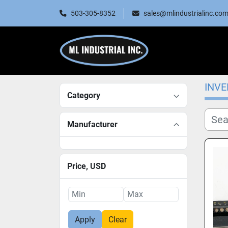
503-305-8352
sales@mlindustrialinc.co
INV
Category
Manufacturer
Price
, USD
Apply
Clear