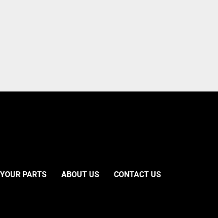
 YOUR PARTS
ABOUT US
CONTACT US