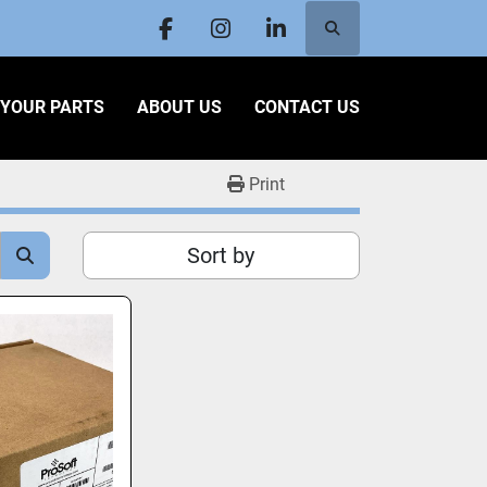
Search
facebook
instagram
linkedin
L YOUR PARTS
ABOUT US
CONTACT US
Print
Sort by