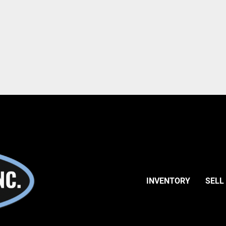
INVENTORY
SELL