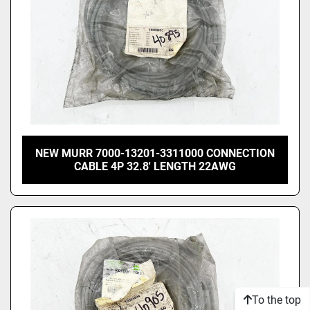
NEW MURR 7000-13201-3311000 CONNECTION
CABLE 4P 32.8' LENGTH 22AWG
To the top