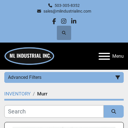
503-305-8352
sales@mlindustrialinc.com
facebook
instagram
linkedin
Search
Menu
Advanced Filters
INVENTORY
Murr
Category
Manufacturer
Sort by