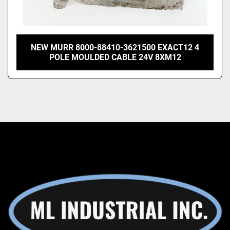
NEW MURR 8000-88410-3621500 EXACT12 4
POLE MOULDED CABLE 24V 8XM12