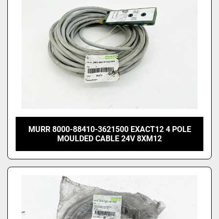
MURR 8000-88410-3621500 EXACT12 4 POLE
MOULDED CABLE 24V 8XM12