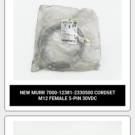
Price
, USD
Apply
Clear
NEW MURR 7000-12381-2330500 CORDSET
M12 FEMALE 5-PIN 30VDC