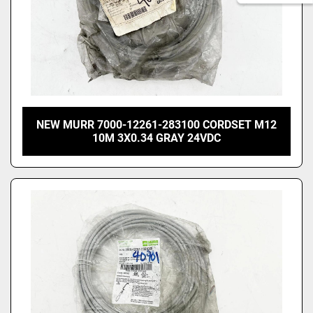
NEW MURR 7000-12261-283100 CORDSET M12
10M 3X0.34 GRAY 24VDC