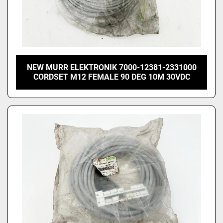
NEW MURR ELEKTRONIK 7000-12381-2331000
CORDSET M12 FEMALE 90 DEG 10M 30VDC