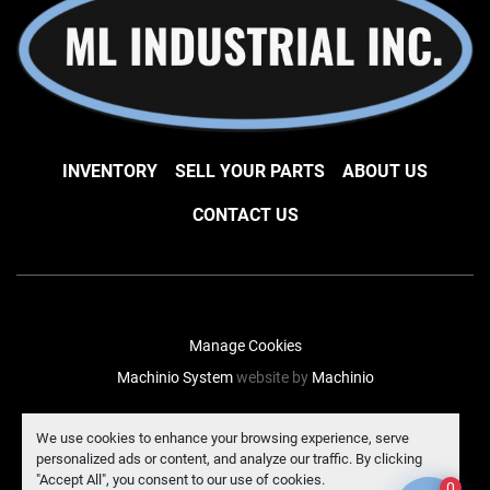
INVENTORY
SELL YOUR PARTS
ABOUT US
CONTACT US
Manage Cookies
Machinio System
website by
Machinio
facebook
instagram
linkedin
We use cookies to enhance your browsing experience, serve
personalized ads or content, and analyze our traffic. By clicking
"Accept All", you consent to our use of cookies.
0