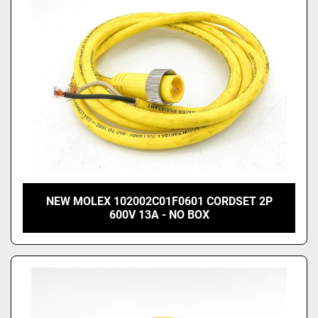
NEW MOLEX 102002C01F0601 CORDSET 2P
600V 13A - NO BOX