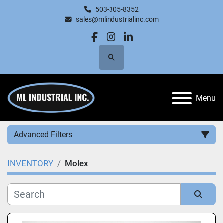
503-305-8352
sales@mlindustrialinc.com
facebook
instagram
linkedin
Search
Menu
Advanced Filters
INVENTORY
Molex
Category
Manufacturer
Sort by