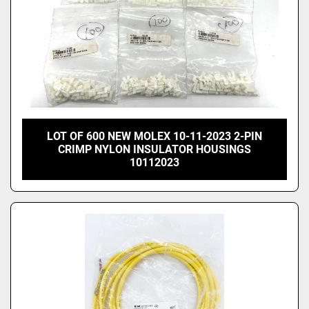
LOT OF 600 NEW MOLEX 10-11-2023 2-PIN
CRIMP NYLON INSULATOR HOUSINGS
10112023