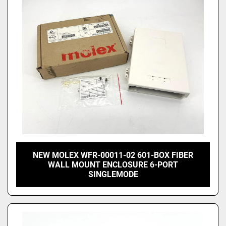
Price
, USD
Apply
Clear
NEW MOLEX WFR-00011-02 601-BOX FIBER
WALL MOUNT ENCLOSURE 6-PORT
SINGLEMODE