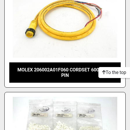
MOLEX 206002A01F060 CORDSET 600V 8A 6
To the top
PIN