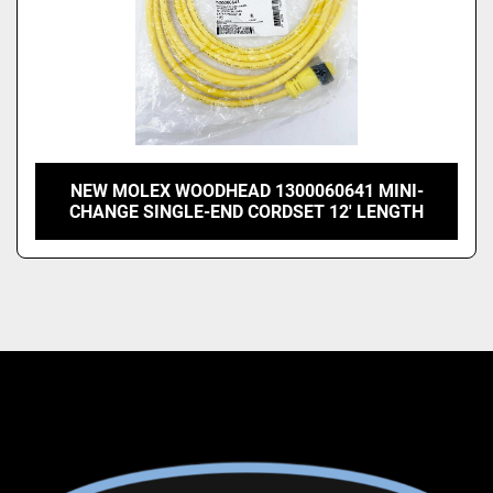
NEW MOLEX WOODHEAD 1300060641 MINI-
CHANGE SINGLE-END CORDSET 12' LENGTH