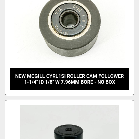
NEW MCGILL CYRL1SI ROLLER CAM FOLLOWER
1-1/4" ID 1/8" W 7.96MM BORE - NO BOX