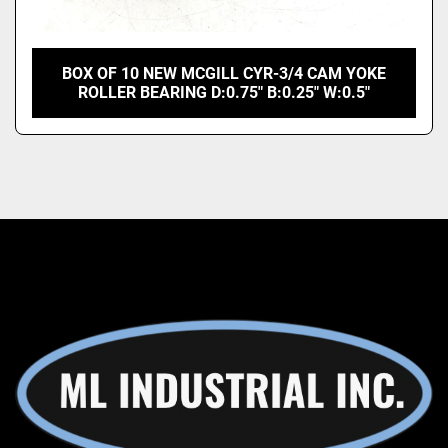
BOX OF 10 NEW MCGILL CYR-3/4 CAM YOKE
ROLLER BEARING D:0.75" B:0.25" W:0.5"