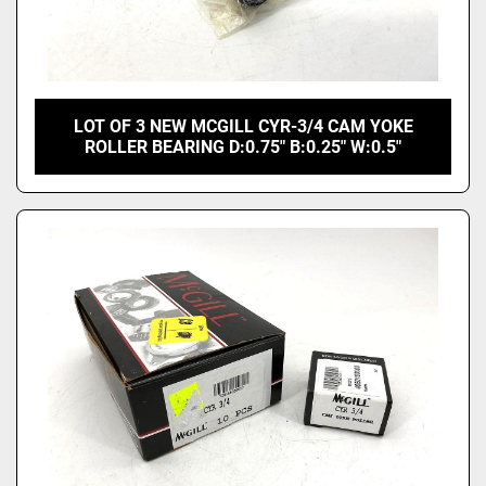
LOT OF 3 NEW MCGILL CYR-3/4 CAM YOKE
ROLLER BEARING D:0.75" B:0.25" W:0.5"