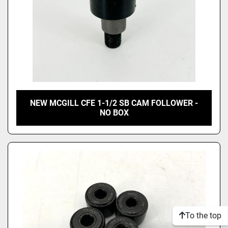
NEW MCGILL CFE 1-1/2 SB CAM FOLLOWER -
NO BOX
To the top