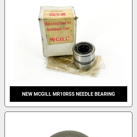
Price
, USD
Apply
Clear
NEW MCGILL MR10RSS NEEDLE BEARING