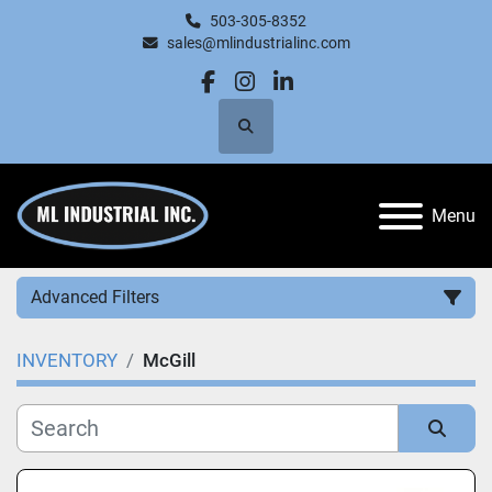
503-305-8352
sales@mlindustrialinc.com
facebook
instagram
linkedin
Search
Menu
Advanced Filters
INVENTORY
McGill
Category
Manufacturer
Sort by