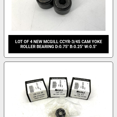
LOT OF 4 NEW MCGILL CCYR-3/4S CAM YOKE
ROLLER BEARING D:0.75" B:0.25" W:0.5"