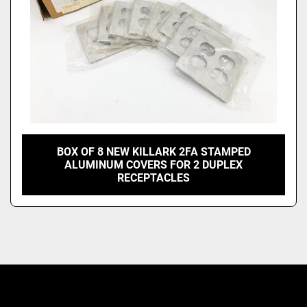
BOX OF 8 NEW KILLARK 2FA STAMPED
ALUMINUM COVERS FOR 2 DUPLEX
RECEPTACLES