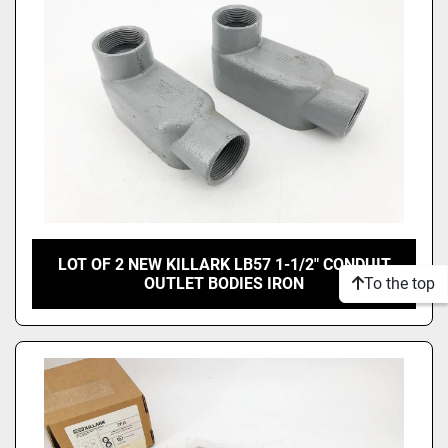
LOT OF 2 NEW KILLARK LB57 1-1/2" CONDUIT
To the top
OUTLET BODIES IRON