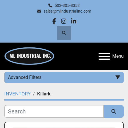
503-305-8352
sales@mlindustrialinc.com
facebook
instagram
linkedin
Search
Menu
Advanced Filters
INVENTORY
Killark
Category
Manufacturer
Sort by