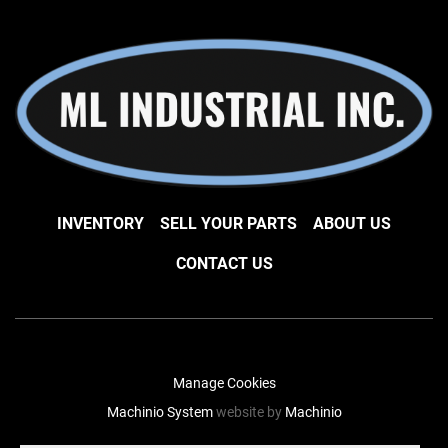
INVENTORY
SELL YOUR PARTS
ABOUT US
CONTACT US
Manage Cookies
Machinio System
website by
Machinio