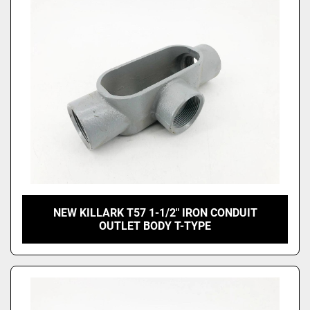
Price
, USD
Apply
Clear
NEW KILLARK T57 1-1/2" IRON CONDUIT
OUTLET BODY T-TYPE